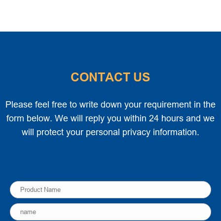
CONTACT US
Please feel free to write down your requirement in the
form below. We will reply you within 24 hours and we
will protect your personal privacy information.