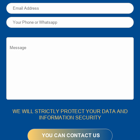
WE WILL STRICTLY PROTECT YOUR DATA AND
INFORMATION SECURITY