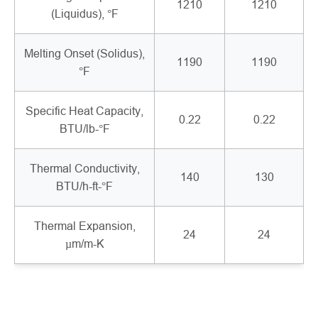
1210
1210
(Liquidus), °F
Melting Onset (Solidus),
1190
1190
°F
Specific Heat Capacity,
0.22
0.22
BTU/lb-°F
Thermal Conductivity,
140
130
BTU/h-ft-°F
Thermal Expansion,
24
24
µm/m-K