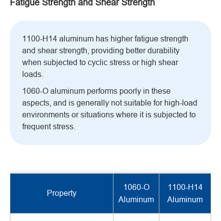
Fatigue Strength and Shear Strength
1100-H14 aluminum has higher fatigue strength
and shear strength, providing better durability
when subjected to cyclic stress or high shear
loads.
1060-O aluminum performs poorly in these
aspects, and is generally not suitable for high-load
environments or situations where it is subjected to
frequent stress.
1060-O
1100-H14
Property
Aluminum
Aluminum