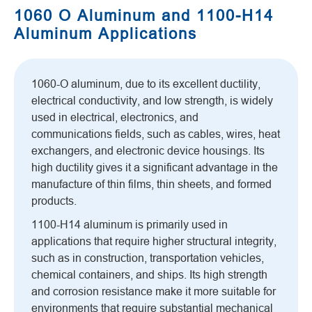
1060 O Aluminum and 1100-H14
Aluminum Applications
1060-O aluminum, due to its excellent ductility,
electrical conductivity, and low strength, is widely
used in electrical, electronics, and
communications fields, such as cables, wires, heat
exchangers, and electronic device housings. Its
high ductility gives it a significant advantage in the
manufacture of thin films, thin sheets, and formed
products.
1100-H14 aluminum is primarily used in
applications that require higher structural integrity,
such as in construction, transportation vehicles,
chemical containers, and ships. Its high strength
and corrosion resistance make it more suitable for
environments that require substantial mechanical