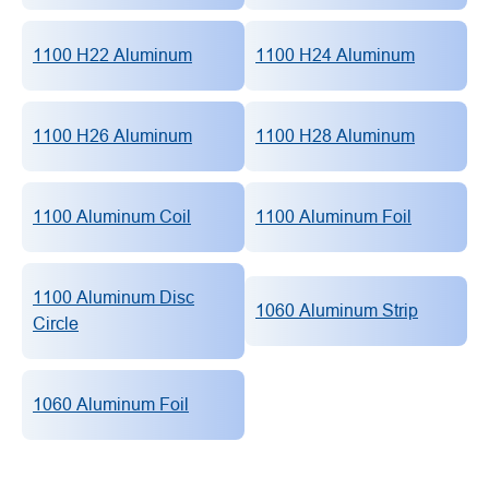
1100 H22 Aluminum
1100 H24 Aluminum
1100 H26 Aluminum
1100 H28 Aluminum
1100 Aluminum Coil
1100 Aluminum Foil
1100 Aluminum Disc
1060 Aluminum Strip
Circle
1060 Aluminum Foil