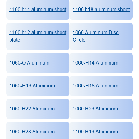
1100 h14 aluminum sheet
1100 h18 aluminum sheet
1100 h12 aluminum sheet
1060 Aluminum Disc
plate
Circle
1060-O Aluminum
1060-H14 Aluminum
1060-H16 Aluminum
1060-H18 Aluminum
1060 H22 Aluminum
1060 H26 Aluminum
1060 H28 Aluminum
1100 H16 Aluminum