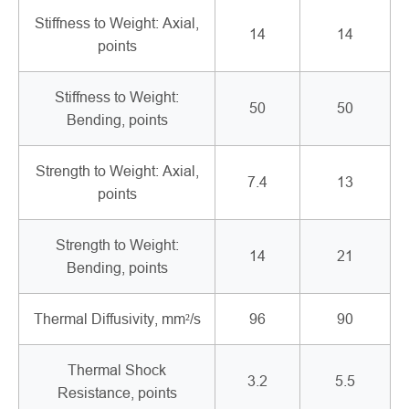
Stiffness to Weight: Axial,
14
14
points
Stiffness to Weight:
50
50
Bending, points
Strength to Weight: Axial,
7.4
13
points
Strength to Weight:
14
21
Bending, points
Thermal Diffusivity, mm²/s
96
90
Thermal Shock
3.2
5.5
Resistance, points