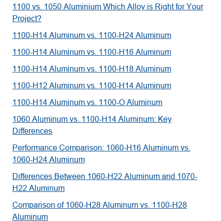
1100 vs. 1050 Aluminium Which Alloy is Right for Your
Project?
1100-H14 Aluminum vs. 1100-H24 Aluminum
1100-H14 Aluminum vs. 1100-H16 Aluminum
1100-H14 Aluminum vs. 1100-H18 Aluminum
1100-H12 Aluminum vs. 1100-H14 Aluminum
1100-H14 Aluminum vs. 1100-O Aluminum
1060 Aluminum vs. 1100-H14 Aluminum: Key
Differences
Performance Comparison: 1060-H16 Aluminum vs.
1060-H24 Aluminum
Differences Between 1060-H22 Aluminum and 1070-
H22 Aluminum
Comparison of 1060-H28 Aluminum vs. 1100-H28
Aluminum