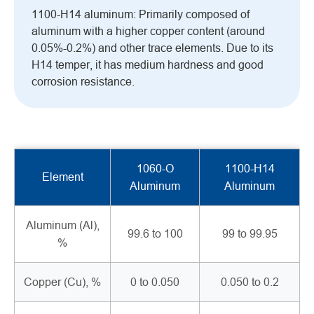
1100-H14 aluminum: Primarily composed of
aluminum with a higher copper content (around
0.05%-0.2%) and other trace elements. Due to its
H14 temper, it has medium hardness and good
corrosion resistance.
1060-O
1100-H14
Element
Aluminum
Aluminum
Aluminum (Al),
99.6 to 100
99 to 99.95
%
Copper (Cu), %
0 to 0.050
0.050 to 0.2