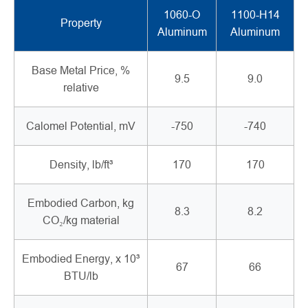
1060-O
1100-H14
Property
Aluminum
Aluminum
Base Metal Price, %
9.5
9.0
relative
Calomel Potential, mV
-750
-740
Density, lb/ft³
170
170
Embodied Carbon, kg
8.3
8.2
CO₂/kg material
Embodied Energy, x 10³
67
66
BTU/lb