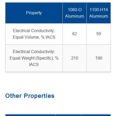
1060-O
1100-H14
Property
Aluminum
Aluminum
Electrical Conductivity:
62
59
Equal Volume, % IACS
Electrical Conductivity:
Equal Weight (Specific), %
210
190
IACS
Other Properties