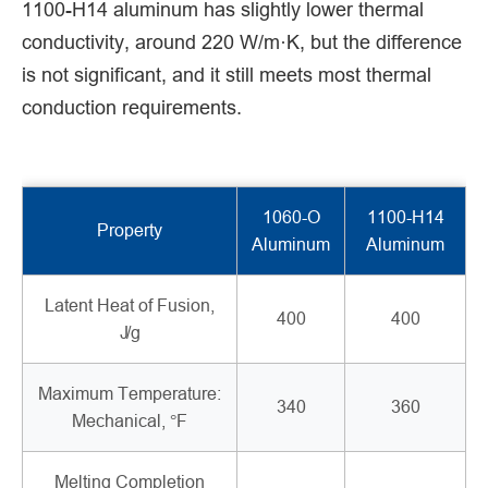
1100-H14 aluminum has slightly lower thermal
conductivity, around 220 W/m·K, but the difference
is not significant, and it still meets most thermal
conduction requirements.
1060-O
1100-H14
Property
Aluminum
Aluminum
Latent Heat of Fusion,
400
400
J/g
Maximum Temperature:
340
360
Mechanical, °F
Melting Completion