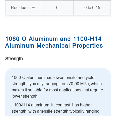
Residuals, %
0
0 to 0.15
1060 O Aluminum and 1100-H14
Aluminum Mechanical Properties
Strength
1060-O aluminum has lower tensile and yield
strength, typically ranging from 70-90 MPa, which
makes it suitable for most applications that require
lower strength.
1100-H14 aluminum, in contrast, has higher
strength, with a tensile strength typically ranging