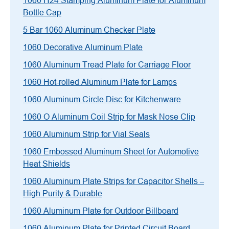
1060 H24 Stamping Aluminum Plate for Aluminum
Bottle Cap
5 Bar 1060 Aluminum Checker Plate
1060 Decorative Aluminum Plate
1060 Aluminum Tread Plate for Carriage Floor
1060 Hot-rolled Aluminum Plate for Lamps
1060 Aluminum Circle Disc for Kitchenware
1060 O Aluminum Coil Strip for Mask Nose Clip
1060 Aluminum Strip for Vial Seals
1060 Embossed Aluminum Sheet for Automotive
Heat Shields
1060 Aluminum Plate Strips for Capacitor Shells –
High Purity & Durable
1060 Aluminum Plate for Outdoor Billboard
1060 Aluminum Plate for Printed Circuit Board