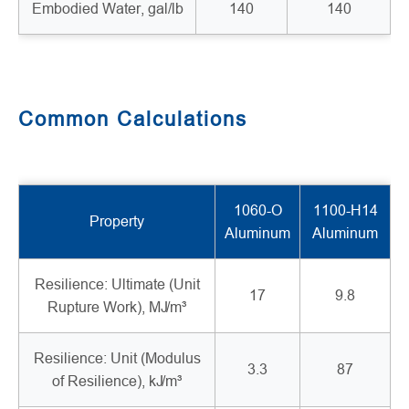
Embodied Water, gal/lb
140
140
Common Calculations
1060-O
1100-H14
Property
Aluminum
Aluminum
Resilience: Ultimate (Unit
17
9.8
Rupture Work), MJ/m³
Resilience: Unit (Modulus
3.3
87
of Resilience), kJ/m³