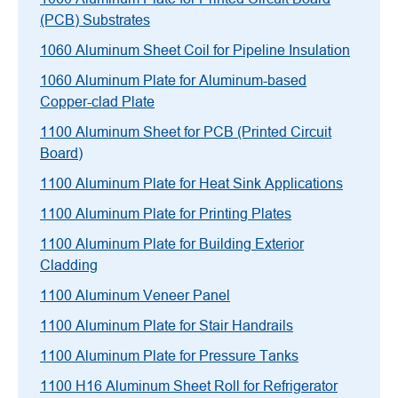
(PCB) Substrates
1060 Aluminum Sheet Coil for Pipeline Insulation
1060 Aluminum Plate for Aluminum-based
Copper-clad Plate
1100 Aluminum Sheet for PCB (Printed Circuit
Board)
1100 Aluminum Plate for Heat Sink Applications
1100 Aluminum Plate for Printing Plates
1100 Aluminum Plate for Building Exterior
Cladding
1100 Aluminum Veneer Panel
1100 Aluminum Plate for Stair Handrails
1100 Aluminum Plate for Pressure Tanks
1100 H16 Aluminum Sheet Roll for Refrigerator