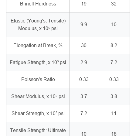
Brinell Hardness
19
32
Elastic (Young's, Tensile)
9.9
10
Modulus, x 10⁶ psi
Elongation at Break, %
30
8.2
Fatigue Strength, x 10³ psi
2.9
7.2
Poisson's Ratio
0.33
0.33
Shear Modulus, x 10⁶ psi
3.7
3.8
Shear Strength, x 10³ psi
7.2
11
Tensile Strength: Ultimate
10
18