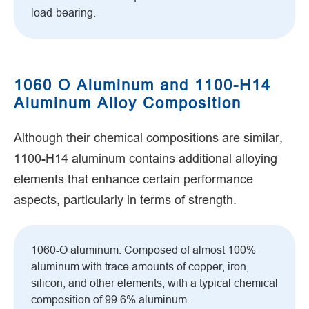
load-bearing.
1060 O Aluminum and 1100-H14
Aluminum Alloy Composition
Although their chemical compositions are similar,
1100-H14 aluminum contains additional alloying
elements that enhance certain performance
aspects, particularly in terms of strength.
1060-O aluminum: Composed of almost 100%
aluminum with trace amounts of copper, iron,
silicon, and other elements, with a typical chemical
composition of 99.6% aluminum.