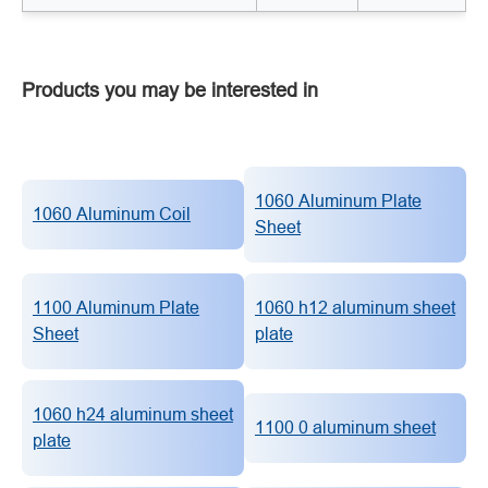
Products you may be interested in
1060 Aluminum Plate
1060 Aluminum Coil
Sheet
1100 Aluminum Plate
1060 h12 aluminum sheet
Sheet
plate
1060 h24 aluminum sheet
1100 0 aluminum sheet
plate