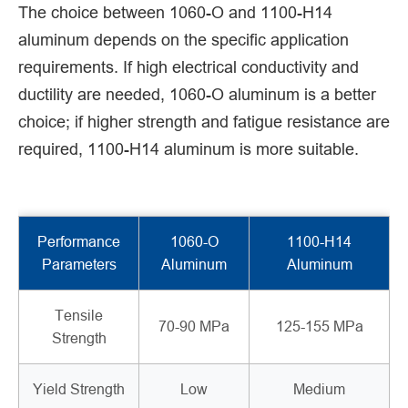
The choice between 1060-O and 1100-H14
aluminum depends on the specific application
requirements. If high electrical conductivity and
ductility are needed, 1060-O aluminum is a better
choice; if higher strength and fatigue resistance are
required, 1100-H14 aluminum is more suitable.
Performance
1060-O
1100-H14
Parameters
Aluminum
Aluminum
Tensile
70-90 MPa
125-155 MPa
Strength
Yield Strength
Low
Medium