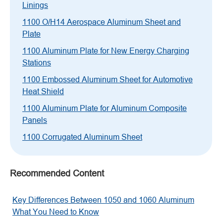
Linings
1100 O/H14 Aerospace Aluminum Sheet and
Plate
1100 Aluminum Plate for New Energy Charging
Stations
1100 Embossed Aluminum Sheet for Automotive
Heat Shield
1100 Aluminum Plate for Aluminum Composite
Panels
1100 Corrugated Aluminum Sheet
Recommended Content
Key Differences Between 1050 and 1060 Aluminum
What You Need to Know