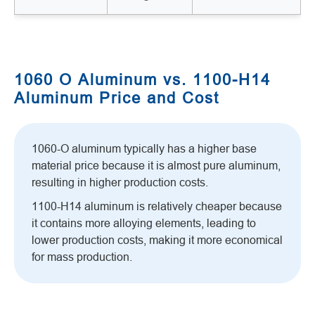
1060 O Aluminum vs. 1100-H14
Aluminum Price and Cost
1060-O aluminum typically has a higher base
material price because it is almost pure aluminum,
resulting in higher production costs.
1100-H14 aluminum is relatively cheaper because
it contains more alloying elements, leading to
lower production costs, making it more economical
for mass production.