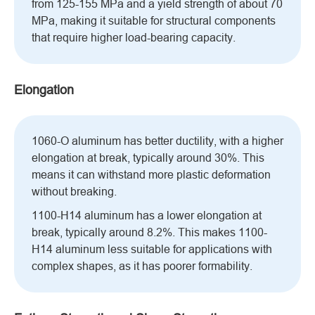
from 125-155 MPa and a yield strength of about 70
MPa, making it suitable for structural components
that require higher load-bearing capacity.
Elongation
1060-O aluminum has better ductility, with a higher
elongation at break, typically around 30%. This
means it can withstand more plastic deformation
without breaking.
1100-H14 aluminum has a lower elongation at
break, typically around 8.2%. This makes 1100-
H14 aluminum less suitable for applications with
complex shapes, as it has poorer formability.