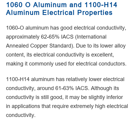
1060 O Aluminum and 1100-H14
Aluminum Electrical Properties
1060-O aluminum has good electrical conductivity,
approximately 62-65% IACS (International
Annealed Copper Standard). Due to its lower alloy
content, its electrical conductivity is excellent,
making it commonly used for electrical conductors.
1100-H14 aluminum has relatively lower electrical
conductivity, around 61-63% IACS. Although its
conductivity is still good, it may be slightly inferior
in applications that require extremely high electrical
conductivity.