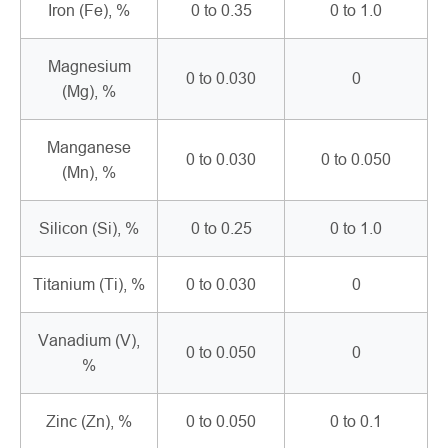
Iron (Fe), %
0 to 0.35
0 to 1.0
Magnesium
0 to 0.030
0
(Mg), %
Manganese
0 to 0.030
0 to 0.050
(Mn), %
Silicon (Si), %
0 to 0.25
0 to 1.0
Titanium (Ti), %
0 to 0.030
0
Vanadium (V),
0 to 0.050
0
%
Zinc (Zn), %
0 to 0.050
0 to 0.1