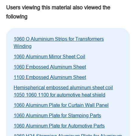
Users viewing this material also viewed the
following
1060 O Aluminium Strips for Transformers
Winding
1060 Aluminum Mirror Sheet Coil
1060 Embossed Aluminum Sheet
1100 Embossed Aluminum Sheet
Hemispherical embossed aluminum sheet coil
1050 1060 1100 for automotive heat shield
1060 Aluminum Plate for Curtain Wall Panel
1060 Aluminum Plate for Stamping Parts
1060 Aluminum Plate for Automotive Parts