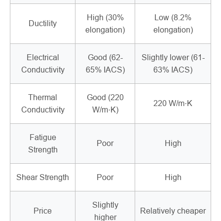
High (30%
Low (8.2%
Ductility
elongation)
elongation)
Electrical
Good (62-
Slightly lower (61-
Conductivity
65% IACS)
63% IACS)
Thermal
Good (220
220 W/m·K
Conductivity
W/m·K)
Fatigue
Poor
High
Strength
Shear Strength
Poor
High
Slightly
Price
Relatively cheaper
higher