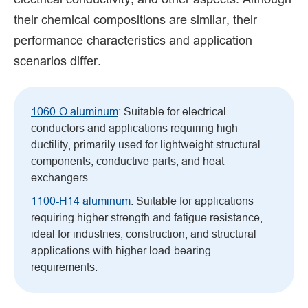
their chemical compositions are similar, their
performance characteristics and application
scenarios differ.
1060-O aluminum
: Suitable for electrical
conductors and applications requiring high
ductility, primarily used for lightweight structural
components, conductive parts, and heat
exchangers.
1100-H14 aluminum
: Suitable for applications
requiring higher strength and fatigue resistance,
ideal for industries, construction, and structural
applications with higher load-bearing
requirements.