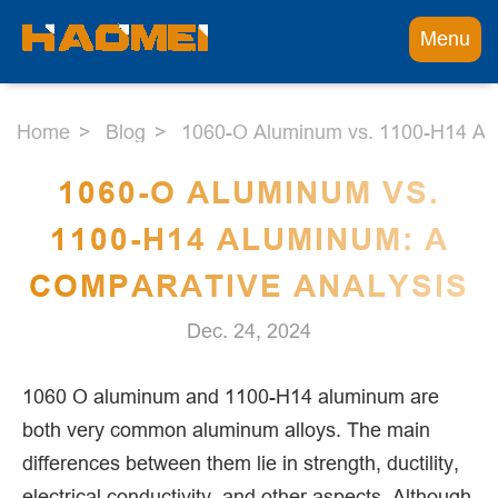
Menu
Home
Blog
1060-O Aluminum vs. 1100-H14 Alu
1060-O ALUMINUM VS.
1100-H14 ALUMINUM: A
COMPARATIVE ANALYSIS
Dec. 24, 2024
1060 O aluminum and 1100-H14 aluminum are
both very common aluminum alloys. The main
differences between them lie in strength, ductility,
electrical conductivity, and other aspects. Although