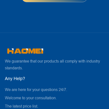
We guarantee that our products all comply with industry
standards.
Any Help?
We are here for your questions 24/7.
Welcome to your consultation.
The latest price list.