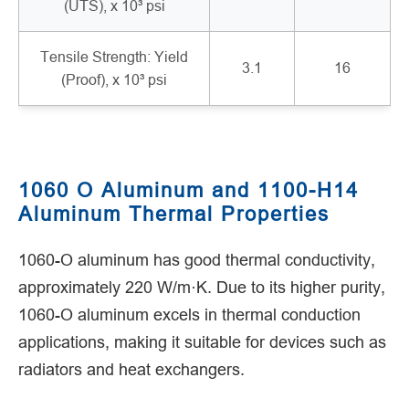
(UTS), x 10³ psi
Tensile Strength: Yield
3.1
16
(Proof), x 10³ psi
1060 O Aluminum and 1100-H14
Aluminum Thermal Properties
1060-O aluminum has good thermal conductivity,
approximately 220 W/m·K. Due to its higher purity,
1060-O aluminum excels in thermal conduction
applications, making it suitable for devices such as
radiators and heat exchangers.