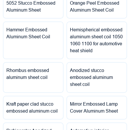
5052 Stucco Embossed
Orange Peel Embossed
Aluminum Sheet
Aluminum Sheet Coil
Hammer Embossed
Hemispherical embossed
Aluminum Sheet Coil
aluminum sheet coil 1050
1060 1100 for automotive
heat shield
Rhombus embossed
Anodized stucco
aluminum sheet coil
embossed aluminum
sheet coil
Kraft paper clad stucco
Mirror Embossed Lamp
embossed aluminum coil
Cover Aluminum Sheet