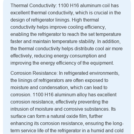
Thermal Conductivity: 1100 H16 aluminum coil has
excellent thermal conductivity, which is crucial in the
design of refrigerator linings. High thermal
conductivity helps improve cooling efficiency,
enabling the refrigerator to reach the set temperature
faster and maintain temperature stability. In addition,
the thermal conductivity helps distribute cool air more
effectively, reducing energy consumption and
improving the energy efficiency of the equipment.
Corrosion Resistance: In refrigerated environments,
the linings of refrigerators are often exposed to
moisture and condensation, which can lead to
corrosion. 1100 H16 aluminum alloy has excellent
corrosion resistance, effectively preventing the
intrusion of moisture and corrosive substances. Its
surface can form a natural oxide film, further
enhancing its corrosion resistance, ensuring the long-
term service life of the refrigerator in a humid and cold