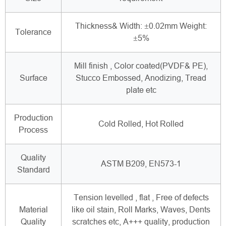
Thickness& Width: ±0.02mm Weight:
Tolerance
±5%
Mill finish , Color coated(PVDF& PE),
Surface
Stucco Embossed, Anodizing, Tread
plate etc
Production
Cold Rolled, Hot Rolled
Process
Quality
ASTM B209, EN573-1
Standard
Tension levelled , flat , Free of defects
Material
like oil stain, Roll Marks, Waves, Dents
Quality
scratches etc, A+++ quality, production