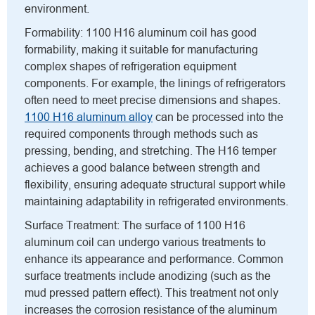
environment.
Formability: 1100 H16 aluminum coil has good
formability, making it suitable for manufacturing
complex shapes of refrigeration equipment
components. For example, the linings of refrigerators
often need to meet precise dimensions and shapes.
1100 H16 aluminum alloy
can be processed into the
required components through methods such as
pressing, bending, and stretching. The H16 temper
achieves a good balance between strength and
flexibility, ensuring adequate structural support while
maintaining adaptability in refrigerated environments.
Surface Treatment: The surface of 1100 H16
aluminum coil can undergo various treatments to
enhance its appearance and performance. Common
surface treatments include anodizing (such as the
mud pressed pattern effect). This treatment not only
increases the corrosion resistance of the aluminum