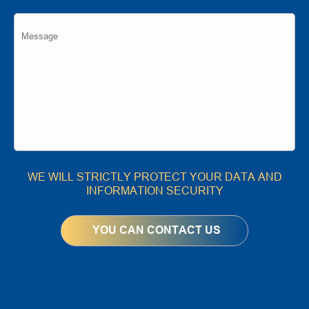
WE WILL STRICTLY PROTECT YOUR DATA AND
INFORMATION SECURITY