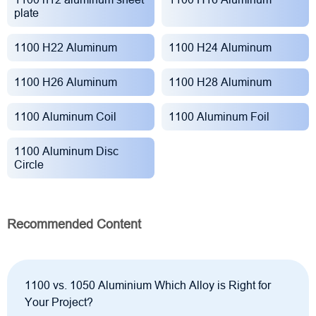
plate
1100 H22 Aluminum
1100 H24 Aluminum
1100 H26 Aluminum
1100 H28 Aluminum
1100 Aluminum Coil
1100 Aluminum Foil
1100 Aluminum Disc
Circle
Recommended Content
1100 vs. 1050 Aluminium Which Alloy is Right for
Your Project?