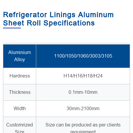
Refrigerator Linings Aluminum
Sheet Roll Specifications
Aluminium
1100/1050/1060/3003/3105
Alloy
Hardness
H14/H16/H18/H24
Thickness
0.1mm-10mm
Width
30mm-2100mm
Customrized
Size can be produced as per clients
Size
requirement