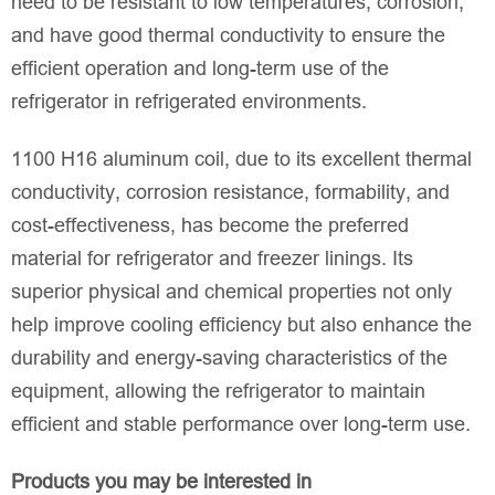
need to be resistant to low temperatures, corrosion,
and have good thermal conductivity to ensure the
efficient operation and long-term use of the
refrigerator in refrigerated environments.
1100 H16 aluminum coil, due to its excellent thermal
conductivity, corrosion resistance, formability, and
cost-effectiveness, has become the preferred
material for refrigerator and freezer linings. Its
superior physical and chemical properties not only
help improve cooling efficiency but also enhance the
durability and energy-saving characteristics of the
equipment, allowing the refrigerator to maintain
efficient and stable performance over long-term use.
Products you may be interested in