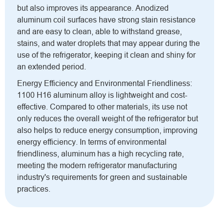
but also improves its appearance. Anodized
aluminum coil surfaces have strong stain resistance
and are easy to clean, able to withstand grease,
stains, and water droplets that may appear during the
use of the refrigerator, keeping it clean and shiny for
an extended period.
Energy Efficiency and Environmental Friendliness:
1100 H16 aluminum alloy is lightweight and cost-
effective. Compared to other materials, its use not
only reduces the overall weight of the refrigerator but
also helps to reduce energy consumption, improving
energy efficiency. In terms of environmental
friendliness, aluminum has a high recycling rate,
meeting the modern refrigerator manufacturing
industry's requirements for green and sustainable
practices.