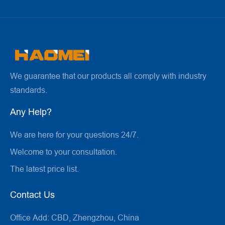
We guarantee that our products all comply with industry
standards.
Any Help?
We are here for your questions 24/7.
Welcome to your consultation.
The latest price list.
Contact Us
Office Add:
CBD, Zhengzhou, China