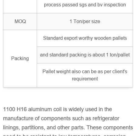
process passed sgs and bv inspection
MOQ
1 Ton/per size
Standard export worthy wooden pallets
and standard packing is about 1 ton/pallet
Packing
Pallet weight also can be as per client's
requirement
1100 H16 aluminum coil is widely used in the
manufacture of components such as refrigerator
linings, partitions, and other parts. These components