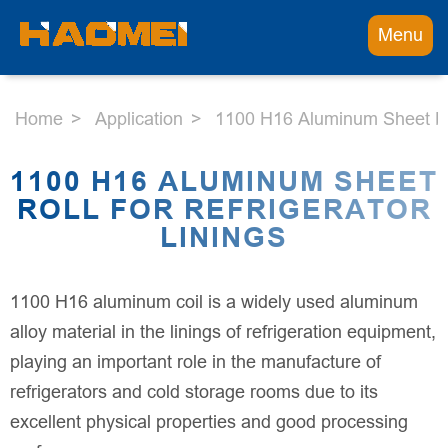
Menu
Home
Application
1100 H16 Aluminum Sheet Roll
1100 H16 ALUMINUM SHEET
ROLL FOR REFRIGERATOR
LININGS
1100 H16 aluminum coil is a widely used aluminum
alloy material in the linings of refrigeration equipment,
playing an important role in the manufacture of
refrigerators and cold storage rooms due to its
excellent physical properties and good processing