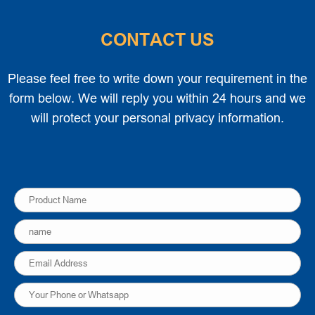
CONTACT US
Please feel free to write down your requirement in the
form below. We will reply you within 24 hours and we
will protect your personal privacy information.