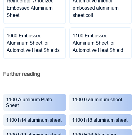
Refrigerator Anodized
Automotive interior
Embossed Aluminum
embossed aluminium
Sheet
sheet coil
1060 Embossed
1100 Embossed
Aluminum Sheet for
Aluminum Sheet for
Automotive Heat Shields
Automotive Heat Shield
Further reading
1100 Aluminum Plate
1100 0 aluminum sheet
Sheet
1100 h14 aluminum sheet
1100 h18 aluminum sheet
1100 h12 aluminum sheet
1100 H16 Aluminum