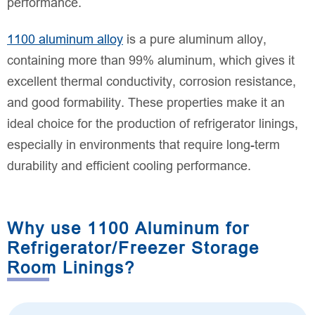
performance.
1100 aluminum alloy
is a pure aluminum alloy,
containing more than 99% aluminum, which gives it
excellent thermal conductivity, corrosion resistance,
and good formability. These properties make it an
ideal choice for the production of refrigerator linings,
especially in environments that require long-term
durability and efficient cooling performance.
Why use 1100 Aluminum for
Refrigerator/Freezer Storage
Room Linings?