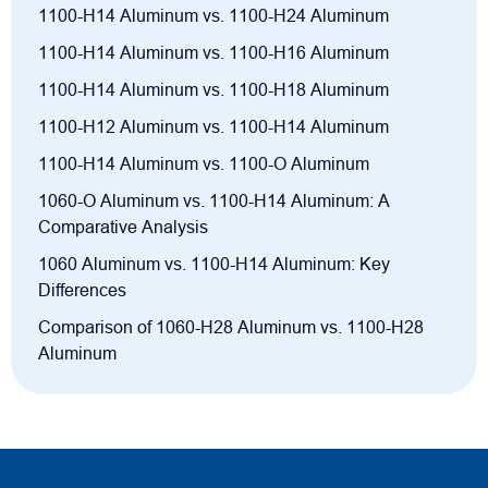
1100-H14 Aluminum vs. 1100-H24 Aluminum
1100-H14 Aluminum vs. 1100-H16 Aluminum
1100-H14 Aluminum vs. 1100-H18 Aluminum
1100-H12 Aluminum vs. 1100-H14 Aluminum
1100-H14 Aluminum vs. 1100-O Aluminum
1060-O Aluminum vs. 1100-H14 Aluminum: A
Comparative Analysis
1060 Aluminum vs. 1100-H14 Aluminum: Key
Differences
Comparison of 1060-H28 Aluminum vs. 1100-H28
Aluminum