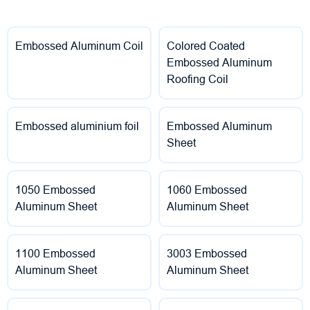
Embossed Aluminum Coil
Colored Coated
Embossed Aluminum
Roofing Coil
Embossed aluminium foil
Embossed Aluminum
Sheet
1050 Embossed
1060 Embossed
Aluminum Sheet
Aluminum Sheet
1100 Embossed
3003 Embossed
Aluminum Sheet
Aluminum Sheet