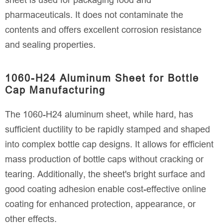
sheet is used for packaging food and
pharmaceuticals. It does not contaminate the
contents and offers excellent corrosion resistance
and sealing properties.
1060-H24 Aluminum Sheet for Bottle
Cap Manufacturing
The 1060-H24 aluminum sheet, while hard, has
sufficient ductility to be rapidly stamped and shaped
into complex bottle cap designs. It allows for efficient
mass production of bottle caps without cracking or
tearing. Additionally, the sheet's bright surface and
good coating adhesion enable cost-effective online
coating for enhanced protection, appearance, or
other effects.