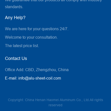
standards.
Any Help?
We are here for your questions 24/7.
Welcome to your consultation.
The latest price list.
Contact Us
Office Add:
CBD, Zhengzhou, China
E-mail:
info@alu-sheet-coil.com
Copyright: China Henan Haomei Aluminum Co., Ltd.All rights
reserved