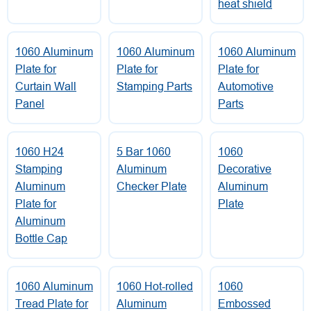
heat shield
1060 Aluminum
1060 Aluminum
1060 Aluminum
Plate for
Plate for
Plate for
Curtain Wall
Stamping Parts
Automotive
Panel
Parts
1060 H24
5 Bar 1060
1060
Stamping
Aluminum
Decorative
Aluminum
Checker Plate
Aluminum
Plate for
Plate
Aluminum
Bottle Cap
1060 Aluminum
1060 Hot-rolled
1060
Tread Plate for
Aluminum
Embossed