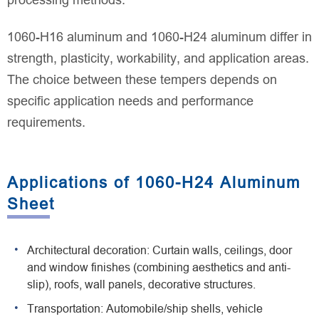
processing methods.
1060-H16 aluminum and 1060-H24 aluminum differ in
strength, plasticity, workability, and application areas.
The choice between these tempers depends on
specific application needs and performance
requirements.
Applications of 1060-H24 Aluminum
Sheet
Architectural decoration: Curtain walls, ceilings, door
and window finishes (combining aesthetics and anti-
slip), roofs, wall panels, decorative structures.
Transportation: Automobile/ship shells, vehicle