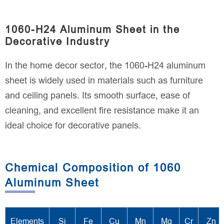
1060-H24 Aluminum Sheet in the
Decorative Industry
In the home decor sector, the 1060-H24 aluminum
sheet is widely used in materials such as furniture
and ceiling panels. Its smooth surface, ease of
cleaning, and excellent fire resistance make it an
ideal choice for decorative panels.
Chemical Composition of 1060
Aluminum Sheet
Elements
Si
Fe
Cu
Mn
Mg
Cr
Zn