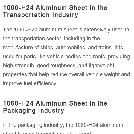
1060-H24 Aluminum Sheet in the
Transportation Industry
The 1060-H24 aluminum sheet is extensively used in
the transportation sector, including in the
manufacture of ships, automobiles, and trains. It is
used for parts like vehicle bodies and roofs, providing
high strength, good toughness, and lightweight
properties that help reduce overall vehicle weight and
improve fuel efficiency.
1060-H24 Aluminum Sheet in the
Packaging Industry
In the packaging industry, the 1060-H24 aluminum