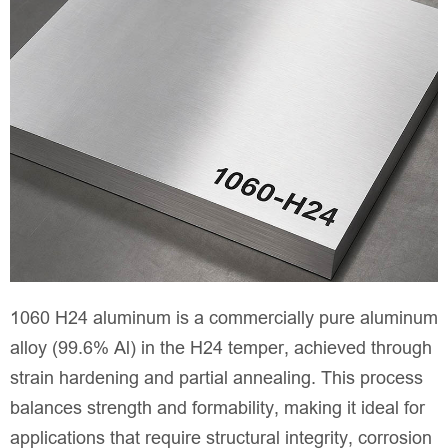
1060 H24 aluminum is a commercially pure aluminum
alloy (99.6% Al) in the H24 temper, achieved through
strain hardening and partial annealing. This process
balances strength and formability, making it ideal for
applications that require structural integrity, corrosion