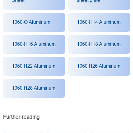
Sheet
sheet plate
1060-O Aluminum
1060-H14 Aluminum
1060-H16 Aluminum
1060-H18 Aluminum
1060 H22 Aluminum
1060 H26 Aluminum
1060 H28 Aluminum
Further reading