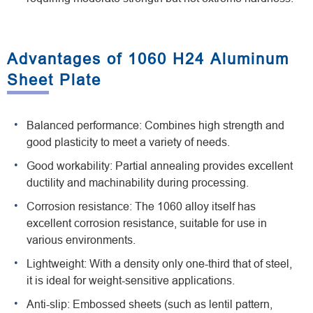
Advantages of 1060 H24 Aluminum
Sheet Plate
Balanced performance: Combines high strength and
good plasticity to meet a variety of needs.
Good workability: Partial annealing provides excellent
ductility and machinability during processing.
Corrosion resistance: The 1060 alloy itself has
excellent corrosion resistance, suitable for use in
various environments.
Lightweight: With a density only one-third that of steel,
it is ideal for weight-sensitive applications.
Anti-slip: Embossed sheets (such as lentil pattern,