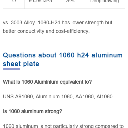
O
60–95 MPa
25%
Deep drawing
vs. 3003 Alloy: 1060-H24 has lower strength but
better conductivity and cost-efficiency.
Questions about 1060 h24 aluminum
sheet plate
What is 1060 Aluminium equivalent to?
UNS A91060, Aluminium 1060, AA1060, Al1060
Is 1060 aluminum strong?
1060 aluminum is not particularly strong compared to