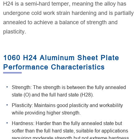
H24 is a semi-hard temper, meaning the alloy has
undergone cold work strain hardening and is partially
annealed to achieve a balance of strength and
plasticity.
1060 H24 Aluminum Sheet Plate
Performance Characteristics
Strength: The strength is between the fully annealed
state (O) and the full hard state (H28).
Plasticity: Maintains good plasticity and workability
while providing higher strength.
Hardness: Harder than the fully annealed state but
softer than the full hard state, suitable for applications
requiring moderate strength but not extreme hardness.