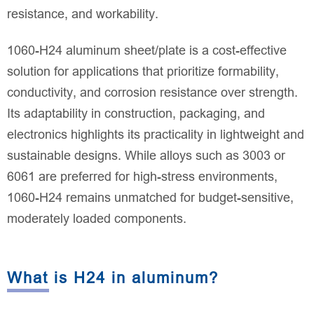
resistance, and workability.
1060-H24 aluminum sheet/plate is a cost-effective
solution for applications that prioritize formability,
conductivity, and corrosion resistance over strength.
Its adaptability in construction, packaging, and
electronics highlights its practicality in lightweight and
sustainable designs. While alloys such as 3003 or
6061 are preferred for high-stress environments,
1060-H24 remains unmatched for budget-sensitive,
moderately loaded components.
What is H24 in aluminum?