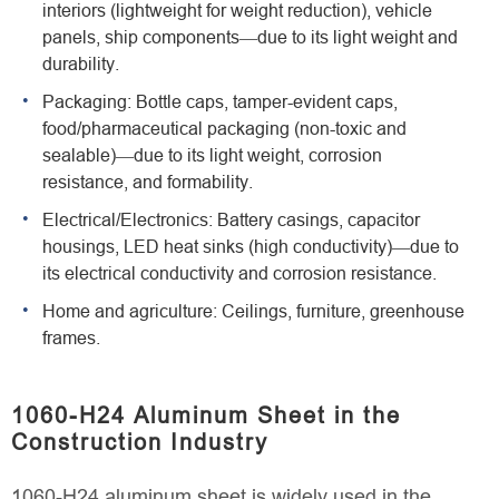
interiors (lightweight for weight reduction), vehicle
panels, ship components—due to its light weight and
durability.
Packaging: Bottle caps, tamper-evident caps,
food/pharmaceutical packaging (non-toxic and
sealable)—due to its light weight, corrosion
resistance, and formability.
Electrical/Electronics: Battery casings, capacitor
housings, LED heat sinks (high conductivity)—due to
its electrical conductivity and corrosion resistance.
Home and agriculture: Ceilings, furniture, greenhouse
frames.
1060-H24 Aluminum Sheet in the
Construction Industry
1060-H24 aluminum sheet is widely used in the