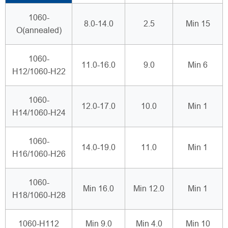
1060-
8.0-14.0
2.5
Min 15
O(annealed)
1060-
11.0-16.0
9.0
Min 6
H12/1060-H22
1060-
12.0-17.0
10.0
Min 1
H14/1060-H24
1060-
14.0-19.0
11.0
Min 1
H16/1060-H26
1060-
Min 16.0
Min 12.0
Min 1
H18/1060-H28
1060-H112
Min 9.0
Min 4.0
Min 10