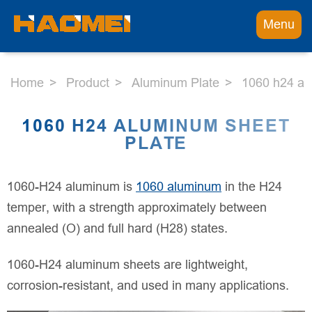
Menu
Home
Product
Aluminum Plate
1060 h24 al
1060 H24 ALUMINUM SHEET
PLATE
1060-H24 aluminum is
1060 aluminum
in the H24
temper, with a strength approximately between
annealed (O) and full hard (H28) states.
1060-H24 aluminum sheets are lightweight,
corrosion-resistant, and used in many applications.