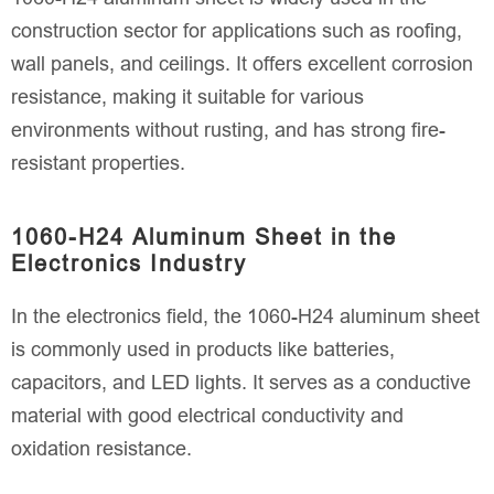
construction sector for applications such as roofing,
wall panels, and ceilings. It offers excellent corrosion
resistance, making it suitable for various
environments without rusting, and has strong fire-
resistant properties.
1060-H24 Aluminum Sheet in the
Electronics Industry
In the electronics field, the 1060-H24 aluminum sheet
is commonly used in products like batteries,
capacitors, and LED lights. It serves as a conductive
material with good electrical conductivity and
oxidation resistance.