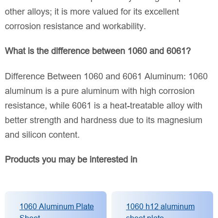
other alloys; it is more valued for its excellent
corrosion resistance and workability.
What is the difference between 1060 and 6061?
Difference Between 1060 and 6061 Aluminum: 1060
aluminum is a pure aluminum with high corrosion
resistance, while 6061 is a heat-treatable alloy with
better strength and hardness due to its magnesium
and silicon content.
Products you may be interested in
1060 Aluminum Plate
1060 h12 aluminum