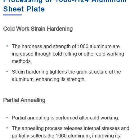
Sheet Plate
Cold Work Strain Hardening
The hardness and strength of 1060 aluminum are
increased through cold rolling or other cold working
methods.
Strain hardening tightens the grain structure of the
aluminum, enhancing its strength.
Partial Annealing
Partial annealing is performed after cold working.
The annealing process releases internal stresses and
partially softens the 1060 aluminum, improving its