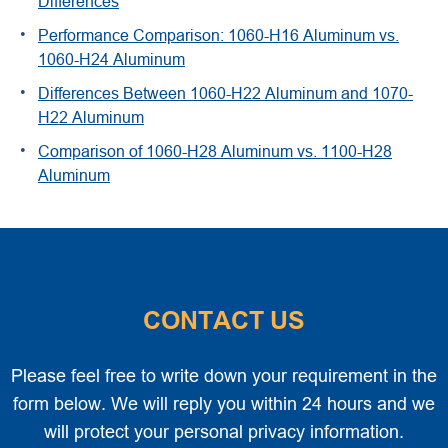
Differences
Performance Comparison: 1060-H16 Aluminum vs.
1060-H24 Aluminum
Differences Between 1060-H22 Aluminum and 1070-
H22 Aluminum
Comparison of 1060-H28 Aluminum vs. 1100-H28
Aluminum
CONTACT US
Please feel free to write down your requirement in the
form below. We will reply you within 24 hours and we
will protect your personal privacy information.