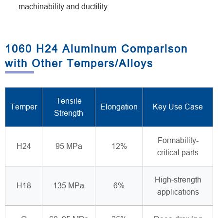
machinability and ductility.
1060 H24 Aluminum Comparison
with Other Tempers/Alloys
Tensile
Temper
Elongation
Key Use Case
Strength
Formability-
H24
95 MPa
12%
critical parts
High-strength
H18
135 MPa
6%
applications