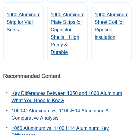
1060 Aluminum
1060 Aluminum
1060 Aluminum
Strip for Vial
Plate Strips for
Sheet Coil for
Seals
Capacitor
Pipeline
Shells – High
Insulation
Purity &
Durable
Recommended Content
Key Differences Between 1050 and 1060 Aluminum
What You Need to Know
1060-O Aluminum vs. 1100-H14 Aluminum: A
Comparative Analysis
1060 Aluminum vs. 1100-H14 Aluminum: Key