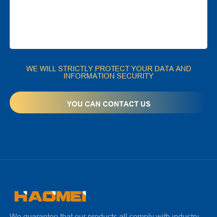
WE WILL STRICTLY PROTECT YOUR DATA AND
INFORMATION SECURITY
We guarantee that our products all comply with industry