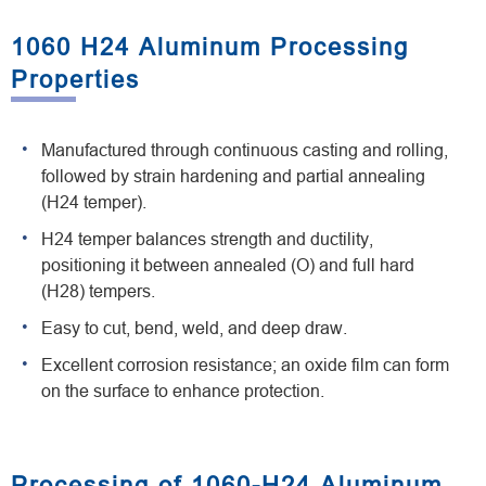
1060 H24 Aluminum Processing
Properties
Manufactured through continuous casting and rolling,
followed by strain hardening and partial annealing
(H24 temper).
H24 temper balances strength and ductility,
positioning it between annealed (O) and full hard
(H28) tempers.
Easy to cut, bend, weld, and deep draw.
Excellent corrosion resistance; an oxide film can form
on the surface to enhance protection.
Processing of 1060-H24 Aluminum