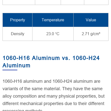
Property
Temperature
Value
Density
23.0 °C
2.71 g/cm³
1060-H16 Aluminum vs. 1060-H24
Aluminum
1060-H16 aluminum and 1060-H24 aluminum are
variants of the same material. They have the same
alloy composition and many physical properties, but
different mechanical properties due to their different