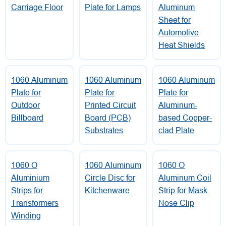
Carriage Floor
Plate for Lamps
Aluminum
Sheet for
Automotive
Heat Shields
1060 Aluminum
1060 Aluminum
1060 Aluminum
Plate for
Plate for
Plate for
Outdoor
Printed Circuit
Aluminum-
Billboard
Board (PCB)
based Copper-
Substrates
clad Plate
1060 O
1060 Aluminum
1060 O
Aluminium
Circle Disc for
Aluminum Coil
Strips for
Kitchenware
Strip for Mask
Transformers
Nose Clip
Winding