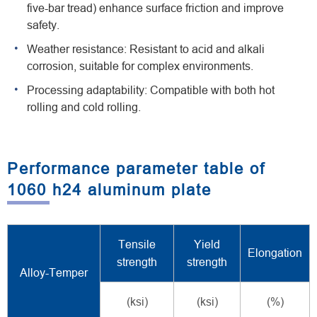
five-bar tread) enhance surface friction and improve
safety.
Weather resistance: Resistant to acid and alkali
corrosion, suitable for complex environments.
Processing adaptability: Compatible with both hot
rolling and cold rolling.
Performance parameter table of
1060 h24 aluminum plate
Tensile
Yield
Elongation
strength
strength
Alloy-Temper
(ksi)
(ksi)
(%)