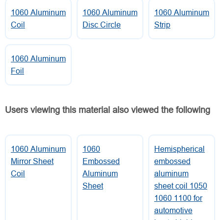
1060 Aluminum
1060 Aluminum
1060 Aluminum
Coil
Disc Circle
Strip
1060 Aluminum
Foil
Users viewing this material also viewed the following
1060 Aluminum
1060
Hemispherical
Mirror Sheet
Embossed
embossed
Coil
Aluminum
aluminum
Sheet
sheet coil 1050
1060 1100 for
automotive