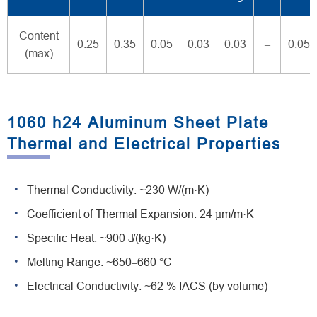
Content
0.25
0.35
0.05
0.03
0.03
–
0.05
(max)
1060 h24 Aluminum Sheet Plate
Thermal and Electrical Properties
Thermal Conductivity: ~230 W/(m·K)
Coefficient of Thermal Expansion: 24 µm/m·K
Specific Heat: ~900 J/(kg·K)
Melting Range: ~650–660 °C
Electrical Conductivity: ~62 % IACS (by volume)