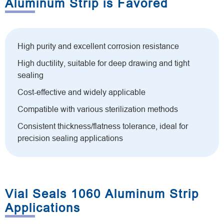
Aluminum Strip is Favored
High purity and excellent corrosion resistance
High ductility, suitable for deep drawing and tight
sealing
Cost-effective and widely applicable
Compatible with various sterilization methods
Consistent thickness/flatness tolerance, ideal for
precision sealing applications
Vial Seals 1060 Aluminum Strip
Applications