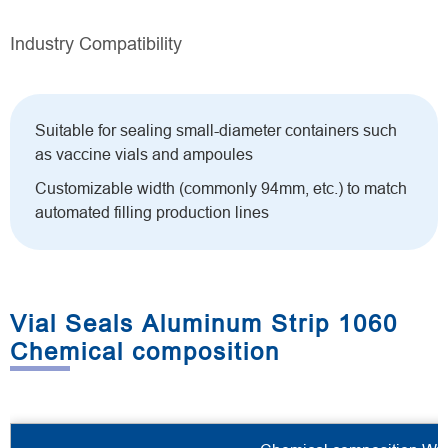
Industry Compatibility
Suitable for sealing small-diameter containers such
as vaccine vials and ampoules
Customizable width (commonly 94mm, etc.) to match
automated filling production lines
Vial Seals Aluminum Strip 1060
Chemical composition