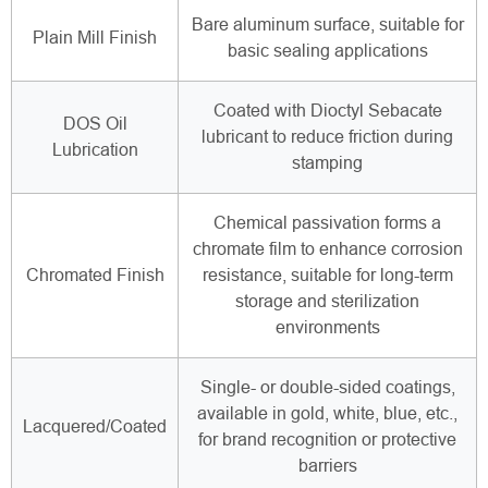
Bare aluminum surface, suitable for
Plain Mill Finish
basic sealing applications
Coated with Dioctyl Sebacate
DOS Oil
lubricant to reduce friction during
Lubrication
stamping
Chemical passivation forms a
chromate film to enhance corrosion
Chromated Finish
resistance, suitable for long-term
storage and sterilization
environments
Single- or double-sided coatings,
available in gold, white, blue, etc.,
Lacquered/Coated
for brand recognition or protective
barriers