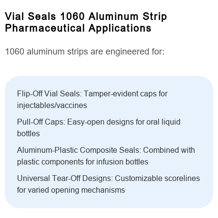
Vial Seals 1060 Aluminum Strip
Pharmaceutical Applications
1060 aluminum strips are engineered for:
Flip-Off Vial Seals: Tamper-evident caps for
injectables/vaccines
Pull-Off Caps: Easy-open designs for oral liquid
bottles
Aluminum-Plastic Composite Seals: Combined with
plastic components for infusion bottles
Universal Tear-Off Designs: Customizable scorelines
for varied opening mechanisms