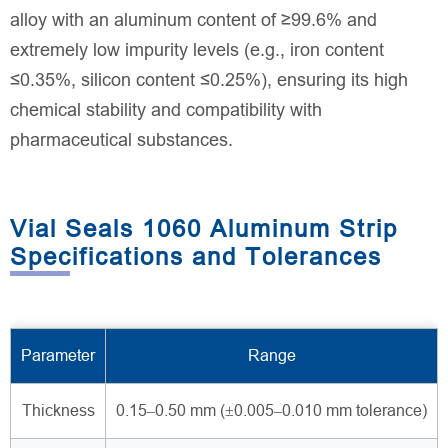
alloy with an aluminum content of ≥99.6% and
extremely low impurity levels (e.g., iron content
≤0.35%, silicon content ≤0.25%), ensuring its high
chemical stability and compatibility with
pharmaceutical substances.
Vial Seals 1060 Aluminum Strip
Specifications and Tolerances
Parameter
Range
Thickness
0.15–0.50 mm (±0.005–0.010 mm tolerance)