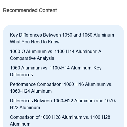
Recommended Content
Key Differences Between 1050 and 1060 Aluminum
What You Need to Know
1060-O Aluminum vs. 1100-H14 Aluminum: A
Comparative Analysis
1060 Aluminum vs. 1100-H14 Aluminum: Key
Differences
Performance Comparison: 1060-H16 Aluminum vs.
1060-H24 Aluminum
Differences Between 1060-H22 Aluminum and 1070-
H22 Aluminum
Comparison of 1060-H28 Aluminum vs. 1100-H28
Aluminum