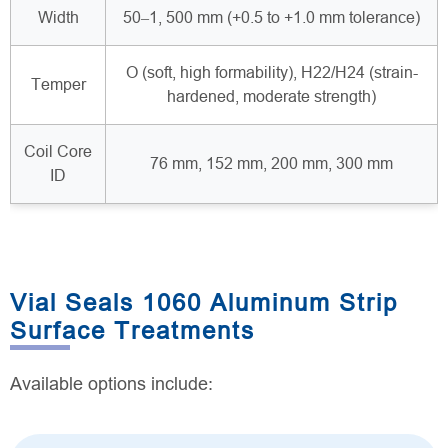
Width
50–1, 500 mm (+0.5 to +1.0 mm tolerance)
O (soft, high formability), H22/H24 (strain-
Temper
hardened, moderate strength)
Coil Core
76 mm, 152 mm, 200 mm, 300 mm
ID
Vial Seals 1060 Aluminum Strip
Surface Treatments
Available options include: