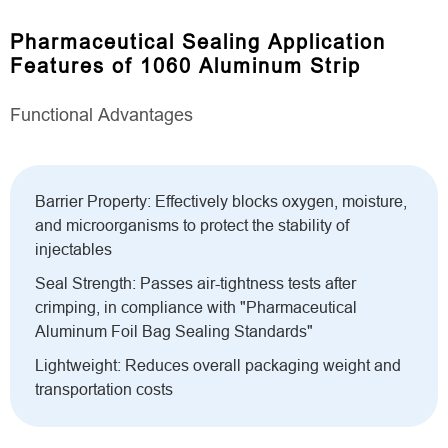
Pharmaceutical Sealing Application
Features of 1060 Aluminum Strip
Functional Advantages
Barrier Property: Effectively blocks oxygen, moisture,
and microorganisms to protect the stability of
injectables
Seal Strength: Passes air-tightness tests after
crimping, in compliance with "Pharmaceutical
Aluminum Foil Bag Sealing Standards"
Lightweight: Reduces overall packaging weight and
transportation costs