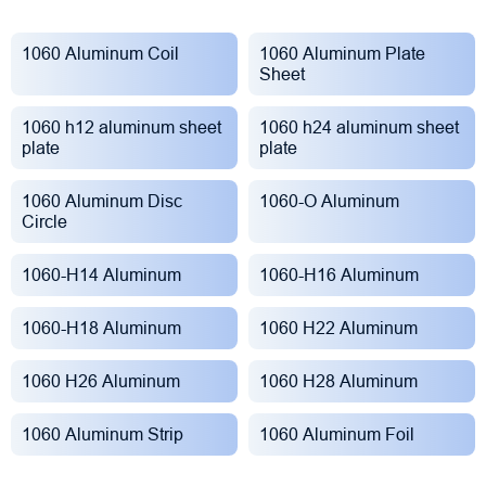
1060 Aluminum Coil
1060 Aluminum Plate
Sheet
1060 h12 aluminum sheet
1060 h24 aluminum sheet
plate
plate
1060 Aluminum Disc
1060-O Aluminum
Circle
1060-H14 Aluminum
1060-H16 Aluminum
1060-H18 Aluminum
1060 H22 Aluminum
1060 H26 Aluminum
1060 H28 Aluminum
1060 Aluminum Strip
1060 Aluminum Foil