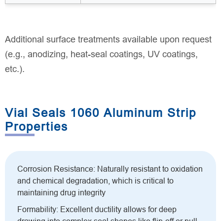
Additional surface treatments available upon request
(e.g., anodizing, heat-seal coatings, UV coatings,
etc.).
Vial Seals 1060 Aluminum Strip
Properties
Corrosion Resistance: Naturally resistant to oxidation
and chemical degradation, which is critical to
maintaining drug integrity
Formability: Excellent ductility allows for deep