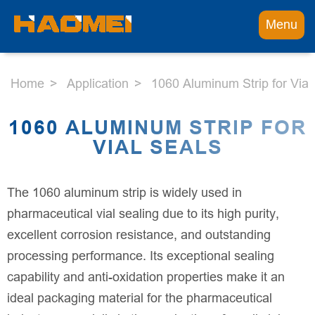
Menu
Home
Application
1060 Aluminum Strip for Vial
1060 ALUMINUM STRIP FOR
VIAL SEALS
The 1060 aluminum strip is widely used in
pharmaceutical vial sealing due to its high purity,
excellent corrosion resistance, and outstanding
processing performance. Its exceptional sealing
capability and anti-oxidation properties make it an
ideal packaging material for the pharmaceutical