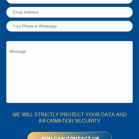
WE WILL STRICTLY PROTECT YOUR DATA AND
INFORMATION SECURITY