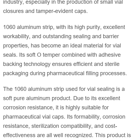
industry, especially in the production of small vial
closures and tamper-evident caps.
1060 aluminum strip, with its high purity, excellent
workability, and outstanding sealing and barrier
properties, has become an ideal material for vial
seals. Its soft O temper combined with adhesive
backing technology ensures efficient and sterile
packaging during pharmaceutical filling processes.
The 1060 aluminum strip used for vial sealing is a
soft pure aluminum product. Due to its excellent
corrosion resistance, it is highly suitable for
pharmaceutical vial caps. Its formability, corrosion
resistance, sterilization compatibility, and cost-
effectiveness are all well recognized. This product is