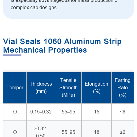
is especially advantageous for mass production of
complex cap designs.
Vial Seals 1060 Aluminum Strip
Mechanical Properties
Tensile
Earring
Thickness
Elongation
Temper
Strength
Rate
(mm)
(%)
(MPa)
(%)
O
0.15–0.32
55–95
15
≤6
>0.32–
O
55–95
18
≤6
0.50