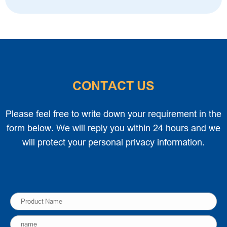
CONTACT US
Please feel free to write down your requirement in the
form below. We will reply you within 24 hours and we
will protect your personal privacy information.