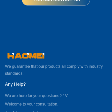
We guarantee that our products all comply with industry
standards.
Any Help?
We are here for your questions 24/7.
Welcome to your consultation.