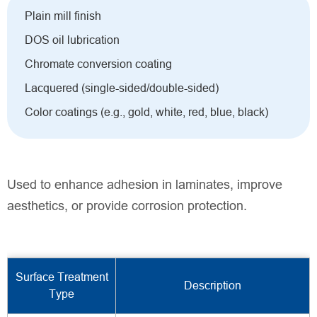
Plain mill finish
DOS oil lubrication
Chromate conversion coating
Lacquered (single-sided/double-sided)
Color coatings (e.g., gold, white, red, blue, black)
Used to enhance adhesion in laminates, improve
aesthetics, or provide corrosion protection.
Surface Treatment
Description
Type