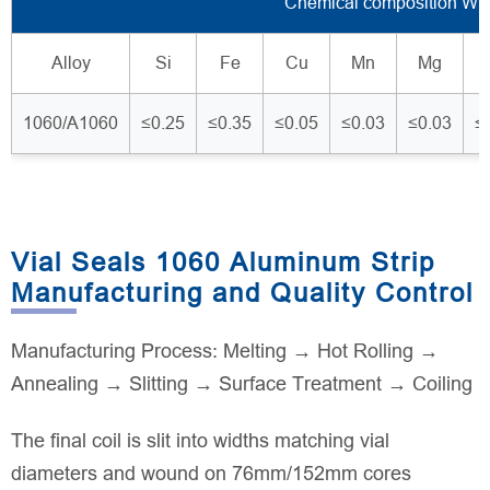
Chemical composition Wt
Alloy
Si
Fe
Cu
Mn
Mg
1060/A1060
≤0.25
≤0.35
≤0.05
≤0.03
≤0.03
≤
Vial Seals 1060 Aluminum Strip
Manufacturing and Quality Control
Manufacturing Process: Melting → Hot Rolling →
Annealing → Slitting → Surface Treatment → Coiling
The final coil is slit into widths matching vial
diameters and wound on 76mm/152mm cores