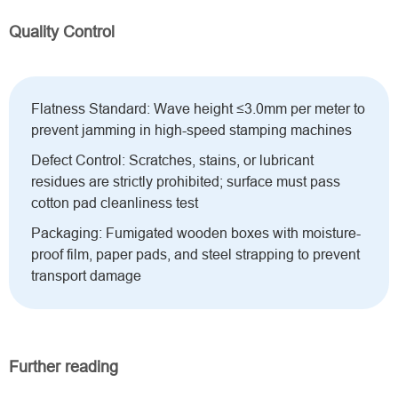
Quality Control
Flatness Standard: Wave height ≤3.0mm per meter to
prevent jamming in high-speed stamping machines
Defect Control: Scratches, stains, or lubricant
residues are strictly prohibited; surface must pass
cotton pad cleanliness test
Packaging: Fumigated wooden boxes with moisture-
proof film, paper pads, and steel strapping to prevent
transport damage
Further reading