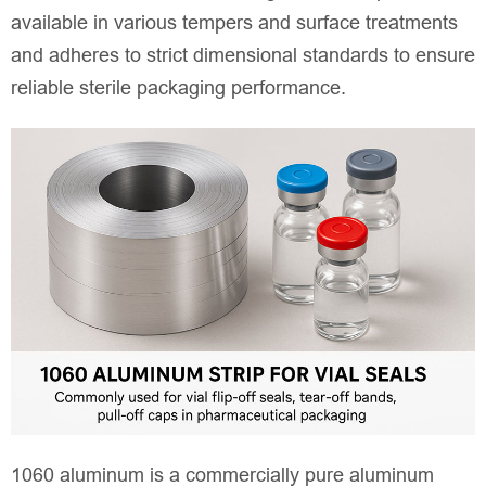
available in various tempers and surface treatments
and adheres to strict dimensional standards to ensure
reliable sterile packaging performance.
1060 aluminum is a commercially pure aluminum