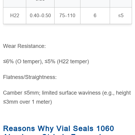
H22
0.40–0.50
75–110
6
≤5
Wear Resistance:
≤6% (O temper), ≤5% (H22 temper)
Flatness/Straightness:
Camber ≤5mm; limited surface waviness (e.g., height
≤3mm over 1 meter)
Reasons Why Vial Seals 1060