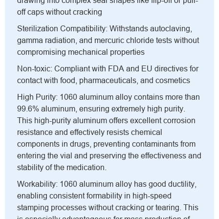
drawing into complex seal shapes like flip-off or pull-
off caps without cracking
Sterilization Compatibility: Withstands autoclaving,
gamma radiation, and mercuric chloride tests without
compromising mechanical properties
Non-toxic: Compliant with FDA and EU directives for
contact with food, pharmaceuticals, and cosmetics
High Purity: 1060 aluminum alloy contains more than
99.6% aluminum, ensuring extremely high purity.
This high-purity aluminum offers excellent corrosion
resistance and effectively resists chemical
components in drugs, preventing contaminants from
entering the vial and preserving the effectiveness and
stability of the medication.
Workability: 1060 aluminum alloy has good ductility,
enabling consistent formability in high-speed
stamping processes without cracking or tearing. This