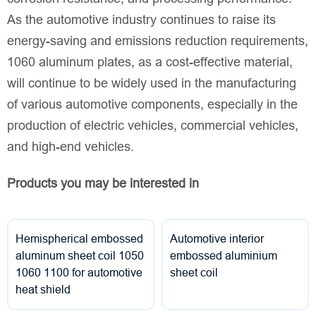
As the automotive industry continues to raise its
energy-saving and emissions reduction requirements,
1060 aluminum plates, as a cost-effective material,
will continue to be widely used in the manufacturing
of various automotive components, especially in the
production of electric vehicles, commercial vehicles,
and high-end vehicles.
Products you may be interested in
Hemispherical embossed
Automotive interior
aluminum sheet coil 1050
embossed aluminium
1060 1100 for automotive
sheet coil
heat shield