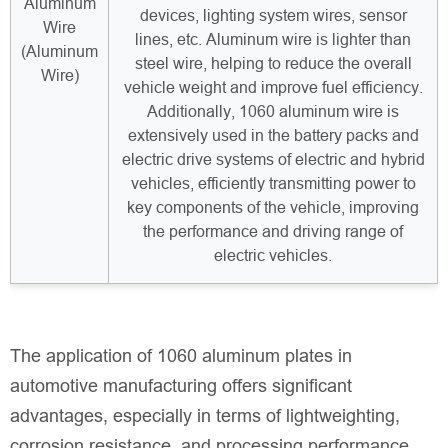
Aluminum
devices, lighting system wires, sensor
Wire
lines, etc. Aluminum wire is lighter than
(Aluminum
steel wire, helping to reduce the overall
Wire)
vehicle weight and improve fuel efficiency.
Additionally, 1060 aluminum wire is
extensively used in the battery packs and
electric drive systems of electric and hybrid
vehicles, efficiently transmitting power to
key components of the vehicle, improving
the performance and driving range of
electric vehicles.
The application of 1060 aluminum plates in
automotive manufacturing offers significant
advantages, especially in terms of lightweighting,
corrosion resistance, and processing performance.