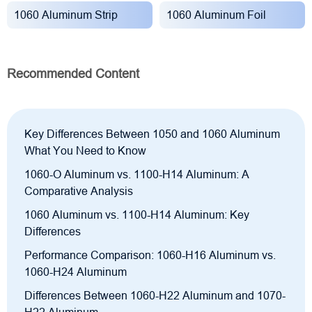
1060 Aluminum Strip
1060 Aluminum Foil
Recommended Content
Key Differences Between 1050 and 1060 Aluminum
What You Need to Know
1060-O Aluminum vs. 1100-H14 Aluminum: A
Comparative Analysis
1060 Aluminum vs. 1100-H14 Aluminum: Key
Differences
Performance Comparison: 1060-H16 Aluminum vs.
1060-H24 Aluminum
Differences Between 1060-H22 Aluminum and 1070-