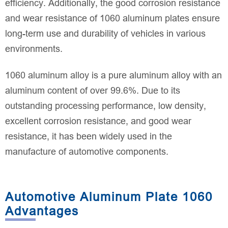
efficiency. Additionally, the good corrosion resistance
and wear resistance of 1060 aluminum plates ensure
long-term use and durability of vehicles in various
environments.
1060 aluminum alloy is a pure aluminum alloy with an
aluminum content of over 99.6%. Due to its
outstanding processing performance, low density,
excellent corrosion resistance, and good wear
resistance, it has been widely used in the
manufacture of automotive components.
Automotive Aluminum Plate 1060
Advantages