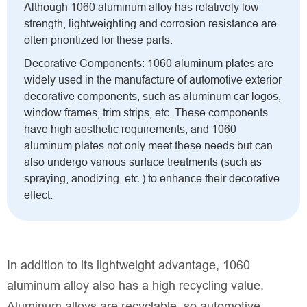
Although 1060 aluminum alloy has relatively low
strength, lightweighting and corrosion resistance are
often prioritized for these parts.
Decorative Components: 1060 aluminum plates are
widely used in the manufacture of automotive exterior
decorative components, such as aluminum car logos,
window frames, trim strips, etc. These components
have high aesthetic requirements, and 1060
aluminum plates not only meet these needs but can
also undergo various surface treatments (such as
spraying, anodizing, etc.) to enhance their decorative
effect.
In addition to its lightweight advantage, 1060
aluminum alloy also has a high recycling value.
Aluminum alloys are recyclable, so automotive