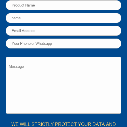
WE WILL STRICTLY PROTECT YOUR DATA AND