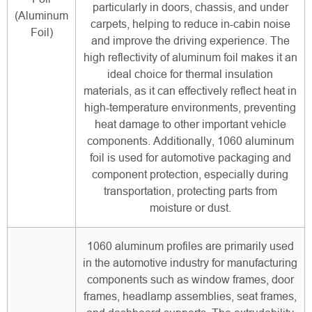
particularly in doors, chassis, and under
(Aluminum
carpets, helping to reduce in-cabin noise
Foil)
and improve the driving experience. The
high reflectivity of aluminum foil makes it an
ideal choice for thermal insulation
materials, as it can effectively reflect heat in
high-temperature environments, preventing
heat damage to other important vehicle
components. Additionally, 1060 aluminum
foil is used for automotive packaging and
component protection, especially during
transportation, protecting parts from
moisture or dust.
1060 aluminum profiles are primarily used
in the automotive industry for manufacturing
components such as window frames, door
frames, headlamp assemblies, seat frames,