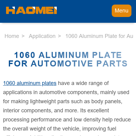
Menu
Home
Application
1060 Aluminum Plate for Aut
1060 ALUMINUM PLATE
FOR AUTOMOTIVE PARTS
1060 aluminum plates
have a wide range of
applications in automotive components, mainly used
for making lightweight parts such as body panels,
interior components, and more. Its excellent
processing performance and low density help reduce
the overall weight of the vehicle, improving fuel