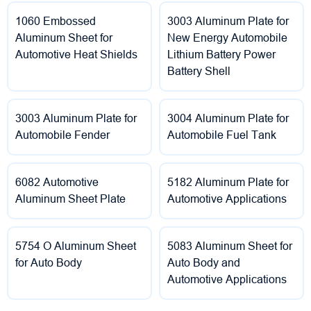
1060 Embossed
3003 Aluminum Plate for
Aluminum Sheet for
New Energy Automobile
Automotive Heat Shields
Lithium Battery Power
Battery Shell
3003 Aluminum Plate for
3004 Aluminum Plate for
Automobile Fender
Automobile Fuel Tank
6082 Automotive
5182 Aluminum Plate for
Aluminum Sheet Plate
Automotive Applications
5754 O Aluminum Sheet
5083 Aluminum Sheet for
for Auto Body
Auto Body and
Automotive Applications