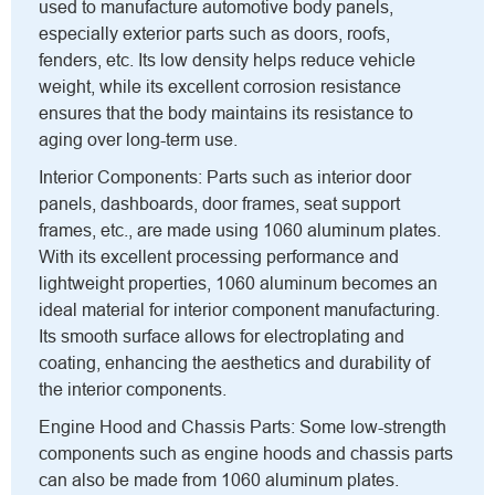
used to manufacture automotive body panels,
especially exterior parts such as doors, roofs,
fenders, etc. Its low density helps reduce vehicle
weight, while its excellent corrosion resistance
ensures that the body maintains its resistance to
aging over long-term use.
Interior Components: Parts such as interior door
panels, dashboards, door frames, seat support
frames, etc., are made using 1060 aluminum plates.
With its excellent processing performance and
lightweight properties, 1060 aluminum becomes an
ideal material for interior component manufacturing.
Its smooth surface allows for electroplating and
coating, enhancing the aesthetics and durability of
the interior components.
Engine Hood and Chassis Parts: Some low-strength
components such as engine hoods and chassis parts
can also be made from 1060 aluminum plates.