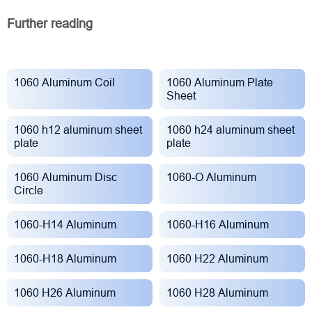
Further reading
1060 Aluminum Coil
1060 Aluminum Plate
Sheet
1060 h12 aluminum sheet
1060 h24 aluminum sheet
plate
plate
1060 Aluminum Disc
1060-O Aluminum
Circle
1060-H14 Aluminum
1060-H16 Aluminum
1060-H18 Aluminum
1060 H22 Aluminum
1060 H26 Aluminum
1060 H28 Aluminum