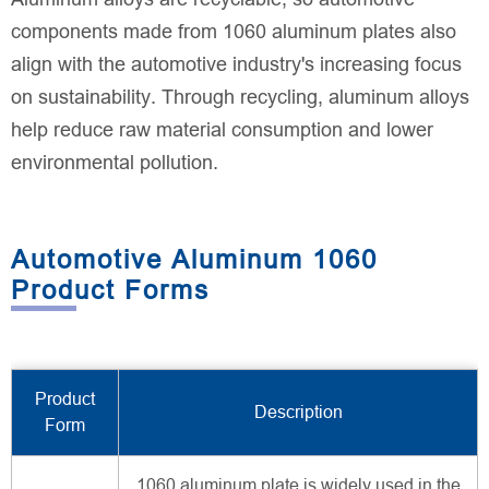
components made from 1060 aluminum plates also
align with the automotive industry's increasing focus
on sustainability. Through recycling, aluminum alloys
help reduce raw material consumption and lower
environmental pollution.
Automotive Aluminum 1060
Product Forms
Product
Description
Form
1060 aluminum plate is widely used in the