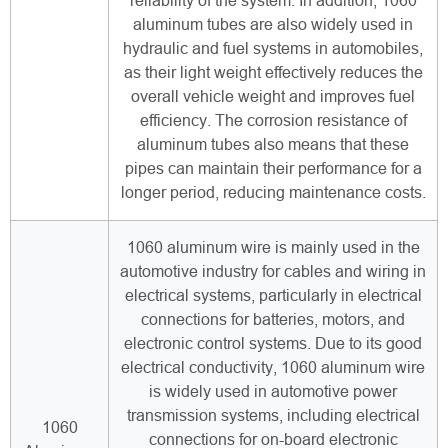
reliability of the system. In addition, 1060
aluminum tubes are also widely used in
hydraulic and fuel systems in automobiles,
as their light weight effectively reduces the
overall vehicle weight and improves fuel
efficiency. The corrosion resistance of
aluminum tubes also means that these
pipes can maintain their performance for a
longer period, reducing maintenance costs.
1060 aluminum wire is mainly used in the
automotive industry for cables and wiring in
electrical systems, particularly in electrical
connections for batteries, motors, and
electronic control systems. Due to its good
electrical conductivity, 1060 aluminum wire
is widely used in automotive power
transmission systems, including electrical
1060
connections for on-board electronic