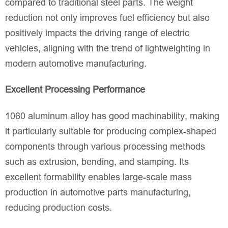
compared to traditional steel parts. The weight
reduction not only improves fuel efficiency but also
positively impacts the driving range of electric
vehicles, aligning with the trend of lightweighting in
modern automotive manufacturing.
Excellent Processing Performance
1060 aluminum alloy has good machinability, making
it particularly suitable for producing complex-shaped
components through various processing methods
such as extrusion, bending, and stamping. Its
excellent formability enables large-scale mass
production in automotive parts manufacturing,
reducing production costs.