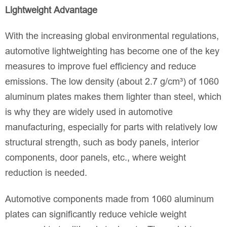
Lightweight Advantage
With the increasing global environmental regulations,
automotive lightweighting has become one of the key
measures to improve fuel efficiency and reduce
emissions. The low density (about 2.7 g/cm³) of 1060
aluminum plates makes them lighter than steel, which
is why they are widely used in automotive
manufacturing, especially for parts with relatively low
structural strength, such as body panels, interior
components, door panels, etc., where weight
reduction is needed.
Automotive components made from 1060 aluminum
plates can significantly reduce vehicle weight