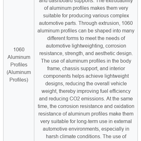
and dashboard supports. The extrudability
of aluminum profiles makes them very
suitable for producing various complex
automotive parts. Through extrusion, 1060
aluminum profiles can be shaped into many
different forms to meet the needs of
automotive lightweighting, corrosion
1060
resistance, strength, and aesthetic design.
Aluminum
The use of aluminum profiles in the body
Profiles
frame, chassis support, and interior
(Aluminum
components helps achieve lightweight
Profiles)
designs, reducing the overall vehicle
weight, thereby improving fuel efficiency
and reducing CO2 emissions. At the same
time, the corrosion resistance and oxidation
resistance of aluminum profiles make them
very suitable for long-term use in external
automotive environments, especially in
harsh climate conditions. The use of