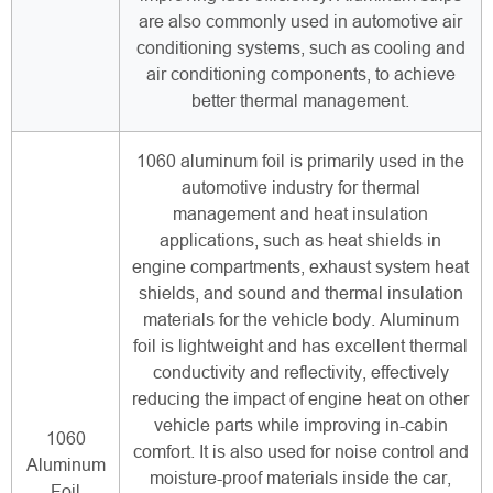
are also commonly used in automotive air
conditioning systems, such as cooling and
air conditioning components, to achieve
better thermal management.
1060 aluminum foil is primarily used in the
automotive industry for thermal
management and heat insulation
applications, such as heat shields in
engine compartments, exhaust system heat
shields, and sound and thermal insulation
materials for the vehicle body. Aluminum
foil is lightweight and has excellent thermal
conductivity and reflectivity, effectively
reducing the impact of engine heat on other
vehicle parts while improving in-cabin
1060
comfort. It is also used for noise control and
Aluminum
moisture-proof materials inside the car,
Foil