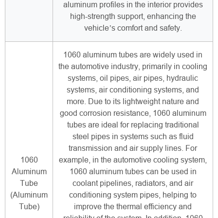
aluminum profiles in the interior provides
high-strength support, enhancing the
vehicle’s comfort and safety.
1060 aluminum tubes are widely used in
the automotive industry, primarily in cooling
systems, oil pipes, air pipes, hydraulic
systems, air conditioning systems, and
more. Due to its lightweight nature and
good corrosion resistance, 1060 aluminum
tubes are ideal for replacing traditional
steel pipes in systems such as fluid
transmission and air supply lines. For
1060
example, in the automotive cooling system,
Aluminum
1060 aluminum tubes can be used in
Tube
coolant pipelines, radiators, and air
(Aluminum
conditioning system pipes, helping to
Tube)
improve the thermal efficiency and