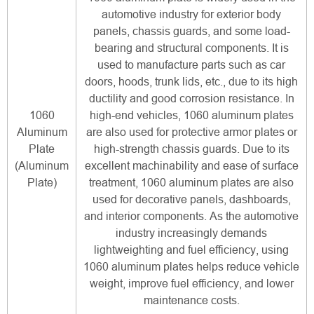
automotive industry for exterior body
panels, chassis guards, and some load-
bearing and structural components. It is
used to manufacture parts such as car
doors, hoods, trunk lids, etc., due to its high
ductility and good corrosion resistance. In
1060
high-end vehicles, 1060 aluminum plates
Aluminum
are also used for protective armor plates or
Plate
high-strength chassis guards. Due to its
(Aluminum
excellent machinability and ease of surface
Plate)
treatment, 1060 aluminum plates are also
used for decorative panels, dashboards,
and interior components. As the automotive
industry increasingly demands
lightweighting and fuel efficiency, using
1060 aluminum plates helps reduce vehicle
weight, improve fuel efficiency, and lower
maintenance costs.