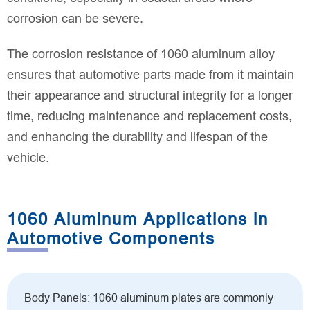
corrosion can be severe.
The corrosion resistance of 1060 aluminum alloy
ensures that automotive parts made from it maintain
their appearance and structural integrity for a longer
time, reducing maintenance and replacement costs,
and enhancing the durability and lifespan of the
vehicle.
1060 Aluminum Applications in
Automotive Components
Body Panels: 1060 aluminum plates are commonly