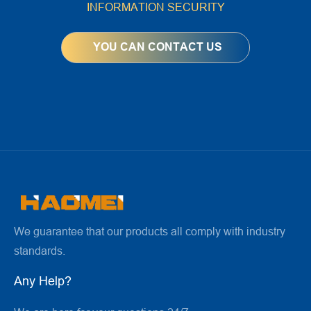
INFORMATION SECURITY
We guarantee that our products all comply with industry
standards.
Any Help?