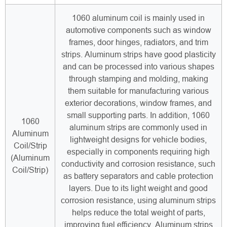
1060 aluminum coil is mainly used in
automotive components such as window
frames, door hinges, radiators, and trim
strips. Aluminum strips have good plasticity
and can be processed into various shapes
through stamping and molding, making
them suitable for manufacturing various
exterior decorations, window frames, and
small supporting parts. In addition, 1060
1060
aluminum strips are commonly used in
Aluminum
lightweight designs for vehicle bodies,
Coil/Strip
especially in components requiring high
(Aluminum
conductivity and corrosion resistance, such
Coil/Strip)
as battery separators and cable protection
layers. Due to its light weight and good
corrosion resistance, using aluminum strips
helps reduce the total weight of parts,
improving fuel efficiency. Aluminum strips