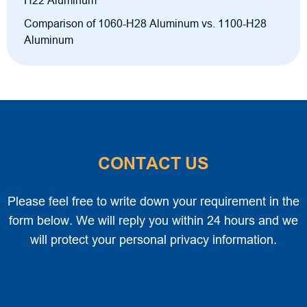
H22 Aluminum
Comparison of 1060-H28 Aluminum vs. 1100-H28
Aluminum
CONTACT US
Please feel free to write down your requirement in the
form below. We will reply you within 24 hours and we
will protect your personal privacy information.