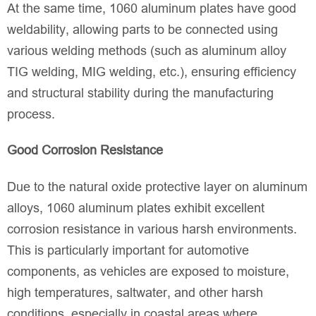
At the same time, 1060 aluminum plates have good
weldability, allowing parts to be connected using
various welding methods (such as aluminum alloy
TIG welding, MIG welding, etc.), ensuring efficiency
and structural stability during the manufacturing
process.
Good Corrosion Resistance
Due to the natural oxide protective layer on aluminum
alloys, 1060 aluminum plates exhibit excellent
corrosion resistance in various harsh environments.
This is particularly important for automotive
components, as vehicles are exposed to moisture,
high temperatures, saltwater, and other harsh
conditions, especially in coastal areas where