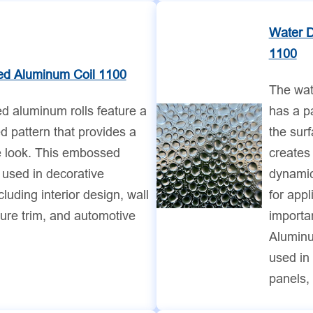
Water 
1100
d Aluminum Coil 1100
The wat
 aluminum rolls feature a
has a pa
 pattern that provides a
the sur
e look. This embossed
creates 
 used in decorative
dynamic
cluding interior design, wall
for appl
ture trim, and automotive
importa
Aluminu
used in 
panels, 