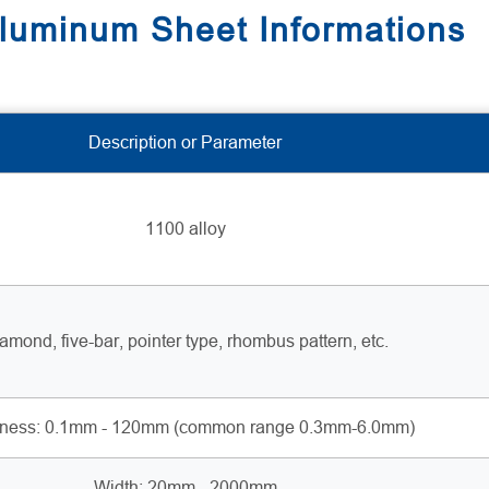
uminum Sheet Informations
Description or Parameter
1100 alloy
amond, five-bar, pointer type, rhombus pattern, etc.
kness: 0.1mm - 120mm (common range 0.3mm-6.0mm)
Width: 20mm - 2000mm