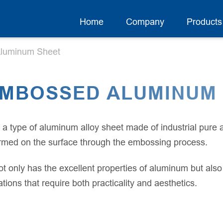
Home
Company
Products
luminum Sheet
EMBOSSED ALUMINUM
 type of aluminum alloy sheet made of industrial pure
ormed on the surface through the embossing process.
only has the excellent properties of aluminum but also 
ions that require both practicality and aesthetics.