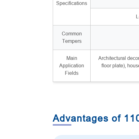
Specifications
L
Common
Tempers
Main
Architectural decor
Application
floor plate), hous
Fields
Advantages of 1