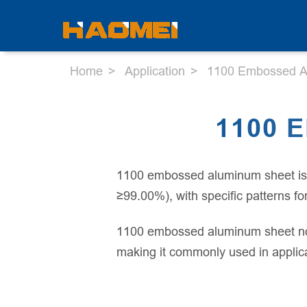
Home
Application
1100 Embossed A
1100 
1100 embossed aluminum sheet is a
≥99.00%), with specific patterns f
1100 embossed aluminum sheet not 
making it commonly used in applicat