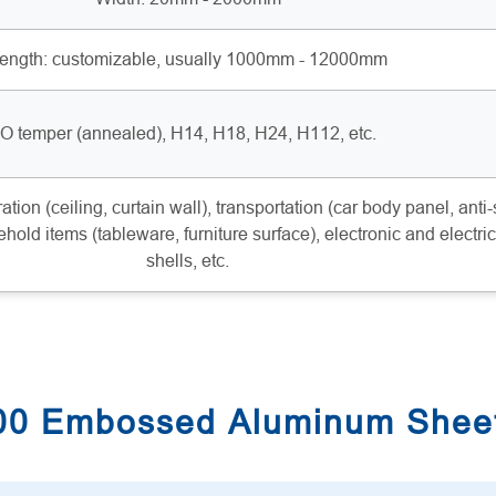
ength: customizable, usually 1000mm - 12000mm
O temper (annealed), H14, H18, H24, H112, etc.
ation (ceiling, curtain wall), transportation (car body panel, anti-
ehold items (tableware, furniture surface), electronic and electric
shells, etc.
100 Embossed Aluminum Shee