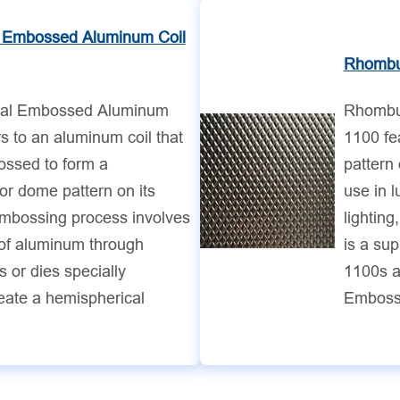
 Embossed Aluminum Coil
Rhombu
cal Embossed Aluminum
Rhombu
rs to an aluminum coil that
1100 fe
ssed to form a
pattern 
or dome pattern on its
use in 
embossing process involves
lighting
 of aluminum through
is a su
 or dies specially
1100s an
eate a hemispherical
Emboss