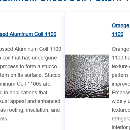
Orange
sed Aluminum Coil 1100
1100
ossed Aluminum Coil 1100
Orange
 coil that has undergone
1100 ha
process to form a stucco-
texture
ttern on its surface. Stucco
pattern 
minum Coil 1100s are
improve
in applications that
Emboss
isual appeal and enhanced
widely u
as roofing, insulation, and
textured
els.
refrige
interior