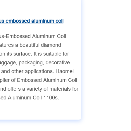
s embossed aluminum coil
s-Embossed Aluminum Coil
atures a beautiful diamond
on its surface. It is suitable for
luggage, packaging, decorative
, and other applications. Haomei
pplier of Embossed Aluminum Coil
d offers a variety of materials for
ed Aluminum Coil 1100s.