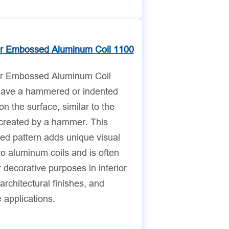
 Embossed Aluminum Coil 1100
 Embossed Aluminum Coil
ave a hammered or indented
on the surface, similar to the
 created by a hammer. This
d pattern adds unique visual
to aluminum coils and is often
 decorative purposes in interior
architectural finishes, and
e applications.