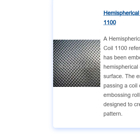
Hemispherical
1100
A Hemispheri
Coil 1100 refe
has been embo
hemispherical 
surface. The 
passing a coil
embossing rolls
designed to cr
pattern.