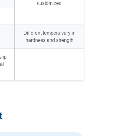
customized
Different tempers vary in
hardness and strength
slip
al
t