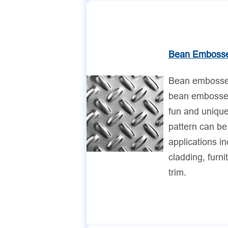
Bean Embosse
Bean embossed
bean embossed
fun and uniqu
pattern can be
applications in
cladding, furni
trim.