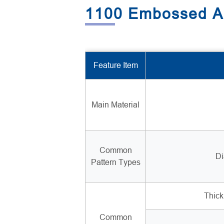
1100 Embossed Al
Feature Item
Main Material
Common
Di
Pattern Types
Thic
Common