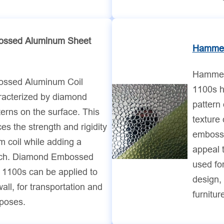
ssed Aluminum Sheet
Hammer
Hammer
ssed Aluminum Coil
1100s h
racterized by diamond
pattern 
rns on the surface. This
texture
es the strength and rigidity
embosse
m coil while adding a
appeal 
uch. Diamond Embossed
used for
 1100s can be applied to
design, 
wall, for transportation and
furnitur
rposes.