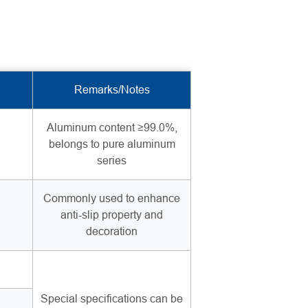
Remarks/Notes
Aluminum content ≥99.0%,
belongs to pure aluminum
series
Commonly used to enhance
anti-slip property and
decoration
Special specifications can be