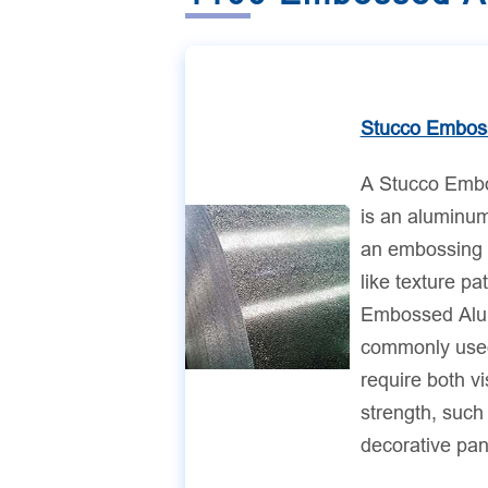
Stucco Embos
A Stucco Emb
is an aluminum
an embossing 
like texture pa
Embossed Alu
commonly used 
require both v
strength, such 
decorative pan