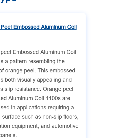
 Peel Embossed Aluminum Coil
 peel Embossed Aluminum Coil
s a pattern resembling the
 of orange peel. This embossed
is both visually appealing and
s slip resistance. Orange peel
ed Aluminum Coil 1100s are
sed in applications requiring a
 surface such as non-slip floors,
ration equipment, and automotive
 panels.