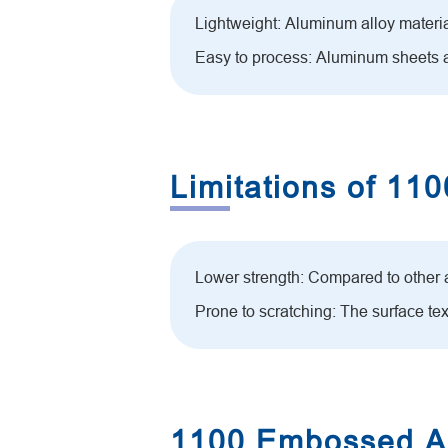
Lightweight: Aluminum alloy material 
Easy to process: Aluminum sheets a
Limitations of 1
Lower strength: Compared to other
Prone to scratching: The surface te
1100 Embossed Al