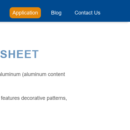
Application
Blog
Contact Us
 SHEET
 aluminum (aluminum content
features decorative patterns,