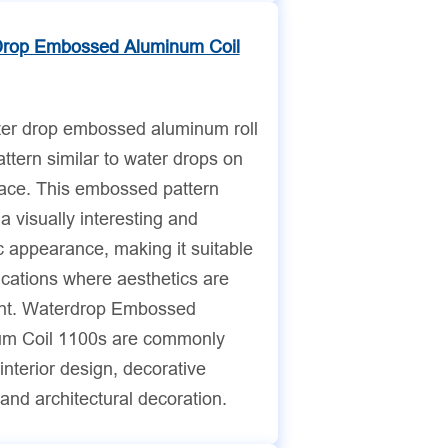
Drop Embossed Aluminum Coil
er drop embossed aluminum roll
ttern similar to water drops on
face. This embossed pattern
a visually interesting and
 appearance, making it suitable
ications where aesthetics are
nt. Waterdrop Embossed
m Coil 1100s are commonly
interior design, decorative
and architectural decoration.