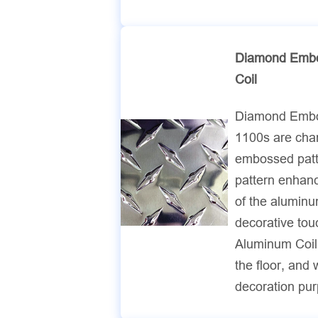
Diamond Embo
Coil
Diamond Embo
1100s are cha
embossed patte
pattern enhanc
of the aluminu
decorative to
Aluminum Coil
the floor, and 
decoration pu