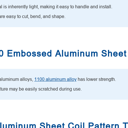
is inherently light, making it easy to handle and install.
re easy to cut, bend, and shape.
100 Embossed Aluminum Sheet
 aluminum alloys,
1100 aluminum alloy
has lower strength.
xture may be easily scratched during use.
uminum Sheet Coil Pattern 