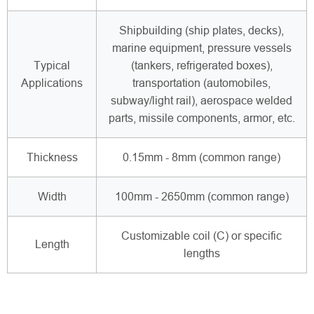
Shipbuilding (ship plates, decks),
marine equipment, pressure vessels
Typical
(tankers, refrigerated boxes),
Applications
transportation (automobiles,
subway/light rail), aerospace welded
parts, missile components, armor, etc.
Thickness
0.15mm - 8mm (common range)
Width
100mm - 2650mm (common range)
Customizable coil (C) or specific
Length
lengths