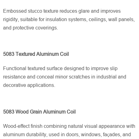
Embossed stucco texture reduces glare and improves
rigidity, suitable for insulation systems, ceilings, wall panels,
and protective coverings.
5083 Textured Aluminum Coil
Functional textured surface designed to improve slip
resistance and conceal minor scratches in industrial and
decorative applications.
5083 Wood Grain Aluminum Coil
Wood-effect finish combining natural visual appearance with
aluminum durability, used in doors, windows, façades, and