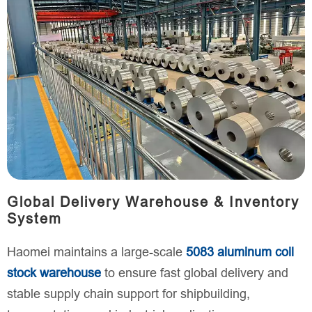
Global Delivery Warehouse & Inventory
System
Haomei maintains a large-scale
5083 aluminum coil
stock warehouse
to ensure fast global delivery and
stable supply chain support for shipbuilding,