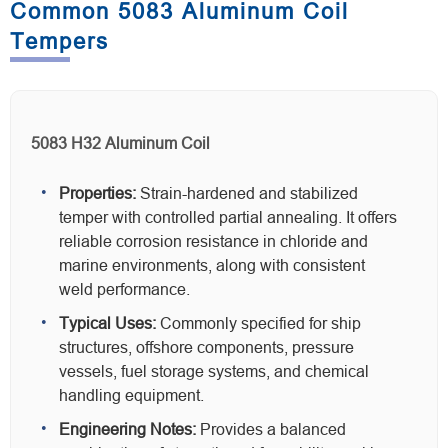
Common 5083 Aluminum Coil
Tempers
5083 H32 Aluminum Coil
Properties:
Strain-hardened and stabilized
temper with controlled partial annealing. It offers
reliable corrosion resistance in chloride and
marine environments, along with consistent
weld performance.
Typical Uses:
Commonly specified for ship
structures, offshore components, pressure
vessels, fuel storage systems, and chemical
handling equipment.
Engineering Notes:
Provides a balanced