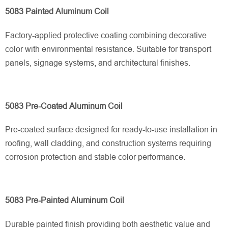
5083 Painted Aluminum Coil
Factory-applied protective coating combining decorative
color with environmental resistance. Suitable for transport
panels, signage systems, and architectural finishes.
5083 Pre-Coated Aluminum Coil
Pre-coated surface designed for ready-to-use installation in
roofing, wall cladding, and construction systems requiring
corrosion protection and stable color performance.
5083 Pre-Painted Aluminum Coil
Durable painted finish providing both aesthetic value and