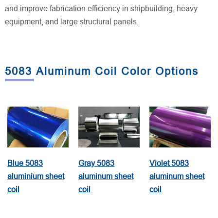
and improve fabrication efficiency in shipbuilding, heavy
equipment, and large structural panels.
5083 Aluminum Coil Color Options
Blue 5083
Gray 5083
Violet 5083
aluminium sheet
aluminum sheet
aluminum sheet
coil
coil
coil