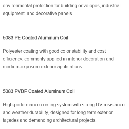
environmental protection for building envelopes, industrial
equipment, and decorative panels.
5083 PE Coated Aluminum Coil
Polyester coating with good color stability and cost
efficiency, commonly applied in interior decoration and
medium-exposure exterior applications.
5083 PVDF Coated Aluminum Coil
High-performance coating system with strong UV resistance
and weather durability, designed for long-term exterior
façades and demanding architectural projects.