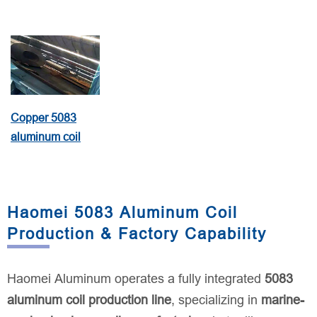
Copper 5083
aluminum coil
Haomei 5083 Aluminum Coil
Production & Factory Capability
Haomei Aluminum operates a fully integrated
5083
aluminum coil production line
, specializing in
marine-