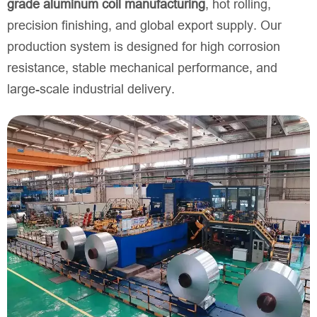
grade aluminum coil manufacturing
, hot rolling,
precision finishing, and global export supply. Our
production system is designed for high corrosion
resistance, stable mechanical performance, and
large-scale industrial delivery.