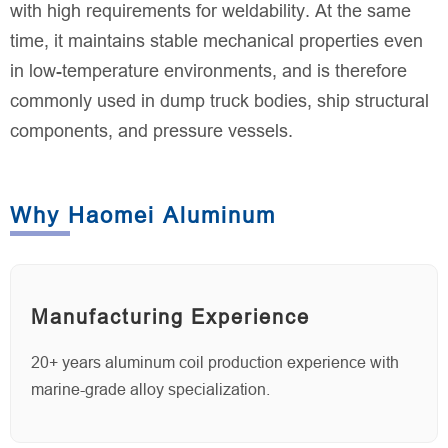
with high requirements for weldability. At the same
time, it maintains stable mechanical properties even
in low-temperature environments, and is therefore
commonly used in dump truck bodies, ship structural
components, and pressure vessels.
Why Haomei Aluminum
Manufacturing Experience
20+ years aluminum coil production experience with
marine-grade alloy specialization.