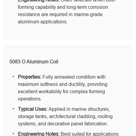
forming capability and long-term corrosion
resistance are required in marine-grade
aluminum applications.
5083 O Aluminum Coil
Properties:
Fully annealed condition with
maximum softness and ductility, providing
excellent workability for complex forming
operations.
Typical Uses:
Applied in marine structures,
storage tanks, architectural cladding, roofing
systems, and decorative panel fabrication.
Engineering Notes:
Best suited for applications