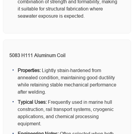
combination of strength and formability, making
it suitable for structural fabrication where
seawater exposure is expected.
5083 H111 Aluminum Coil
Properties:
Lightly strain-hardened from
annealed condition, maintaining good ductility
while retaining stable mechanical performance
after welding.
Typical Uses:
Frequently used in marine hull
construction, rail transport systems, cryogenic
applications, and chemical processing
equipment.
Engineering Notes:
Often selected when both