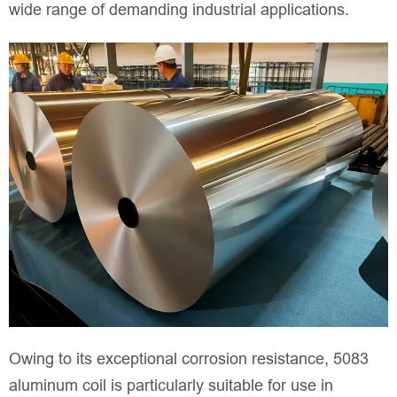
wide range of demanding industrial applications.
Owing to its exceptional corrosion resistance, 5083
aluminum coil is particularly suitable for use in