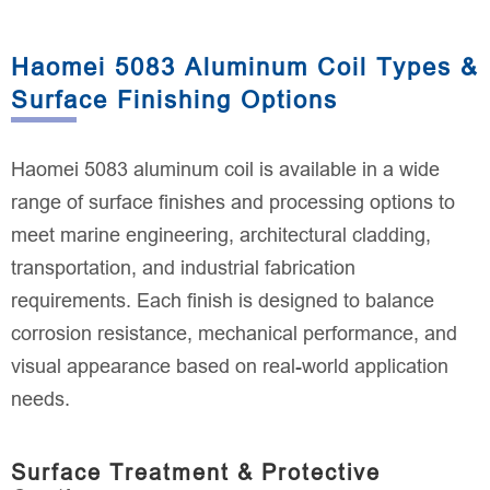
Haomei 5083 Aluminum Coil Types &
Surface Finishing Options
Haomei 5083 aluminum coil is available in a wide
range of surface finishes and processing options to
meet marine engineering, architectural cladding,
transportation, and industrial fabrication
requirements. Each finish is designed to balance
corrosion resistance, mechanical performance, and
visual appearance based on real-world application
needs.
Surface Treatment & Protective