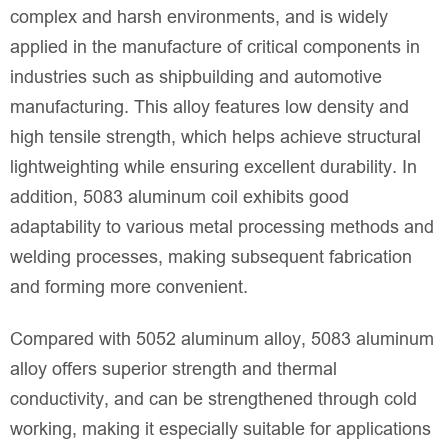
complex and harsh environments, and is widely
applied in the manufacture of critical components in
industries such as shipbuilding and automotive
manufacturing. This alloy features low density and
high tensile strength, which helps achieve structural
lightweighting while ensuring excellent durability. In
addition, 5083 aluminum coil exhibits good
adaptability to various metal processing methods and
welding processes, making subsequent fabrication
and forming more convenient.
Compared with 5052 aluminum alloy, 5083 aluminum
alloy offers superior strength and thermal
conductivity, and can be strengthened through cold
working, making it especially suitable for applications