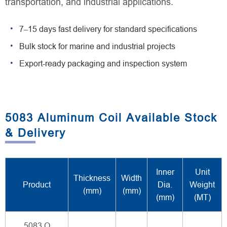
transportation, and industrial applications.
7–15 days fast delivery for standard specifications
Bulk stock for marine and industrial projects
Export-ready packaging and inspection system
5083 Aluminum Coil Available Stock
& Delivery
Inner
Unit
Thickness
Width
Product
Dia.
Weight
(mm)
(mm)
(mm)
(MT)
5083 O