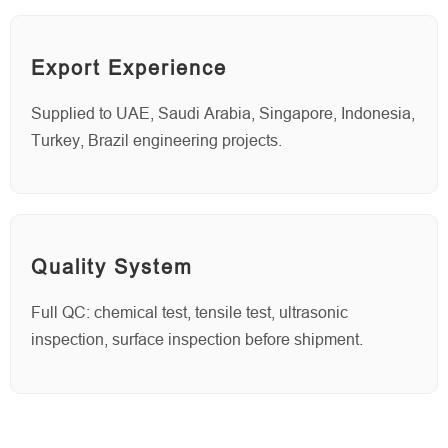
Export Experience
Supplied to UAE, Saudi Arabia, Singapore, Indonesia,
Turkey, Brazil engineering projects.
Quality System
Full QC: chemical test, tensile test, ultrasonic
inspection, surface inspection before shipment.