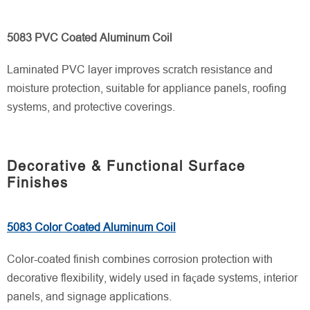
5083 PVC Coated Aluminum Coil
Laminated PVC layer improves scratch resistance and
moisture protection, suitable for appliance panels, roofing
systems, and protective coverings.
Decorative & Functional Surface
Finishes
5083 Color Coated Aluminum Coil
Color-coated finish combines corrosion protection with
decorative flexibility, widely used in façade systems, interior
panels, and signage applications.