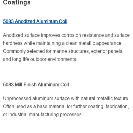
Coatings
5083 Anodized Aluminum Coil
Anodized surface improves corrosion resistance and surface
hardness while maintaining a clean metallic appearance.
Commonly selected for marine structures, exterior panels,
and long-life outdoor environments.
5083 Mill Finish Aluminum Coil
Unprocessed aluminum surface with natural metallic texture.
Often used as a base material for further coating, fabrication,
or industrial manufacturing processes.