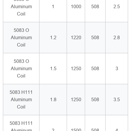
Aluminum
1
1000
508
2.5
Coil
5083 O
Aluminum
1.2
1220
508
2.8
Coil
5083 O
Aluminum
1.5
1250
508
3
Coil
5083 H111
Aluminum
1.8
1250
508
3.5
Coil
5083 H111
Aluminum
2
1500
508
4