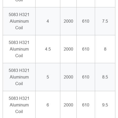
5083 H321
Aluminum
4
2000
610
7.5
Coil
5083 H321
Aluminum
4.5
2000
610
8
Coil
5083 H321
Aluminum
5
2000
610
8.5
Coil
5083 H321
Aluminum
6
2000
610
9.5
Coil