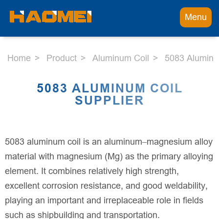
Menu
Home
Product
Aluminum Coil
5083 Aluminu
5083 ALUMINUM COIL
SUPPLIER
5083 aluminum coil is an aluminum–magnesium alloy
material with magnesium (Mg) as the primary alloying
element. It combines relatively high strength,
excellent corrosion resistance, and good weldability,
playing an important and irreplaceable role in fields
such as shipbuilding and transportation.