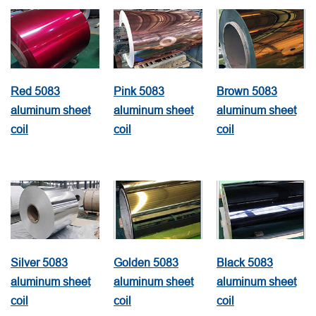
Red 5083
Pink 5083
Brown 5083
aluminum sheet
aluminum sheet
aluminum sheet
coil
coil
coil
Silver 5083
Golden 5083
Black 5083
aluminum sheet
aluminum sheet
aluminum sheet
coil
coil
coil