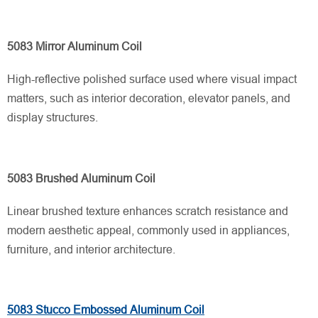
5083 Mirror Aluminum Coil
High-reflective polished surface used where visual impact
matters, such as interior decoration, elevator panels, and
display structures.
5083 Brushed Aluminum Coil
Linear brushed texture enhances scratch resistance and
modern aesthetic appeal, commonly used in appliances,
furniture, and interior architecture.
5083 Stucco Embossed Aluminum Coil