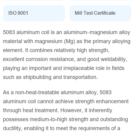
ISO 9001
Mill Test Certificate
5083 aluminum coil is an aluminum–magnesium alloy
material with magnesium (Mg) as the primary alloying
element. It combines relatively high strength,
excellent corrosion resistance, and good weldability,
playing an important and irreplaceable role in fields
such as shipbuilding and transportation.
As a non-heat-treatable aluminum alloy, 5083
aluminum coil cannot achieve strength enhancement
through heat treatment. However, it inherently
possesses medium-to-high strength and outstanding
ductility, enabling it to meet the requirements of a