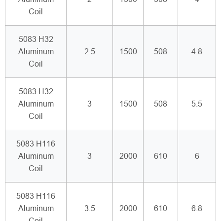
Coil
5083 H32
Aluminum
2.5
1500
508
4.8
Coil
5083 H32
Aluminum
3
1500
508
5.5
Coil
5083 H116
Aluminum
3
2000
610
6
Coil
5083 H116
Aluminum
3.5
2000
610
6.8
Coil