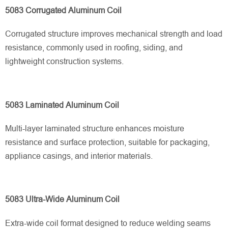
5083 Corrugated Aluminum Coil
Corrugated structure improves mechanical strength and load
resistance, commonly used in roofing, siding, and
lightweight construction systems.
5083 Laminated Aluminum Coil
Multi-layer laminated structure enhances moisture
resistance and surface protection, suitable for packaging,
appliance casings, and interior materials.
5083 Ultra-Wide Aluminum Coil
Extra-wide coil format designed to reduce welding seams