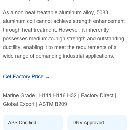
As a non-heat-treatable aluminum alloy, 5083
aluminum coil cannot achieve strength enhancement
through heat treatment. However, it inherently
possesses medium-to-high strength and outstanding
ductility, enabling it to meet the requirements of a
wide range of demanding industrial applications.
Get Factory Price →
Marine Grade | H111 H116 H32 | Factory Direct |
Global Export | ASTM B209
ABS Certified
DNV Approved