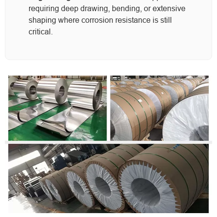
requiring deep drawing, bending, or extensive
shaping where corrosion resistance is still
critical.