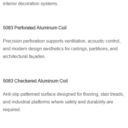
interior decoration systems.
5083 Perforated Aluminum Coil
Precision perforation supports ventilation, acoustic control,
and modern design aesthetics for ceilings, partitions, and
architectural façades.
5083 Checkered Aluminum Coil
Anti-slip patterned surface designed for flooring, stair treads,
and industrial platforms where safety and durability are
required.