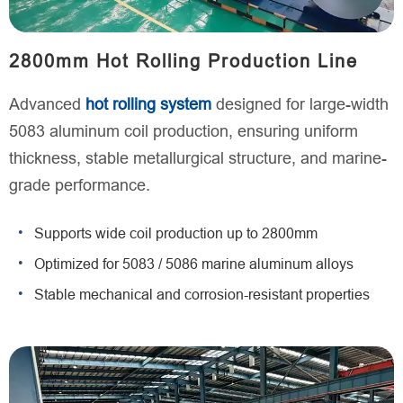
2800mm Hot Rolling Production Line
Advanced
hot rolling system
designed for large-width
5083 aluminum coil production, ensuring uniform
thickness, stable metallurgical structure, and marine-
grade performance.
Supports wide coil production up to 2800mm
Optimized for 5083 / 5086 marine aluminum alloys
Stable mechanical and corrosion-resistant properties