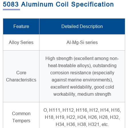
5083 Aluminum Coil Specification
Feature
Detailed Description
Alloy Series
Al-Mg-Si series
High strength (excellent among non-
heat-treatable alloys), outstanding
Core
corrosion resistance (especially
Characteristics
against marine environments),
excellent weldability, good cold
workability, medium strength
O, H111, H112, H116, H12, H14, H16,
Common
H18, H19, H22, H24, H26, H28, H32,
Tempers
H34, H36, H38, H321, etc.