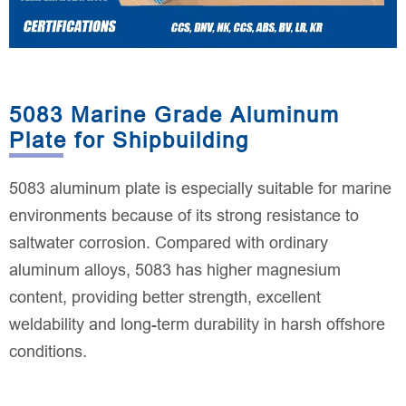
5083 Marine Grade Aluminum
Plate for Shipbuilding
5083 aluminum plate is especially suitable for marine
environments because of its strong resistance to
saltwater corrosion. Compared with ordinary
aluminum alloys, 5083 has higher magnesium
content, providing better strength, excellent
weldability and long-term durability in harsh offshore
conditions.