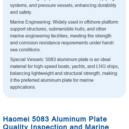
systems, and pressure vessels, enhancing durability
and safety.
Marine Engineering: Widely used in offshore platform
support structures, submersible hulls, and other
marine engineering facilities, meeting the strength
and corrosion resistance requirements under harsh
sea conditions.
Special Vessels: 5083 aluminum plate is an ideal
material for high-speed boats, yachts, and LNG ships,
balancing lightweight and structural strength, making
it the preferred aluminum plate for marine
applications.
Haomei 5083 Aluminum Plate
Quality Inspection and Marine