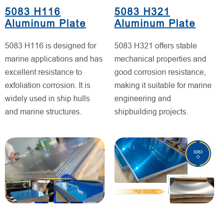
5083 H116
5083 H321
Aluminum Plate
Aluminum Plate
5083 H116 is designed for
5083 H321 offers stable
marine applications and has
mechanical properties and
excellent resistance to
good corrosion resistance,
exfoliation corrosion. It is
making it suitable for marine
widely used in ship hulls
engineering and
and marine structures.
shipbuilding projects.