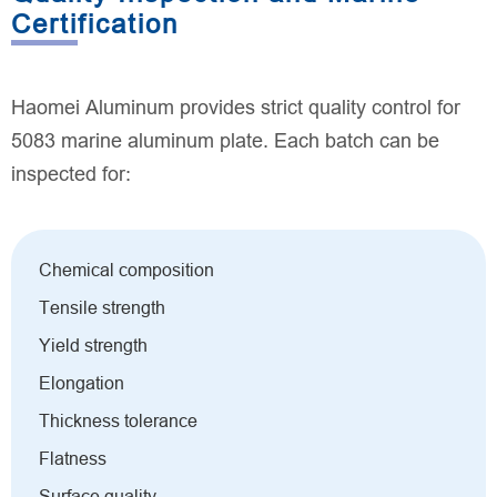
Certification
Haomei Aluminum provides strict quality control for
5083 marine aluminum plate. Each batch can be
inspected for:
Chemical composition
Tensile strength
Yield strength
Elongation
Thickness tolerance
Flatness
Surface quality