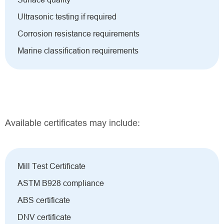
Ultrasonic testing if required
Corrosion resistance requirements
Marine classification requirements
Available certificates may include:
Mill Test Certificate
ASTM B928 compliance
ABS certificate
DNV certificate