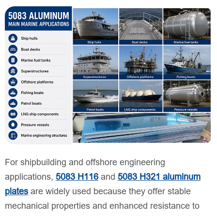
For shipbuilding and offshore engineering
applications,
5083 H116
and
5083 H321 aluminum
plates
are widely used because they offer stable
mechanical properties and enhanced resistance to