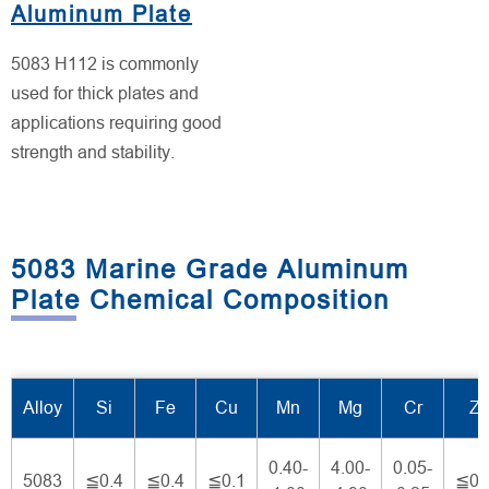
Aluminum Plate
5083 H112 is commonly
used for thick plates and
applications requiring good
strength and stability.
5083 Marine Grade Aluminum
Plate Chemical Composition
Alloy
Si
Fe
Cu
Mn
Mg
Cr
Z
0.40-
4.00-
0.05-
5083
≦0.4
≦0.4
≦0.1
≦0.