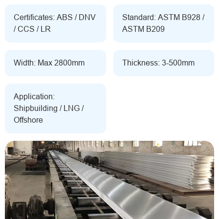
Certificates: ABS / DNV
Standard: ASTM B928 /
/ CCS / LR
ASTM B209
Width: Max 2800mm
Thickness: 3-500mm
Application:
Shipbuilding / LNG /
Offshore