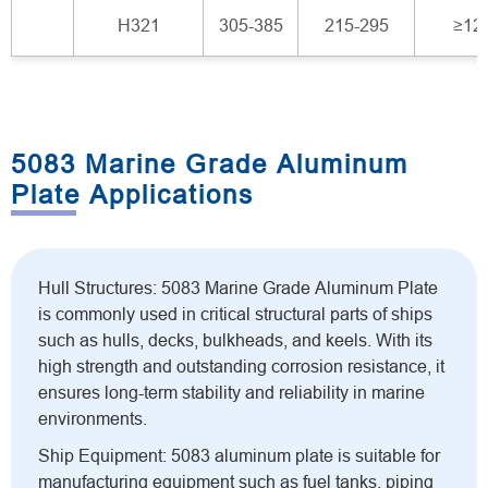
H321
305-385
215-295
≥12
5083 Marine Grade Aluminum
Plate Applications
Hull Structures: 5083 Marine Grade Aluminum Plate
is commonly used in critical structural parts of ships
such as hulls, decks, bulkheads, and keels. With its
high strength and outstanding corrosion resistance, it
ensures long-term stability and reliability in marine
environments.
Ship Equipment: 5083 aluminum plate is suitable for
manufacturing equipment such as fuel tanks, piping