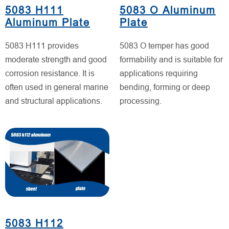
5083 H111
5083 O Aluminum
Aluminum Plate
Plate
5083 H111 provides
5083 O temper has good
moderate strength and good
formability and is suitable for
corrosion resistance. It is
applications requiring
often used in general marine
bending, forming or deep
and structural applications.
processing.
5083 H112