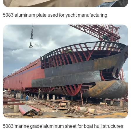
5083 aluminum plate used for yacht manufacturing
5083 marine grade aluminum sheet for boat hull structures