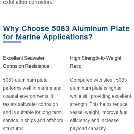
exfoliation corrosion.
Why Choose 5083 Aluminum Plate
for Marine Applications?
Excellent Seawater
High Strength-to-Weight
Corrosion Resistance
Ratio
5083 aluminum plate
Compared with steel, 5083
performs well in marine and
aluminum plate is lighter
coastal environments. It
while still providing excellent
resists saltwater corrosion
strength. This helps reduce
and is suitable for long-term
vessel weight, improve fuel
service in ships and offshore
efficiency and increase
structures.
payload capacity.