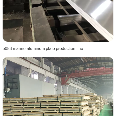
5083 marine aluminum plate production line