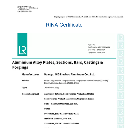
RINA Certificate