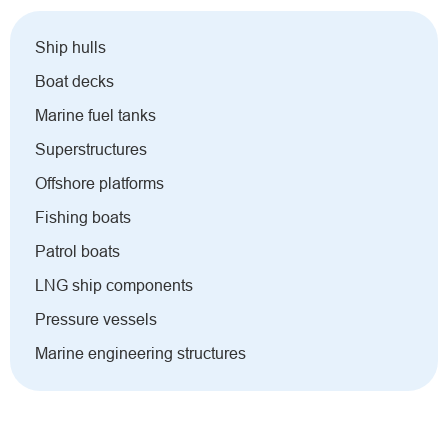
Ship hulls
Boat decks
Marine fuel tanks
Superstructures
Offshore platforms
Fishing boats
Patrol boats
LNG ship components
Pressure vessels
Marine engineering structures