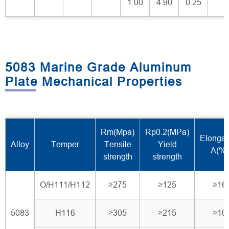
1.00
4.90
0.25
5083 Marine Grade Aluminum
Plate Mechanical Properties
Rm(Mpa)
Rp0.2(MPa)
Elongat
Alloy
Temper
Tensile
Yield
A(%)
strength
strength
O/H111/H112
≥275
≥125
≥16
5083
H116
≥305
≥215
≥10