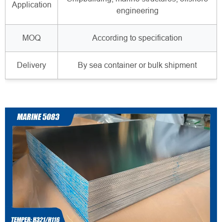
Application
engineering
MOQ
According to specification
Delivery
By sea container or bulk shipment