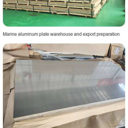
Marine aluminum plate warehouse and export preparation