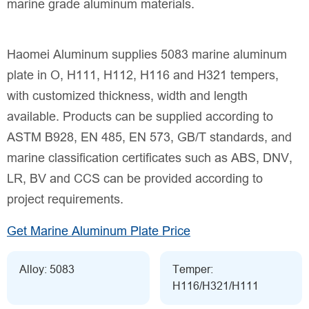
marine grade aluminum materials.
Haomei Aluminum supplies 5083 marine aluminum
plate in O, H111, H112, H116 and H321 tempers,
with customized thickness, width and length
available. Products can be supplied according to
ASTM B928, EN 485, EN 573, GB/T standards, and
marine classification certificates such as ABS, DNV,
LR, BV and CCS can be provided according to
project requirements.
Get Marine Aluminum Plate Price
Alloy: 5083
Temper:
H116/H321/H111