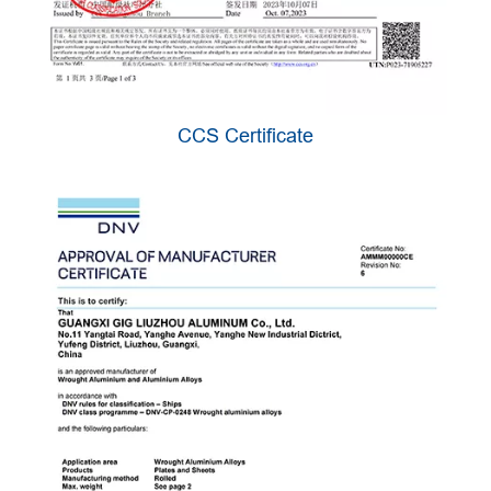
CCS Certificate