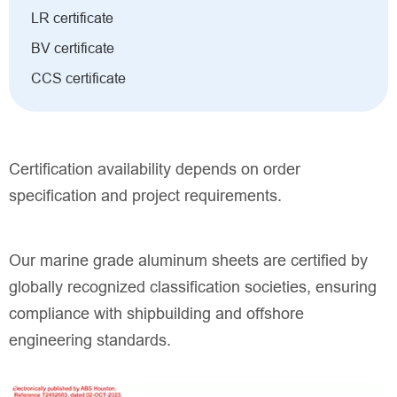
LR certificate
BV certificate
CCS certificate
Certification availability depends on order
specification and project requirements.
Our marine grade aluminum sheets are certified by
globally recognized classification societies, ensuring
compliance with shipbuilding and offshore
engineering standards.