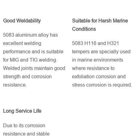
Good Weldability
Suitable for Harsh Marine
Conditions
5083 aluminum alloy has
excellent welding
5083 H116 and H321
performance and is suitable
tempers are specially used
for MIG and TIG welding.
in marine environments
Welded joints maintain good
where resistance to
strength and corrosion
exfoliation corrosion and
resistance.
stress corrosion is required.
Long Service Life
Due to its corrosion
resistance and stable