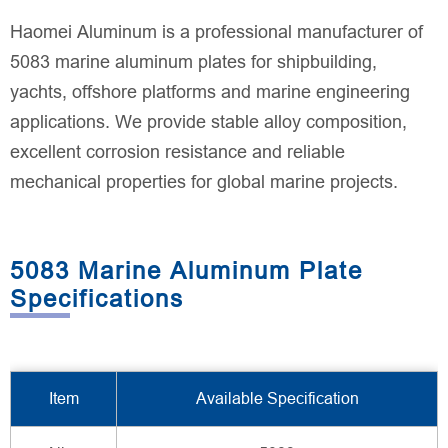
Haomei Aluminum is a professional manufacturer of
5083 marine aluminum plates for shipbuilding,
yachts, offshore platforms and marine engineering
applications. We provide stable alloy composition,
excellent corrosion resistance and reliable
mechanical properties for global marine projects.
5083 Marine Aluminum Plate
Specifications
Item
Available Specification