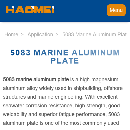
Menu
Home
Application
5083 Marine Aluminum Plate
5083 MARINE ALUMINUM
PLATE
5083 marine aluminum plate
is a high-magnesium
aluminum alloy widely used in shipbuilding, offshore
structures and marine engineering. With excellent
seawater corrosion resistance, high strength, good
weldability and superior fatigue performance, 5083
aluminum plate is one of the most commonly used