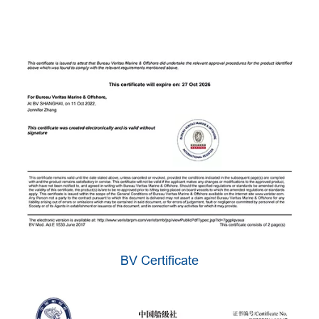
BV Certificate