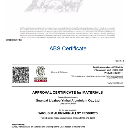
ABS Certificate