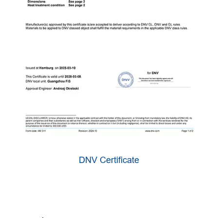
DNV Certificate