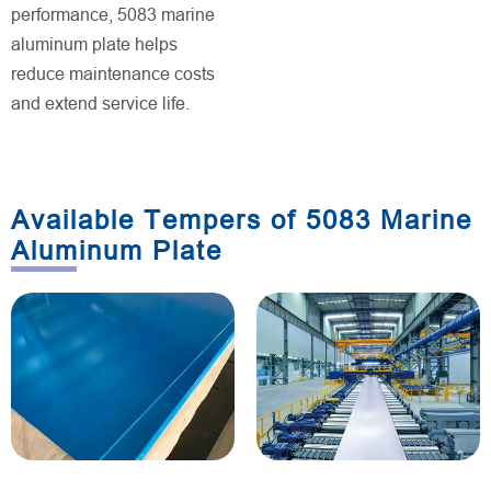
performance, 5083 marine
aluminum plate helps
reduce maintenance costs
and extend service life.
Available Tempers of 5083 Marine
Aluminum Plate