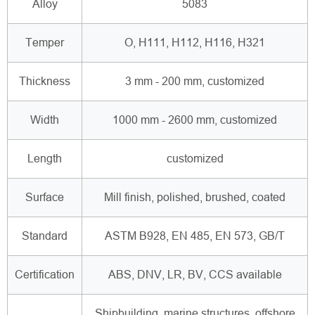
Alloy
5083
Temper
O, H111, H112, H116, H321
Thickness
3 mm - 200 mm, customized
Width
1000 mm - 2600 mm, customized
Length
customized
Surface
Mill finish, polished, brushed, coated
Standard
ASTM B928, EN 485, EN 573, GB/T
Certification
ABS, DNV, LR, BV, CCS available
Shipbuilding, marine structures, offshore