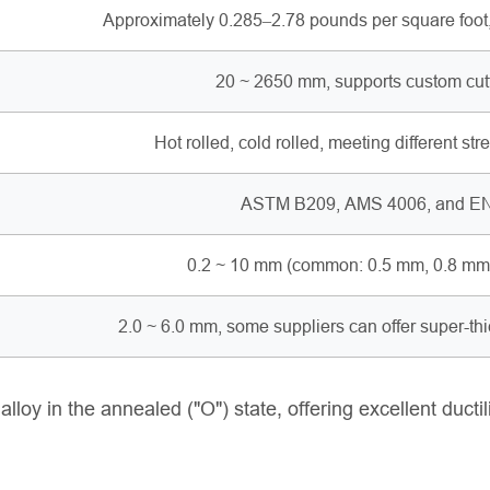
Approximately 0.285–2.78 pounds per square foot
20 ~ 2650 mm, supports custom cutti
Hot rolled, cold rolled, meeting different st
ASTM B209, AMS 4006, and EN
0.2 ~ 10 mm (common: 0.5 mm, 0.8 mm, 
2.0 ~ 6.0 mm, some suppliers can offer super-th
oy in the annealed ("O") state, offering excellent ductil