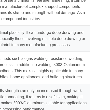
s of the aluminum sheet after annealing, it can be
r the manufacture of complex-shaped components.
ains its shape and strength without damage. As a
ve component industries.
timal plasticity. It can undergo deep drawing and
specially those involving multiple deep drawing or
material in many manufacturing processes.
ethods such as gas welding, resistance welding,
g process. In addition to welding, 3003-O aluminum
g methods. This makes it highly applicable in many
biles, home appliances, and building structures.
ts strength can only be increased through work
er annealing, it returns to a soft state, making it
c makes 3003-O aluminum suitable for applications
and processing performance.