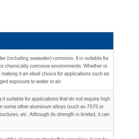
(including seawater) corrosion. It is suitable for
 or chemically corrosive environments. Whether in
aking it an ideal choice for applications such as
nged exposure to water or air.
t suitable for applications that do not require high
than some other aluminum alloys (such as 7075 or
ctures, etc. Although its strength is limited, it can