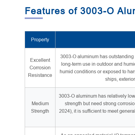
Features of 3003-O Al
Property
3003-O aluminum has outstanding cor
Excellent
long-term use in outdoor and humid
Corrosion
humid conditions or exposed to har
Resistance
ships, exterio
3003-O aluminum has relatively low s
Medium
strength but need strong corrosio
Strength
2024), it is sufficient to meet gener