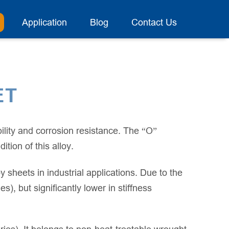
Application
Blog
Contact Us
ET
lity and corrosion resistance. The “O”
tion of this alloy.
 sheets in industrial applications. Due to the
, but significantly lower in stiffness