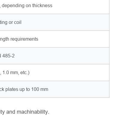
, depending on thickness
ng or coil
rength requirements
 485-2
1.0 mm, etc.)
ick plates up to 100 mm
ity and machinability.