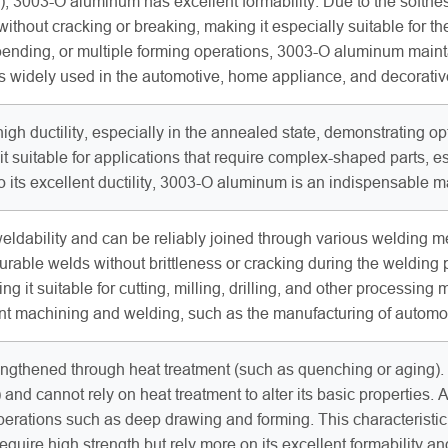
, 3003-O aluminum has excellent formability. Due to the softnes
without cracking or breaking, making it especially suitable fo
bending, or multiple forming operations, 3003-O aluminum maint
t is widely used in the automotive, home appliance, and decorati
h ductility, especially in the annealed state, demonstrating op
t suitable for applications that require complex-shaped parts, e
 its excellent ductility, 3003-O aluminum is an indispensable 
ldability and can be reliably joined through various welding m
 durable welds without brittleness or cracking during the weldin
g it suitable for cutting, milling, drilling, and other processin
cant machining and welding, such as the manufacturing of automo
gthened through heat treatment (such as quenching or aging). I
d cannot rely on heat treatment to alter its basic properties. Aft
perations such as deep drawing and forming. This characteristi
require high strength but rely more on its excellent formability 