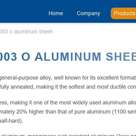
Home
Company
Products
003 o aluminum sheet
003 O ALUMINUM SHE
ral-purpose alloy, well known for its excellent formabi
lly annealed, making it the softest and most ductile condi
ss, making it one of the most widely used aluminum alloy
mately 20% higher than that of pure aluminum (1100 series)
lf-hard).