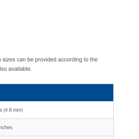
 sizes can be provided according to the
lso available.
es (4.8 mm)
inches