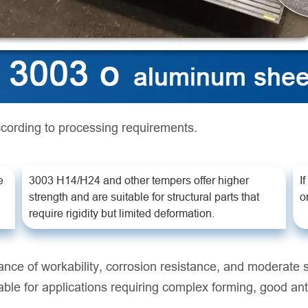
cording to processing requirements.
e
3003 H14/H24 and other tempers offer higher
I
strength and are suitable for structural parts that
o
require rigidity but limited deformation.
ance of workability, corrosion resistance, and moderate
suitable for applications requiring complex forming, good a