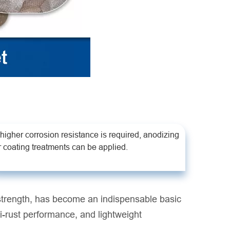
f higher corrosion resistance is required, anodizing
r coating treatments can be applied.
 strength, has become an indispensable basic
nti-rust performance, and lightweight