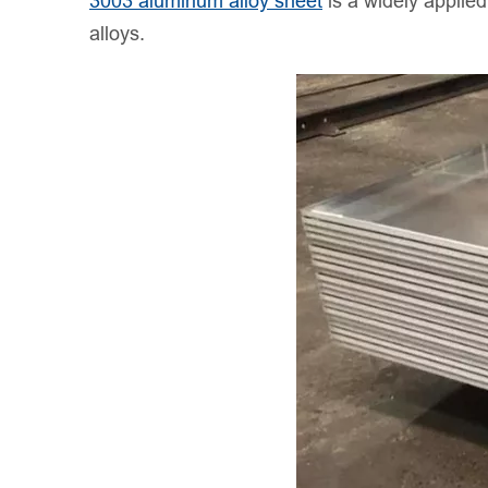
3003 aluminum alloy sheet
is a widely applie
alloys.