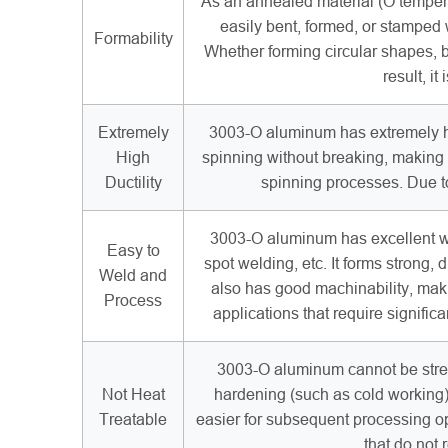
As an annealed material (O temper)
easily bent, formed, or stamped 
Formability
Whether forming circular shapes, 
result, i
Extremely
3003-O aluminum has extremely hig
High
spinning without breaking, making i
Ductility
spinning processes. Due to
3003-O aluminum has excellent we
Easy to
spot welding, etc. It forms strong,
Weld and
also has good machinability, makin
Process
applications that require signifi
3003-O aluminum cannot be stren
Not Heat
hardening (such as cold working) an
Treatable
easier for subsequent processing o
that do not 