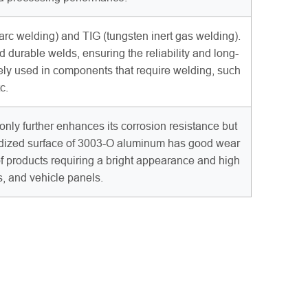
 welding) and TIG (tungsten inert gas welding).
d durable welds, ensuring the reliability and long-
ely used in components that require welding, such
c.
nly further enhances its corrosion resistance but
anodized surface of 3003-O aluminum has good wear
of products requiring a bright appearance and high
s, and vehicle panels.