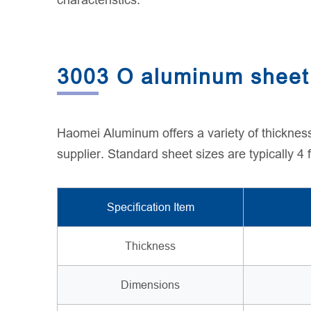
characteristics.
3003 O aluminum sheet 
Haomei Aluminum offers a variety of thicknes
supplier. Standard sheet sizes are typically 4
Specification Item
Thickness
Dimensions