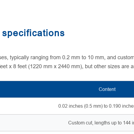
specifications
ses, typically ranging from 0.2 mm to 10 mm, and custom
 feet x 8 feet (1220 mm x 2440 mm), but other sizes are a
Content
0.02 inches (0.5 mm) to 0.190 inch
Custom cut, lengths up to 144 