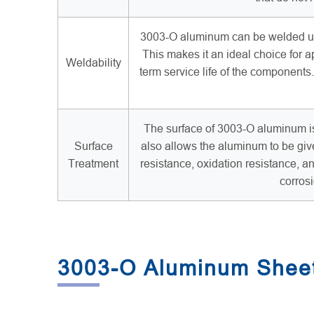
3003-O aluminum can be welded usi
This makes it an ideal choice for ap
Weldability
term service life of the component
The surface of 3003-O aluminum is 
Surface
also allows the aluminum to be giv
Treatment
resistance, oxidation resistance, a
corros
3003-O Aluminum Sheet