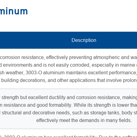
uminum
Description
rosion resistance, effectively preventing atmospheric and water 
 environments and is not easily corroded, especially in marine
sh weather, 3003-O aluminum maintains excellent performance, m
r building decorations, and other applications that involve prolo
trength but excellent ductility and corrosion resistance, making i
n resistance and good formability. While its strength is lower 
al structural and decorative needs, such as storage tanks, body stru
effectively meet the demands in many fields.