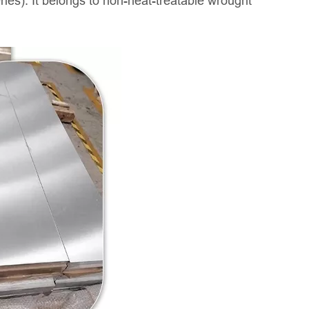
es). It belongs to non-heat-treatable wrought