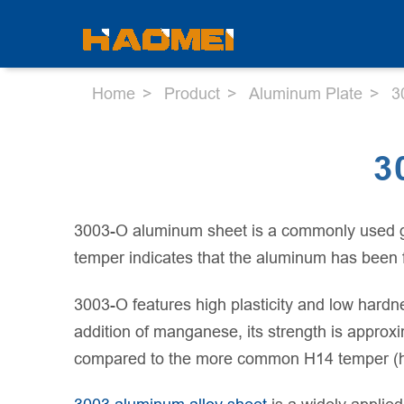
Home
Product
Aluminum Plate
3
3
3003-O aluminum sheet is a commonly used gene
temper indicates that the aluminum has been fu
3003-O features high plasticity and low hardne
addition of manganese, its strength is approxi
compared to the more common H14 temper (ha