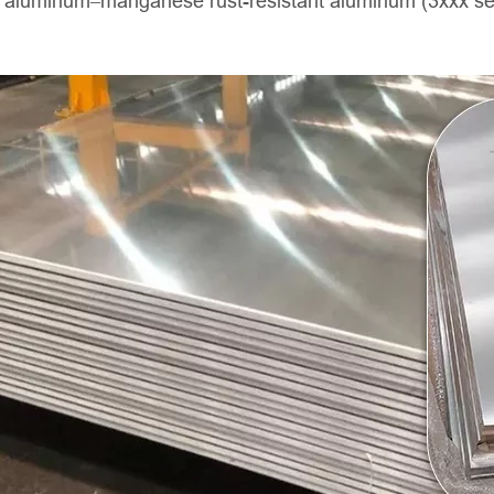
d aluminum–manganese rust-resistant aluminum (3xxx seri