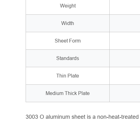
Weight
Width
Sheet Form
Standards
Thin Plate
Medium Thick Plate
3003 O aluminum sheet is a non-heat-treated all