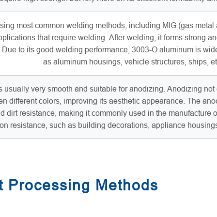
ng most common welding methods, including MIG (gas metal arc
plications that require welding. After welding, it forms strong an
s. Due to its good welding performance, 3003-O aluminum is wid
as aluminum housings, vehicle structures, ships, et
usually very smooth and suitable for anodizing. Anodizing not o
en different colors, improving its aesthetic appearance. The 
nd dirt resistance, making it commonly used in the manufacture 
ion resistance, such as building decorations, appliance housing
 Processing Methods