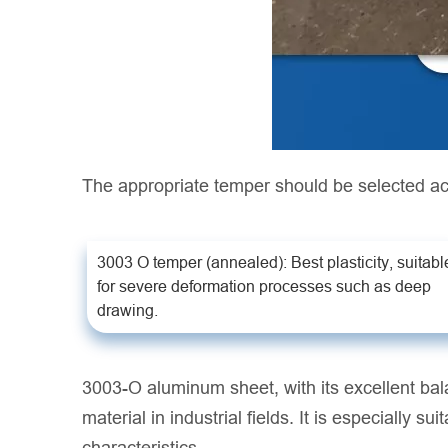
The appropriate temper should be selected ac
3003 O temper (annealed): Best plasticity, suitabl
for severe deformation processes such as deep
drawing.
3003-O aluminum sheet, with its excellent bal
material in industrial fields. It is especially 