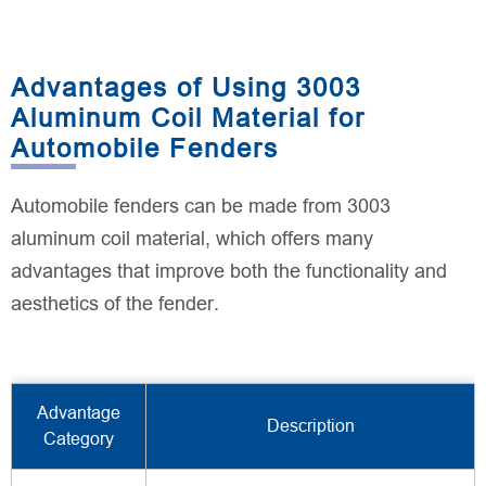
Advantages of Using 3003
Aluminum Coil Material for
Automobile Fenders
Automobile fenders can be made from 3003
aluminum coil material, which offers many
advantages that improve both the functionality and
aesthetics of the fender.
Advantage
Description
Category