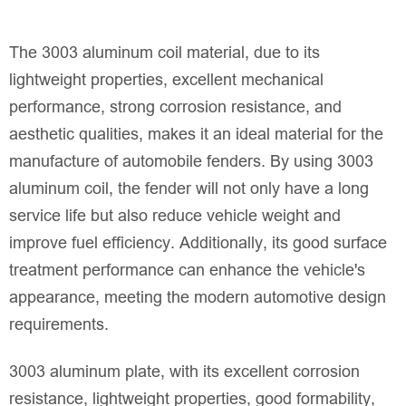
The 3003 aluminum coil material, due to its
lightweight properties, excellent mechanical
performance, strong corrosion resistance, and
aesthetic qualities, makes it an ideal material for the
manufacture of automobile fenders. By using 3003
aluminum coil, the fender will not only have a long
service life but also reduce vehicle weight and
improve fuel efficiency. Additionally, its good surface
treatment performance can enhance the vehicle's
appearance, meeting the modern automotive design
requirements.
3003 aluminum plate, with its excellent corrosion
resistance, lightweight properties, good formability,