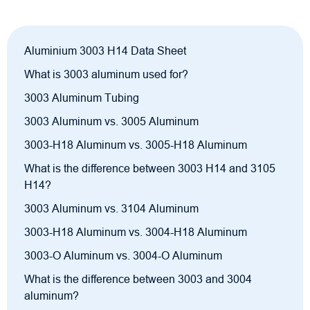
Aluminium 3003 H14 Data Sheet
What is 3003 aluminum used for?
3003 Aluminum Tubing
3003 Aluminum vs. 3005 Aluminum
3003-H18 Aluminum vs. 3005-H18 Aluminum
What is the difference between 3003 H14 and 3105
H14?
3003 Aluminum vs. 3104 Aluminum
3003-H18 Aluminum vs. 3004-H18 Aluminum
3003-O Aluminum vs. 3004-O Aluminum
What is the difference between 3003 and 3004
aluminum?