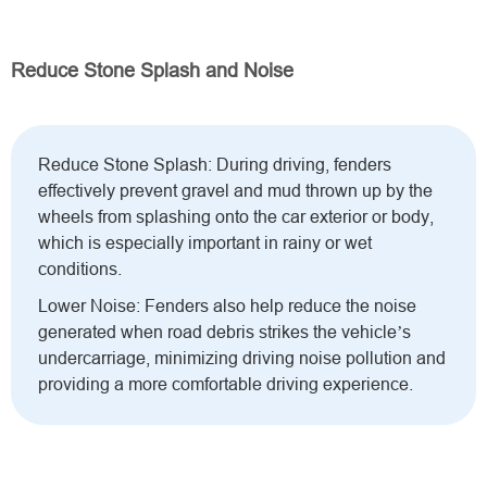
Reduce Stone Splash and Noise
Reduce Stone Splash: During driving, fenders
effectively prevent gravel and mud thrown up by the
wheels from splashing onto the car exterior or body,
which is especially important in rainy or wet
conditions.
Lower Noise: Fenders also help reduce the noise
generated when road debris strikes the vehicle’s
undercarriage, minimizing driving noise pollution and
providing a more comfortable driving experience.