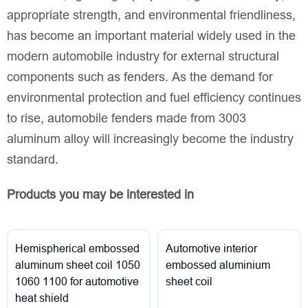
appropriate strength, and environmental friendliness,
has become an important material widely used in the
modern automobile industry for external structural
components such as fenders. As the demand for
environmental protection and fuel efficiency continues
to rise, automobile fenders made from 3003
aluminum alloy will increasingly become the industry
standard.
Products you may be interested in
Hemispherical embossed
Automotive interior
aluminum sheet coil 1050
embossed aluminium
1060 1100 for automotive
sheet coil
heat shield