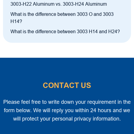
3003-H22 Aluminum vs. 3003-H24 Aluminum
What is the difference between 3003 O and 3003
H14?
What is the difference between 3003 H14 and H24?
CONTACT US
Please feel free to write down your requirement in the
form below. We will reply you within 24 hours and we
will protect your personal privacy information.