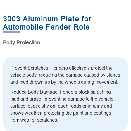
3003 Aluminum Plate for
Automobile Fender Role
Body Protection
Prevent Scratches: Fenders effectively protect the
vehicle body, reducing the damage caused by stones
and mud thrown up by the wheels during movement.
Reduce Body Damage: Fenders block splashing
mud and gravel, preventing damage to the vehicle
surface, especially on rough roads or in rainy and
snowy weather, protecting the paint and coatings
from wear or scratches.