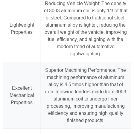
Reducing Vehicle Weight: The density
of 3003 aluminum coil is only 1/3 of that
of steel. Compared to traditional steel,
Lightweight
aluminum alloy is lighter, reducing the
Properties
overall weight of the vehicle, improving
fuel efficiency, and aligning with the
modern trend of automotive
lightweighting.
Superior Machining Performance: The
machining performance of aluminum
alloy is 4.5 times higher than that of
Excellent
iron, allowing fenders made from 3003
Mechanical
aluminum coil to undergo finer
Properties
processing, improving manufacturing
efficiency and ensuring high-quality
finished products.