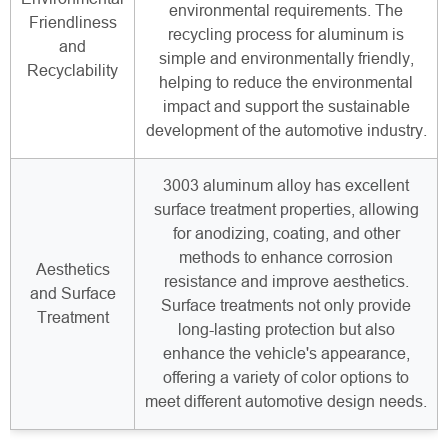
environmental requirements. The
Friendliness
recycling process for aluminum is
and
simple and environmentally friendly,
Recyclability
helping to reduce the environmental
impact and support the sustainable
development of the automotive industry.
3003 aluminum alloy has excellent
surface treatment properties, allowing
for anodizing, coating, and other
methods to enhance corrosion
Aesthetics
resistance and improve aesthetics.
and Surface
Surface treatments not only provide
Treatment
long-lasting protection but also
enhance the vehicle's appearance,
offering a variety of color options to
meet different automotive design needs.