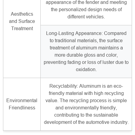
appearance of the fender and meeting
the personalized design needs of
Aesthetics
different vehicles.
and Surface
Treatment
Long-Lasting Appearance: Compared
to traditional materials, the surface
treatment of aluminum maintains a
more durable gloss and color,
preventing fading or loss of luster due to
oxidation.
Recyclability: Aluminum is an eco-
friendly material with high recycling
Environmental
value. The recycling process is simple
Friendliness
and environmentally friendly,
contributing to the sustainable
development of the automotive industry.