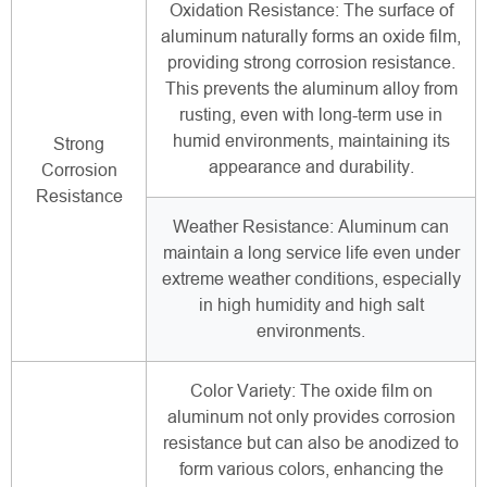
Oxidation Resistance: The surface of
aluminum naturally forms an oxide film,
providing strong corrosion resistance.
This prevents the aluminum alloy from
rusting, even with long-term use in
humid environments, maintaining its
Strong
appearance and durability.
Corrosion
Resistance
Weather Resistance: Aluminum can
maintain a long service life even under
extreme weather conditions, especially
in high humidity and high salt
environments.
Color Variety: The oxide film on
aluminum not only provides corrosion
resistance but can also be anodized to
form various colors, enhancing the