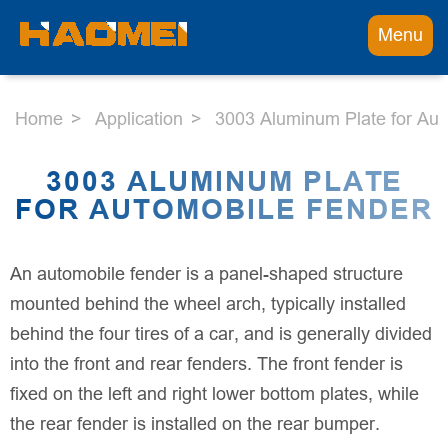
Menu
Home
Application
3003 Aluminum Plate for Au
3003 ALUMINUM PLATE
FOR AUTOMOBILE FENDER
An automobile fender is a panel-shaped structure
mounted behind the wheel arch, typically installed
behind the four tires of a car, and is generally divided
into the front and rear fenders. The front fender is
fixed on the left and right lower bottom plates, while
the rear fender is installed on the rear bumper.