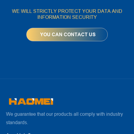
WE WILL STRICTLY PROTECT YOUR DATA AND
INFORMATION SECURITY
We guarantee that our products all comply with industry
standards.