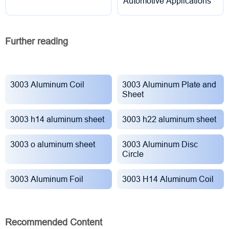
Automotive Applications
Further reading
3003 Aluminum Coil
3003 Aluminum Plate and
Sheet
3003 h14 aluminum sheet
3003 h22 aluminum sheet
3003 o aluminum sheet
3003 Aluminum Disc
Circle
3003 Aluminum Foil
3003 H14 Aluminum Coil
Recommended Content