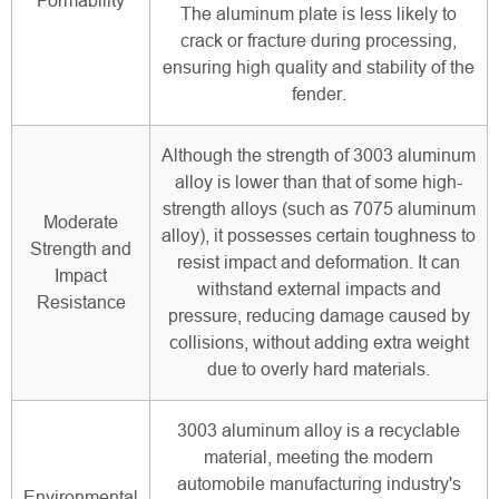
Formability
The aluminum plate is less likely to
crack or fracture during processing,
ensuring high quality and stability of the
fender.
Although the strength of 3003 aluminum
alloy is lower than that of some high-
strength alloys (such as 7075 aluminum
Moderate
alloy), it possesses certain toughness to
Strength and
resist impact and deformation. It can
Impact
withstand external impacts and
Resistance
pressure, reducing damage caused by
collisions, without adding extra weight
due to overly hard materials.
3003 aluminum alloy is a recyclable
material, meeting the modern
automobile manufacturing industry's
Environmental