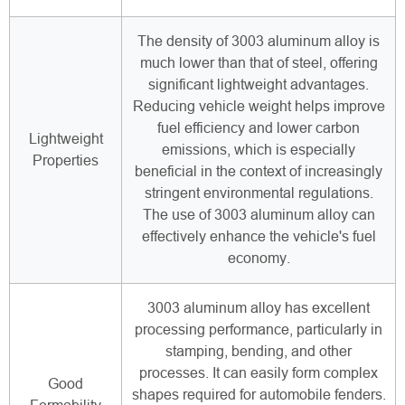
The density of 3003 aluminum alloy is
much lower than that of steel, offering
significant lightweight advantages.
Reducing vehicle weight helps improve
fuel efficiency and lower carbon
Lightweight
emissions, which is especially
Properties
beneficial in the context of increasingly
stringent environmental regulations.
The use of 3003 aluminum alloy can
effectively enhance the vehicle's fuel
economy.
3003 aluminum alloy has excellent
processing performance, particularly in
stamping, bending, and other
processes. It can easily form complex
Good
shapes required for automobile fenders.