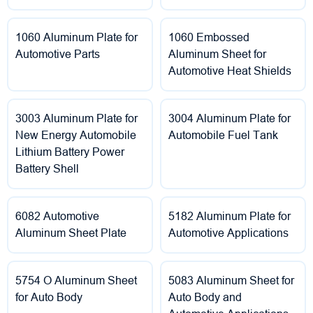
1060 Aluminum Plate for
1060 Embossed
Automotive Parts
Aluminum Sheet for
Automotive Heat Shields
3003 Aluminum Plate for
3004 Aluminum Plate for
New Energy Automobile
Automobile Fuel Tank
Lithium Battery Power
Battery Shell
6082 Automotive
5182 Aluminum Plate for
Aluminum Sheet Plate
Automotive Applications
5754 O Aluminum Sheet
5083 Aluminum Sheet for
for Auto Body
Auto Body and