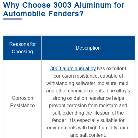
Why Choose 3003 Aluminum for
Automobile Fenders?
Reasons for
Description
Choosing
3003 aluminum alloy
has excellent
corrosion resistance, capable of
withstanding saltwater, moisture, mud,
and other chemical agents. The alloy's
Corrosion
strong oxidation resistance helps
Resistance
prevent corrosion from moisture and
salt, extending the lifespan of the
fender. It is especially suitable for
environments with high humidity, rain,
and salt content.