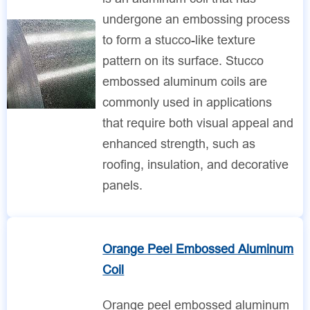
undergone an embossing process
to form a stucco-like texture
pattern on its surface. Stucco
embossed aluminum coils are
commonly used in applications
that require both visual appeal and
enhanced strength, such as
roofing, insulation, and decorative
panels.
Orange Peel Embossed Aluminum
Coil
Orange peel embossed aluminum