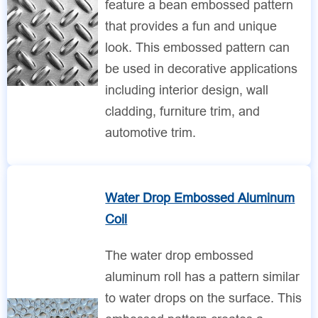
feature a bean embossed pattern
that provides a fun and unique
look. This embossed pattern can
be used in decorative applications
including interior design, wall
cladding, furniture trim, and
automotive trim.
Water Drop Embossed Aluminum
Coil
The water drop embossed
aluminum roll has a pattern similar
to water drops on the surface. This