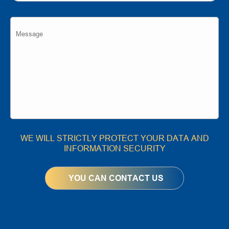
WE WILL STRICTLY PROTECT YOUR DATA AND
INFORMATION SECURITY