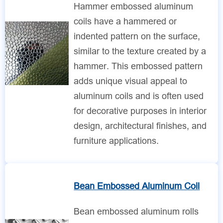
Hammer embossed aluminum
coils have a hammered or
indented pattern on the surface,
similar to the texture created by a
hammer. This embossed pattern
adds unique visual appeal to
aluminum coils and is often used
for decorative purposes in interior
design, architectural finishes, and
furniture applications.
Bean Embossed Aluminum Coil
Bean embossed aluminum rolls