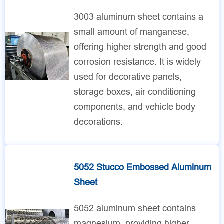
3003 aluminum sheet contains a
small amount of manganese,
offering higher strength and good
corrosion resistance. It is widely
used for decorative panels,
storage boxes, air conditioning
components, and vehicle body
decorations.
5052 Stucco Embossed Aluminum
Sheet
5052 aluminum sheet contains
magnesium, providing higher