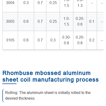
3004
0.3
0.7
0.25
–
–
1.5
1.3
1.0-
0.20-
3005
0.6
0.7
0.25
0.1
–
1.5
0.6
0.30-
0.20-
3105
0.6
0.7
0.3
0.2
–
0.8
0.8
Rhombuse mbossed aluminum
sheet coil manufacturing process
Rolling: The aluminum sheet is initially rolled to the
desired thickness.