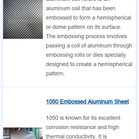
aluminum coil that has been
embossed to form a hemispherical
or dome pattern on its surface.
The embossing process involves
passing a coil of aluminum through
embossing rolls or dies specially
designed to create a hemispherical
pattern.
1050 Embossed Aluminum Sheet
1050 is known for its excellent
corrosion resistance and high
thermal conductivity. It is