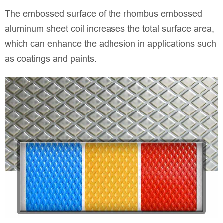
The embossed surface of the rhombus embossed
aluminum sheet coil increases the total surface area,
which can enhance the adhesion in applications such
as coatings and paints.