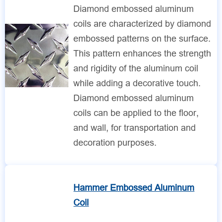
Diamond embossed aluminum
coils are characterized by diamond
embossed patterns on the surface.
This pattern enhances the strength
and rigidity of the aluminum coil
while adding a decorative touch.
Diamond embossed aluminum
coils can be applied to the floor,
and wall, for transportation and
decoration purposes.
Hammer Embossed Aluminum
Coil