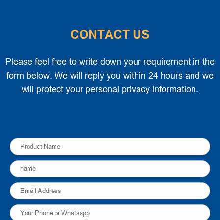
CONTACT US
Please feel free to write down your requirement in the
form below. We will reply you within 24 hours and we
will protect your personal privacy information.