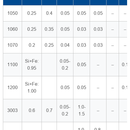
1050
0.25
0.4
0.05
0.05
0.05
–
–
1060
0.25
0.35
0.05
0.03
0.03
–
–
1070
0.2
0.25
0.04
0.03
0.03
–
–
Si+Fe:
0.05-
1100
0.05
–
–
0.1
0.95
0.2
Si+Fe:
1200
0.05
0.05
–
–
0.1
1.00
0.05-
1.0-
3003
0.6
0.7
–
–
–
0.2
1.5
1.0-
0.8-