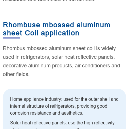
Rhombuse mbossed aluminum
sheet Coil application
Rhombus mbossed aluminum sheet coil is widely
used in refrigerators, solar heat reflective panels,
decorative aluminum products, air conditioners and
other fields.
Home appliance industry: used for the outer shell and
internal structure of refrigerators, providing good
corrosion resistance and aesthetics.
Solar heat reflective panels: use the high reflectivity