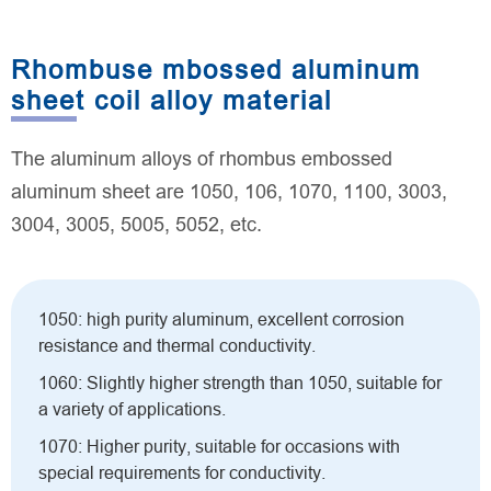
Rhombuse mbossed aluminum
sheet coil alloy material
The aluminum alloys of rhombus embossed
aluminum sheet are 1050, 106, 1070, 1100, 3003,
3004, 3005, 5005, 5052, etc.
1050: high purity aluminum, excellent corrosion
resistance and thermal conductivity.
1060: Slightly higher strength than 1050, suitable for
a variety of applications.
1070: Higher purity, suitable for occasions with
special requirements for conductivity.