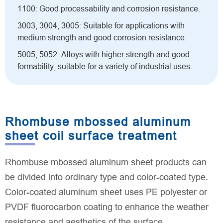
1100: Good processability and corrosion resistance.
3003, 3004, 3005: Suitable for applications with
medium strength and good corrosion resistance.
5005, 5052: Alloys with higher strength and good
formability, suitable for a variety of industrial uses.
Rhombuse mbossed aluminum
sheet coil surface treatment
Rhombuse mbossed aluminum sheet products can
be divided into ordinary type and color-coated type.
Color-coated aluminum sheet uses PE polyester or
PVDF fluorocarbon coating to enhance the weather
resistance and aesthetics of the surface.