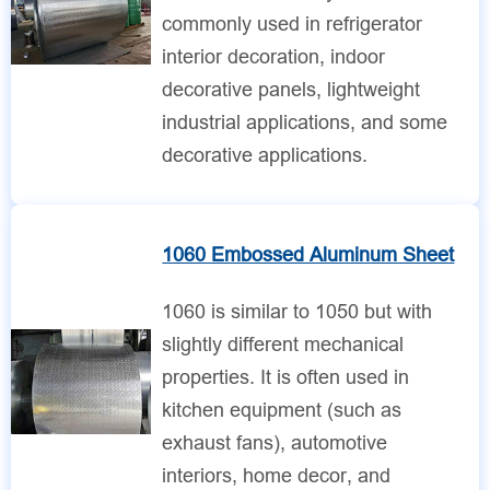
commonly used in refrigerator
interior decoration, indoor
decorative panels, lightweight
industrial applications, and some
decorative applications.
1060 Embossed Aluminum Sheet
1060 is similar to 1050 but with
slightly different mechanical
properties. It is often used in
kitchen equipment (such as
exhaust fans), automotive
interiors, home decor, and