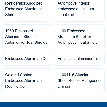
Refrigerator Anodized
Automotive interior
Embossed Aluminum
embossed aluminium
Sheet
sheet coil
1060 Embossed
1100 Embossed
Aluminum Sheet for
Aluminum Sheet for
Automotive Heat Shields
Automotive Heat Shield
Embossed Aluminum Coil
Embossed aluminium foil
Colored Coated
1100 H16 Aluminum
Embossed Aluminum
Sheet Roll for Refrigerator
Roofing Coil
Linings