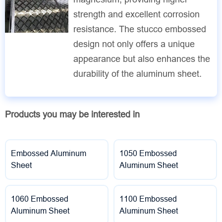
strength and excellent corrosion
resistance. The stucco embossed
design not only offers a unique
appearance but also enhances the
durability of the aluminum sheet.
Products you may be interested in
Embossed Aluminum
1050 Embossed
Sheet
Aluminum Sheet
1060 Embossed
1100 Embossed
Aluminum Sheet
Aluminum Sheet