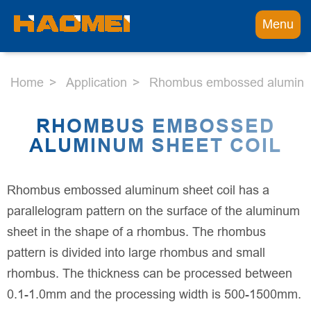
Menu
Home
Application
Rhombus embossed aluminum
RHOMBUS EMBOSSED
ALUMINUM SHEET COIL
Rhombus embossed aluminum sheet coil has a
parallelogram pattern on the surface of the aluminum
sheet in the shape of a rhombus. The rhombus
pattern is divided into large rhombus and small
rhombus. The thickness can be processed between
0.1-1.0mm and the processing width is 500-1500mm.