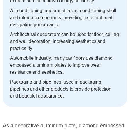
of aluminum to improve energy efficiency.
Air conditioning equipment: as air conditioning shell
and internal components, providing excellent heat
dissipation performance.
Architectural decoration: can be used for floor, ceiling
and wall decoration, increasing aesthetics and
practicality.
Automobile industry: many car floors use diamond
embossed aluminum plates to improve wear
resistance and aesthetics.
Packaging and pipelines: used in packaging
pipelines and other products to provide protection
and beautiful appearance.
As a decorative aluminum plate, diamond embossed