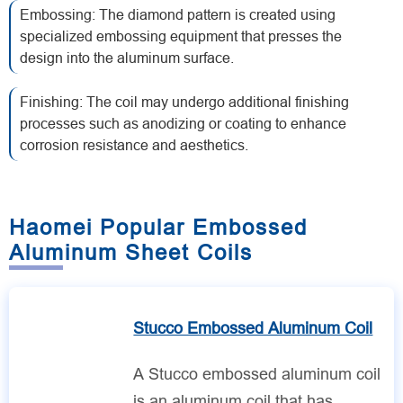
Embossing: The diamond pattern is created using
specialized embossing equipment that presses the
design into the aluminum surface.
Finishing: The coil may undergo additional finishing
processes such as anodizing or coating to enhance
corrosion resistance and aesthetics.
Haomei Popular Embossed
Aluminum Sheet Coils
Stucco Embossed Aluminum Coil
A Stucco embossed aluminum coil
is an aluminum coil that has