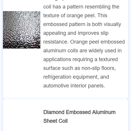
coil has a pattern resembling the
texture of orange peel. This
embossed pattern is both visually
appealing and improves slip
resistance. Orange peel embossed
aluminum coils are widely used in
applications requiring a textured
surface such as non-slip floors,
refrigeration equipment, and
automotive interior panels.
Diamond Embossed Aluminum
Sheet Coil