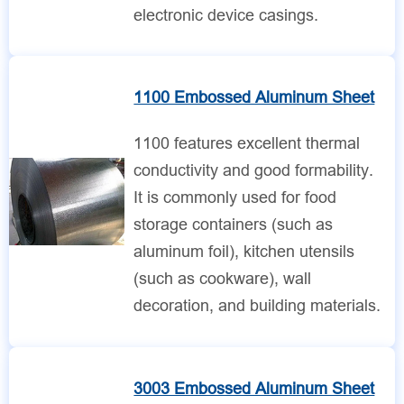
electronic device casings.
1100 Embossed Aluminum Sheet
1100 features excellent thermal
conductivity and good formability.
It is commonly used for food
storage containers (such as
aluminum foil), kitchen utensils
(such as cookware), wall
decoration, and building materials.
3003 Embossed Aluminum Sheet