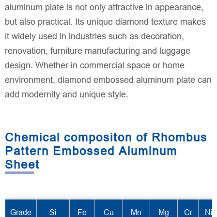
aluminum plate is not only attractive in appearance,
but also practical. Its unique diamond texture makes
it widely used in industries such as decoration,
renovation, furniture manufacturing and luggage
design. Whether in commercial space or home
environment, diamond embossed aluminum plate can
add modernity and unique style.
Chemical compositon of Rhombus
Pattern Embossed Aluminum
Sheet
Grade
Si
Fe
Cu
Mn
Mg
Cr
Ni