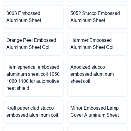
3003 Embossed
5052 Stucco Embossed
Aluminum Sheet
Aluminum Sheet
Orange Peel Embossed
Hammer Embossed
Aluminum Sheet Coil
Aluminum Sheet Coil
Hemispherical embossed
Anodized stucco
aluminum sheet coil 1050
embossed aluminum
1060 1100 for automotive
sheet coil
heat shield
Kraft paper clad stucco
Mirror Embossed Lamp
embossed aluminum coil
Cover Aluminum Sheet