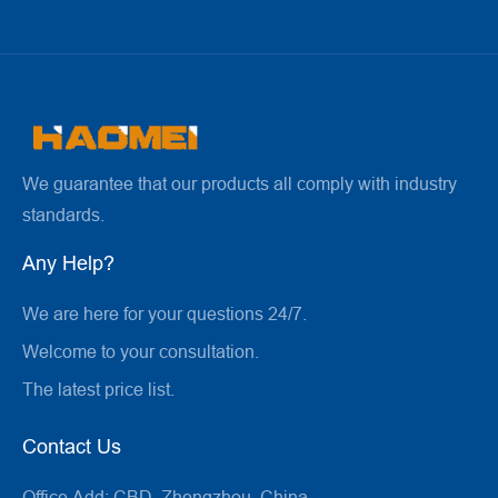
We guarantee that our products all comply with industry
standards.
Any Help?
We are here for your questions 24/7.
Welcome to your consultation.
The latest price list.
Contact Us
Office Add:
CBD, Zhengzhou, China