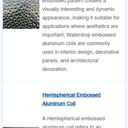
embossed pattern creates a
visually interesting and dynamic
appearance, making it suitable for
applications where aesthetics are
important. Waterdrop embossed
aluminum coils are commonly
used in interior design, decorative
panels, and architectural
decoration.
Hemispherical Embossed
Aluminum Coil
A Hemispherical embossed
aluminum coil refers to an