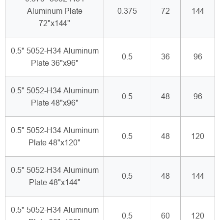
Aluminum Plate
0.375
72
144
72"x144"
0.5" 5052-H34 Aluminum
0.5
36
96
Plate 36"x96"
0.5" 5052-H34 Aluminum
0.5
48
96
Plate 48"x96"
0.5" 5052-H34 Aluminum
0.5
48
120
Plate 48"x120"
0.5" 5052-H34 Aluminum
0.5
48
144
Plate 48"x144"
0.5" 5052-H34 Aluminum
0.5
60
120