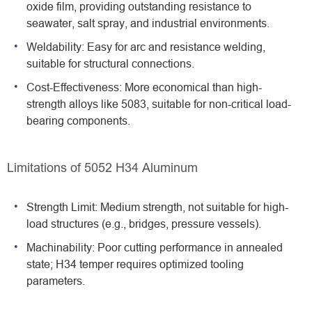
oxide film, providing outstanding resistance to
seawater, salt spray, and industrial environments.
Weldability: Easy for arc and resistance welding,
suitable for structural connections.
Cost-Effectiveness: More economical than high-
strength alloys like 5083, suitable for non-critical load-
bearing components.
Limitations of 5052 H34 Aluminum
Strength Limit: Medium strength, not suitable for high-
load structures (e.g., bridges, pressure vessels).
Machinability: Poor cutting performance in annealed
state; H34 temper requires optimized tooling
parameters.