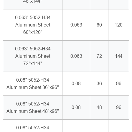
48"x144"
0.063" 5052-H34
Aluminum Sheet
0.063
60
120
60"x120"
0.063" 5052-H34
Aluminum Sheet
0.063
72
144
72"x144"
0.08" 5052-H34
0.08
36
96
Aluminum Sheet 36"x96"
0.08" 5052-H34
0.08
48
96
Aluminum Sheet 48"x96"
0.08" 5052-H34