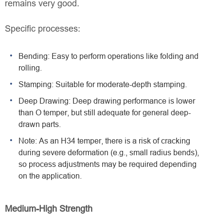
remains very good.
Specific processes:
Bending: Easy to perform operations like folding and
rolling.
Stamping: Suitable for moderate-depth stamping.
Deep Drawing: Deep drawing performance is lower
than O temper, but still adequate for general deep-
drawn parts.
Note: As an H34 temper, there is a risk of cracking
during severe deformation (e.g., small radius bends),
so process adjustments may be required depending
on the application.
Medium-High Strength