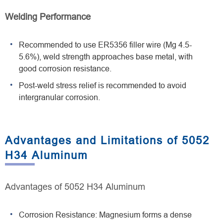
Welding Performance
Recommended to use ER5356 filler wire (Mg 4.5-
5.6%), weld strength approaches base metal, with
good corrosion resistance.
Post-weld stress relief is recommended to avoid
intergranular corrosion.
Advantages and Limitations of 5052
H34 Aluminum
Advantages of 5052 H34 Aluminum
Corrosion Resistance: Magnesium forms a dense