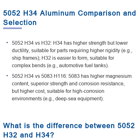
5052 H34 Aluminum Comparison and
Selection
5052 H34 vs H32: H34 has higher strength but lower
ductility, suitable for parts requiring higher rigidity (e.g.,
ship frames); H32 is easier to form, suitable for
complex bends (e.g., automotive fuel tanks).
5052 H34 vs 5083 H116: 5083 has higher magnesium
content, superior strength and corrosion resistance,
but higher cost, suitable for high-corrosion
environments (e.g., deep-sea equipment).
What is the difference between 5052
H32 and H34?