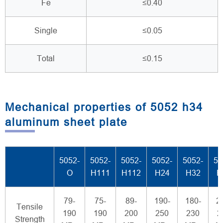
Fe
≤0.40
Single
≤0.05
Total
≤0.15
Mechanical properties of 5052 h34
aluminum sheet plate
5052-
5052-
5052-
5052-
5052-
50
O
H111
H112
H24
H32
H
79-
75-
89-
190-
180-
2
Tensile
190
190
200
250
230
2
Strength