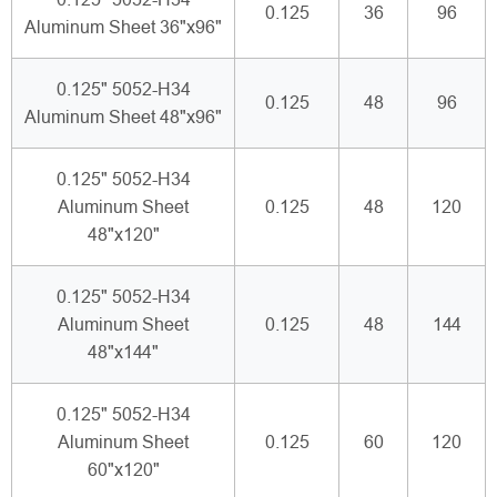
0.125
36
96
Aluminum Sheet 36"x96"
0.125" 5052-H34
0.125
48
96
Aluminum Sheet 48"x96"
0.125" 5052-H34
Aluminum Sheet
0.125
48
120
48"x120"
0.125" 5052-H34
Aluminum Sheet
0.125
48
144
48"x144"
0.125" 5052-H34
Aluminum Sheet
0.125
60
120
60"x120"