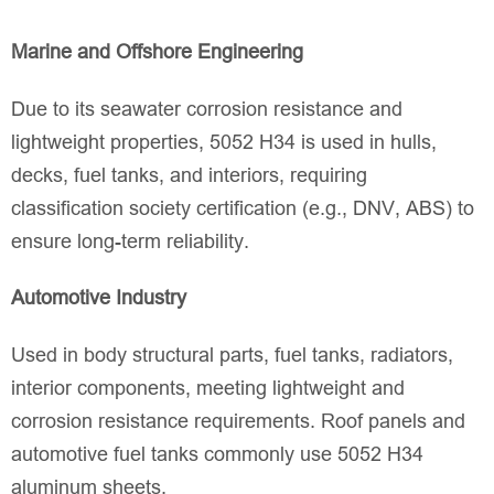
Marine and Offshore Engineering
Due to its seawater corrosion resistance and
lightweight properties, 5052 H34 is used in hulls,
decks, fuel tanks, and interiors, requiring
classification society certification (e.g., DNV, ABS) to
ensure long-term reliability.
Automotive Industry
Used in body structural parts, fuel tanks, radiators,
interior components, meeting lightweight and
corrosion resistance requirements. Roof panels and
automotive fuel tanks commonly use 5052 H34
aluminum sheets.