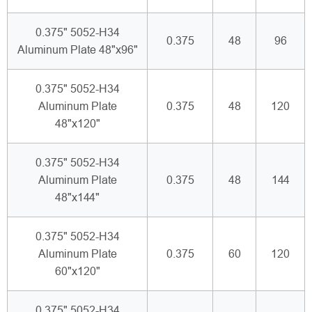
0.375" 5052-H34
0.375
48
96
Aluminum Plate 48"x96"
0.375" 5052-H34
Aluminum Plate
0.375
48
120
48"x120"
0.375" 5052-H34
Aluminum Plate
0.375
48
144
48"x144"
0.375" 5052-H34
Aluminum Plate
0.375
60
120
60"x120"
0.375" 5052-H34