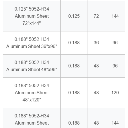
0.125" 5052-H34
Aluminum Sheet
0.125
72
144
72"x144"
0.188" 5052-H34
0.188
36
96
Aluminum Sheet 36"x96"
0.188" 5052-H34
0.188
48
96
Aluminum Sheet 48"x96"
0.188" 5052-H34
Aluminum Sheet
0.188
48
120
48"x120"
0.188" 5052-H34
Aluminum Sheet
0.188
48
144