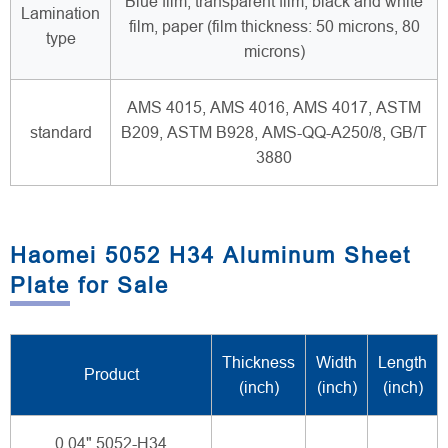
Blue film, transparent film, black and white
Lamination
film, paper (film thickness: 50 microns, 80
type
microns)
AMS 4015, AMS 4016, AMS 4017, ASTM
standard
B209, ASTM B928, AMS-QQ-A250/8, GB/T
3880
Haomei 5052 H34 Aluminum Sheet
Plate for Sale
Thickness
Width
Length
Product
(inch)
(inch)
(inch)
0.04" 5052-H34