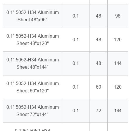
0.1" 5052-H34 Aluminum
0.1
48
96
Sheet 48"x96"
0.1" 5052-H34 Aluminum
0.1
48
120
Sheet 48"x120"
0.1" 5052-H34 Aluminum
0.1
48
144
Sheet 48"x144"
0.1" 5052-H34 Aluminum
0.1
60
120
Sheet 60"x120"
0.1" 5052-H34 Aluminum
0.1
72
144
Sheet 72"x144"
0.125" 5052-H34