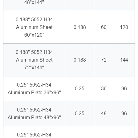
48"x144"
0.188" 5052-H34
Aluminum Sheet
0.188
60
120
60"x120"
0.188" 5052-H34
Aluminum Sheet
0.188
72
144
72"x144"
0.25" 5052-H34
0.25
36
96
Aluminum Plate 36"x96"
0.25" 5052-H34
0.25
48
96
Aluminum Plate 48"x96"
0.25" 5052-H34