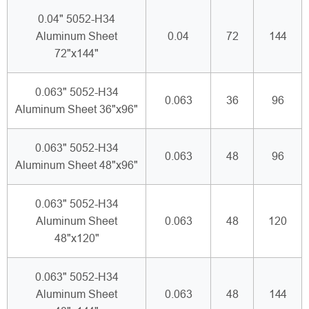
0.04" 5052-H34
Aluminum Sheet
0.04
72
144
72"x144"
0.063" 5052-H34
0.063
36
96
Aluminum Sheet 36"x96"
0.063" 5052-H34
0.063
48
96
Aluminum Sheet 48"x96"
0.063" 5052-H34
Aluminum Sheet
0.063
48
120
48"x120"
0.063" 5052-H34
Aluminum Sheet
0.063
48
144