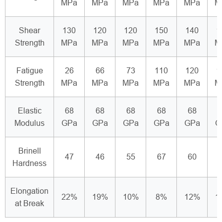
MPa
MPa
MPa
MPa
MPa
M
Shear
130
120
120
150
140
1
Strength
MPa
MPa
MPa
MPa
MPa
M
Fatigue
26
66
73
110
120
1
Strength
MPa
MPa
MPa
MPa
MPa
M
Elastic
68
68
68
68
68
Modulus
GPa
GPa
GPa
GPa
GPa
G
Brinell
47
46
55
67
60
Hardness
Elongation
22%
19%
10%
8%
12%
1
at Break