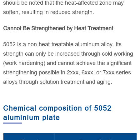
should be noted that the heat-affected zone may
soften, resulting in reduced strength.
Cannot Be Strengthened by Heat Treatment
5052 is a non-heat-treatable aluminum alloy. Its
strength can only be increased through cold working
(work hardening) and cannot achieve the significant
strengthening possible in 2xxx, 6xxx, or 7xxx series
alloys through solution treatment and aging.
Chemical composition of 5052
aluminium plate