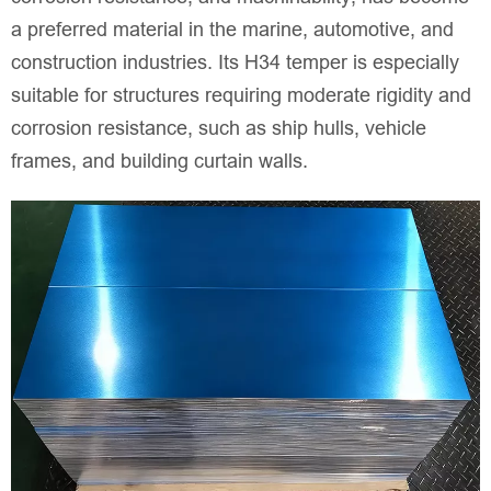
a preferred material in the marine, automotive, and
construction industries. Its H34 temper is especially
suitable for structures requiring moderate rigidity and
corrosion resistance, such as ship hulls, vehicle
frames, and building curtain walls.