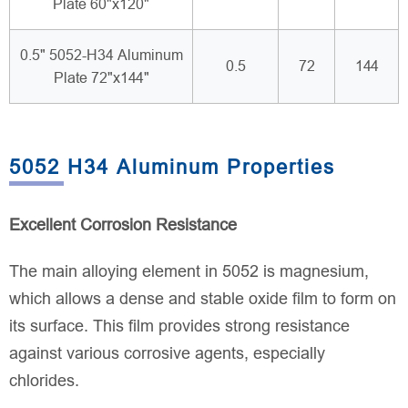
Plate 60"x120"
0.5" 5052-H34 Aluminum
0.5
72
144
Plate 72"x144"
5052 H34 Aluminum Properties
Excellent Corrosion Resistance
The main alloying element in 5052 is magnesium,
which allows a dense and stable oxide film to form on
its surface. This film provides strong resistance
against various corrosive agents, especially
chlorides.