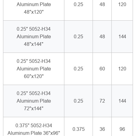
Aluminum Plate
0.25
48
120
48"x120"
0.25" 5052-H34
Aluminum Plate
0.25
48
144
48"x144"
0.25" 5052-H34
Aluminum Plate
0.25
60
120
60"x120"
0.25" 5052-H34
Aluminum Plate
0.25
72
144
72"x144"
0.375" 5052-H34
0.375
36
96
Aluminum Plate 36"x96"