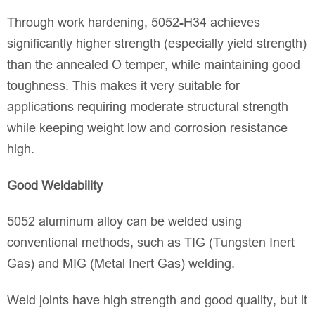
Through work hardening, 5052-H34 achieves
significantly higher strength (especially yield strength)
than the annealed O temper, while maintaining good
toughness. This makes it very suitable for
applications requiring moderate structural strength
while keeping weight low and corrosion resistance
high.
Good Weldability
5052 aluminum alloy can be welded using
conventional methods, such as TIG (Tungsten Inert
Gas) and MIG (Metal Inert Gas) welding.
Weld joints have high strength and good quality, but it