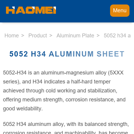
Menu
Home
Product
Aluminum Plate
5052 h34 al
5052 H34 ALUMINUM SHEET
5052-H34 is an aluminum-magnesium alloy (5XXX
series), and H34 indicates a half-hard temper
achieved through cold working and stabilization,
offering medium strength, corrosion resistance, and
good weldability.
5052 H34 aluminum alloy, with its balanced strength,
corrosion resistance, and machinability, has become