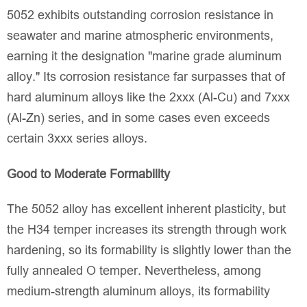
5052 exhibits outstanding corrosion resistance in
seawater and marine atmospheric environments,
earning it the designation "marine grade aluminum
alloy." Its corrosion resistance far surpasses that of
hard aluminum alloys like the 2xxx (Al-Cu) and 7xxx
(Al-Zn) series, and in some cases even exceeds
certain 3xxx series alloys.
Good to Moderate Formability
The 5052 alloy has excellent inherent plasticity, but
the H34 temper increases its strength through work
hardening, so its formability is slightly lower than the
fully annealed O temper. Nevertheless, among
medium-strength aluminum alloys, its formability