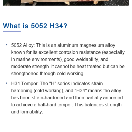
What is 5052 H34?
5052 Alloy: This is an aluminum-magnesium alloy
known for its excellent corrosion resistance (especially
in marine environments), good weldability, and
moderate strength. It cannot be heat-treated but can be
strengthened through cold working.
H34 Temper: The "H" series indicates strain
hardening (cold working), and "H34" means the alloy
has been strain-hardened and then partially annealed
to achieve a half-hard temper. This balances strength
and formability.