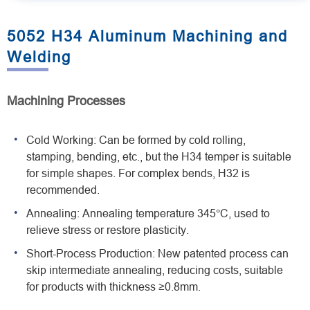
5052 H34 Aluminum Machining and
Welding
Machining Processes
Cold Working: Can be formed by cold rolling,
stamping, bending, etc., but the H34 temper is suitable
for simple shapes. For complex bends, H32 is
recommended.
Annealing: Annealing temperature 345°C, used to
relieve stress or restore plasticity.
Short-Process Production: New patented process can
skip intermediate annealing, reducing costs, suitable
for products with thickness ≥0.8mm.