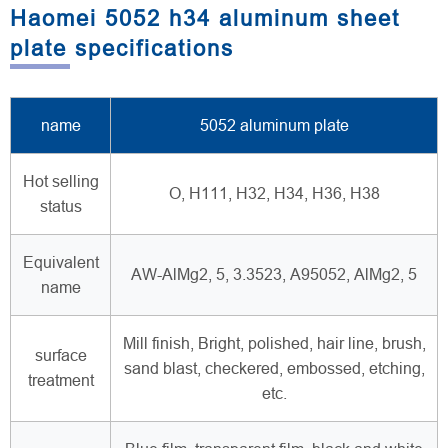
Haomei 5052 h34 aluminum sheet
plate specifications
name
5052 aluminum plate
Hot selling
O, H111, H32, H34, H36, H38
status
Equivalent
AW-AlMg2, 5, 3.3523, A95052, AlMg2, 5
name
Mill finish, Bright, polished, hair line, brush,
surface
sand blast, checkered, embossed, etching,
treatment
etc.