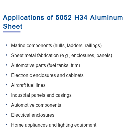
Applications of 5052 H34 Aluminum
Sheet
Marine components (hulls, ladders, railings)
Sheet metal fabrication (e.g., enclosures, panels)
Automotive parts (fuel tanks, trim)
Electronic enclosures and cabinets
Aircraft fuel lines
Industrial panels and casings
Automotive components
Electrical enclosures
Home appliances and lighting equipment