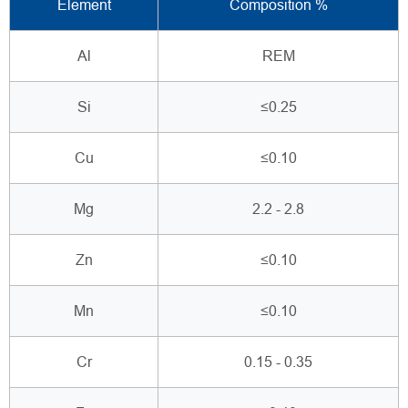
Element
Composition %
Al
REM
Si
≤0.25
Cu
≤0.10
Mg
2.2 - 2.8
Zn
≤0.10
Mn
≤0.10
Cr
0.15 - 0.35