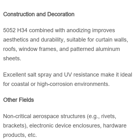
Construction and Decoration
5052 H34 combined with anodizing improves
aesthetics and durability, suitable for curtain walls,
roofs, window frames, and patterned aluminum
sheets.
Excellent salt spray and UV resistance make it ideal
for coastal or high-corrosion environments.
Other Fields
Non-critical aerospace structures (e.g., rivets,
brackets), electronic device enclosures, hardware
products, etc.