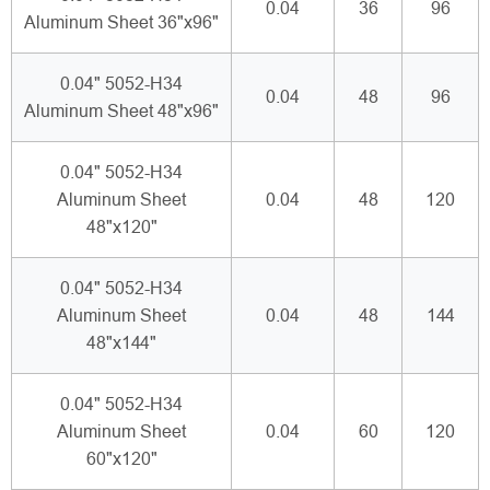
0.04
36
96
Aluminum Sheet 36"x96"
0.04" 5052-H34
0.04
48
96
Aluminum Sheet 48"x96"
0.04" 5052-H34
Aluminum Sheet
0.04
48
120
48"x120"
0.04" 5052-H34
Aluminum Sheet
0.04
48
144
48"x144"
0.04" 5052-H34
Aluminum Sheet
0.04
60
120
60"x120"