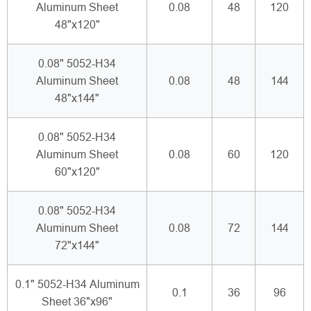
Aluminum Sheet
0.08
48
120
48"x120"
0.08" 5052-H34
Aluminum Sheet
0.08
48
144
48"x144"
0.08" 5052-H34
Aluminum Sheet
0.08
60
120
60"x120"
0.08" 5052-H34
Aluminum Sheet
0.08
72
144
72"x144"
0.1" 5052-H34 Aluminum
0.1
36
96
Sheet 36"x96"