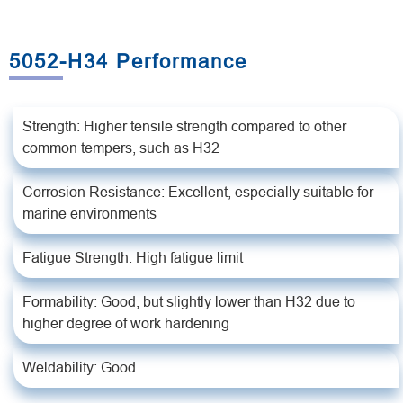
5052-H34 Performance
Strength: Higher tensile strength compared to other
common tempers, such as H32
Corrosion Resistance: Excellent, especially suitable for
marine environments
Fatigue Strength: High fatigue limit
Formability: Good, but slightly lower than H32 due to
higher degree of work hardening
Weldability: Good