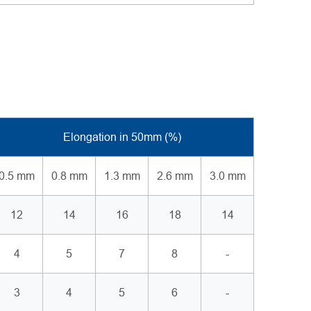
Elongation in 50mm (%)
0.5 mm
0.8 mm
1.3 mm
2.6 mm
3.0 mm
12
14
16
18
14
4
5
7
8
-
3
4
5
6
-