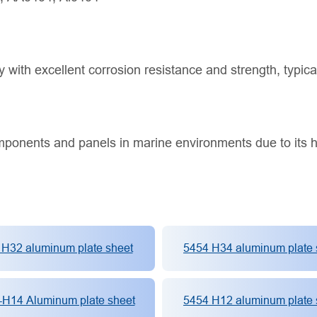
 with excellent corrosion resistance and strength, typica
mponents and panels in marine environments due to its h
 H32 aluminum plate sheet
5454 H34 aluminum plate 
-H14 Aluminum plate sheet
5454 H12 aluminum plate 