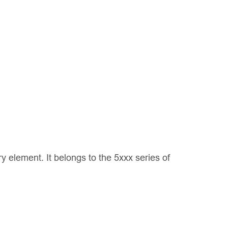
 element. It belongs to the 5xxx series of