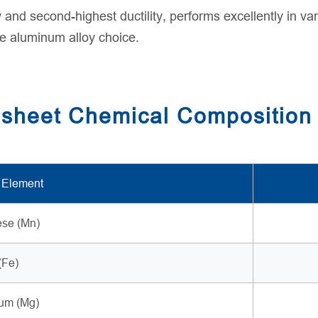
y and second-highest ductility, performs excellently in va
ile aluminum alloy choice.
 sheet Chemical Composition
 Element
se (Mn)
(Fe)
um (Mg)