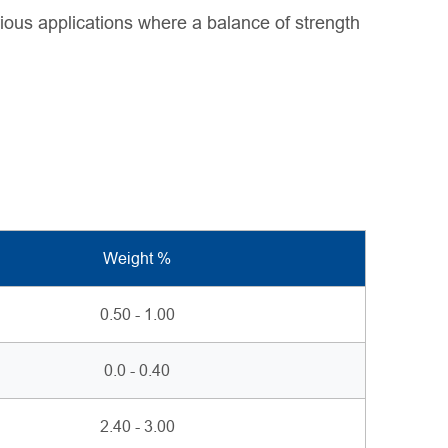
rious applications where a balance of strength
Weight %
0.50 - 1.00
0.0 - 0.40
2.40 - 3.00