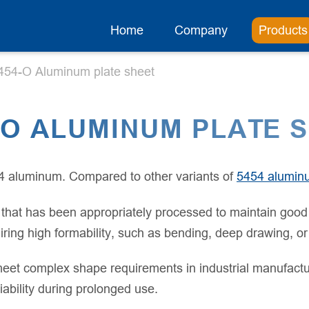
Home
Company
Products
454-O Aluminum plate sheet
-O ALUMINUM PLATE 
4 aluminum. Compared to other variants of
5454 alumin
hat has been appropriately processed to maintain good pla
equiring high formability, such as bending, deep drawing,
y meet complex shape requirements in industrial manufactu
liability during prolonged use.