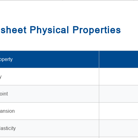
sheet Physical Properties
operty
y
oint
ansion
asticity