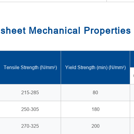
sheet Mechanical Properties
Tensile Strength (N/mm²)
Yield Strength (min) (N/mm²)
215-285
80
250-305
180
270-325
200