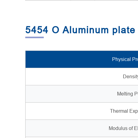
5454 O Aluminum plate 
Physical Pr
Densit
Melting P
Thermal Exp
Modulus of El