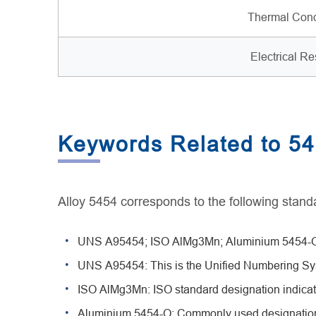
Thermal Cond
Electrical Res
Keywords Related to 5
Alloy 5454 corresponds to the following standa
UNS A95454; ISO AlMg3Mn; Aluminium 5454-O
UNS A95454: This is the Unified Numbering Sys
ISO AlMg3Mn: ISO standard designation indicat
Aluminium 5454-O: Commonly used designation s