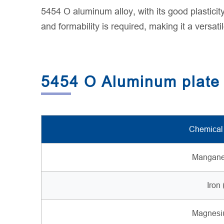
5454 O aluminum alloy, with its good plasticit
and formability is required, making it a versat
5454 O Aluminum plate
Chemical
Mangane
Iron 
Magnesi