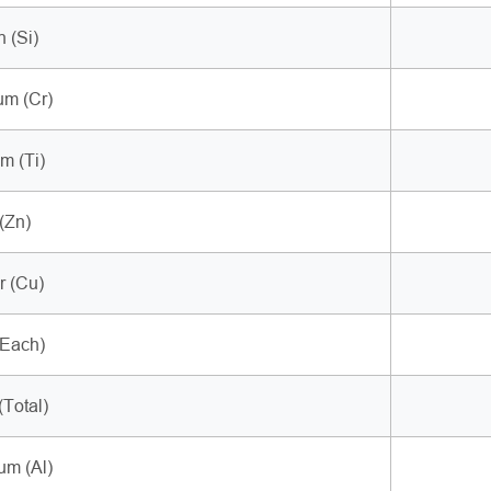
n (Si)
m (Cr)
m (Ti)
(Zn)
 (Cu)
(Each)
(Total)
um (Al)