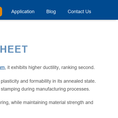
Application
Blog
Contact Us
SHEET
um
, it exhibits higher ductility, ranking second.
sticity and formability in its annealed state.
 or stamping during manufacturing processes.
ring, while maintaining material strength and