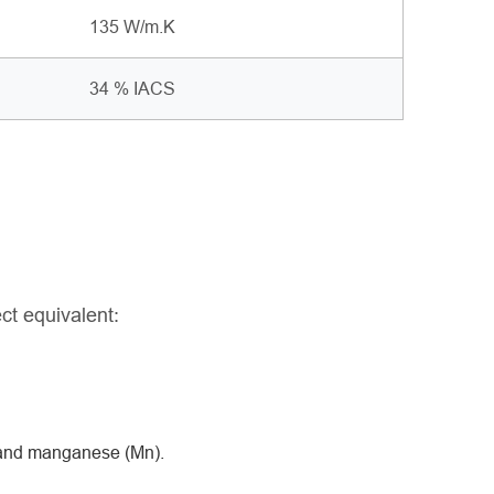
135 W/m.K
34 % IACS
ct equivalent:
, and manganese (Mn).