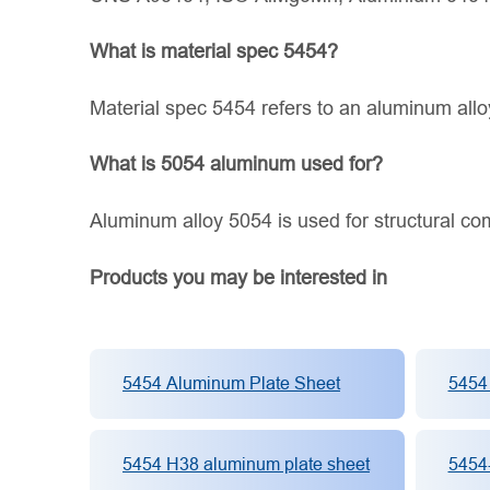
What is material spec 5454?
Material spec 5454 refers to an aluminum alloy
What is 5054 aluminum used for?
Aluminum alloy 5054 is used for structural co
Products you may be interested in
5454 Aluminum Plate Sheet
5454
5454 H38 aluminum plate sheet
5454