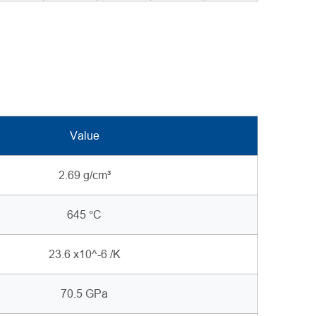
Value
2.69 g/cm³
645 °C
23.6 x10^-6 /K
70.5 GPa