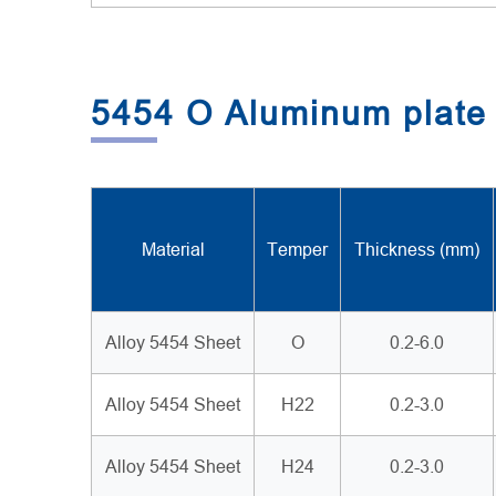
5454 O Aluminum plate 
Material
Temper
Thickness (mm)
Alloy 5454 Sheet
O
0.2-6.0
Alloy 5454 Sheet
H22
0.2-3.0
Alloy 5454 Sheet
H24
0.2-3.0