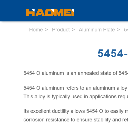
Home
Product
Aluminum Plate
5
5454
5454 O aluminum is an annealed state of 545
5454 O aluminum refers to an aluminum alloy t
This alloy is typically used in applications r
Its excellent ductility allows 5454 O to easil
corrosion resistance to ensure stability and re