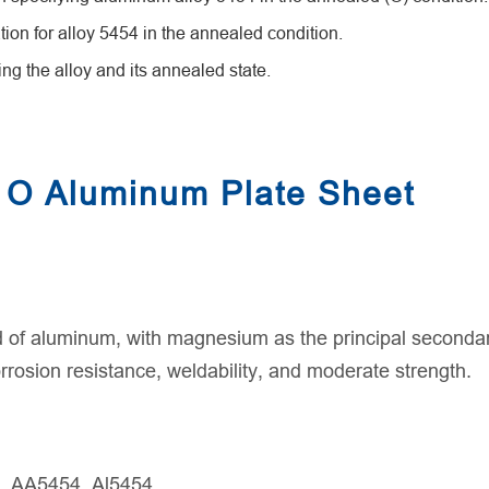
n for alloy 5454 in the annealed condition.
ng the alloy and its annealed state.
 O Aluminum Plate Sheet
 of aluminum, with magnesium as the principal secondary
rrosion resistance, weldability, and moderate strength.
, AA5454, Al5454