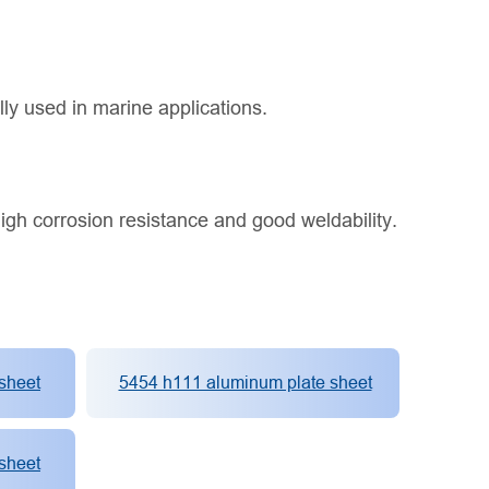
lly used in marine applications.
igh corrosion resistance and good weldability.
sheet
5454 h111 aluminum plate sheet
sheet