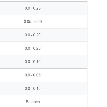
0.0 - 0.25
0.05 - 0.20
0.0 - 0.20
0.0 - 0.25
0.0 - 0.10
0.0 - 0.05
0.0 - 0.15
Balance