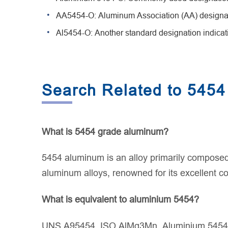
AA5454-O: Aluminum Association (AA) designatio
Al5454-O: Another standard designation indicati
Search Related to 5454
What is 5454 grade aluminum?
5454 aluminum is an alloy primarily composed
aluminum alloys, renowned for its excellent co
What is equivalent to aluminium 5454?
UNS A95454, ISO AlMg3Mn, Aluminium 5454