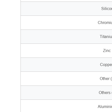
Silico
Chromiu
Titaniu
Zinc 
Copper
Other 
Others 
Alumini