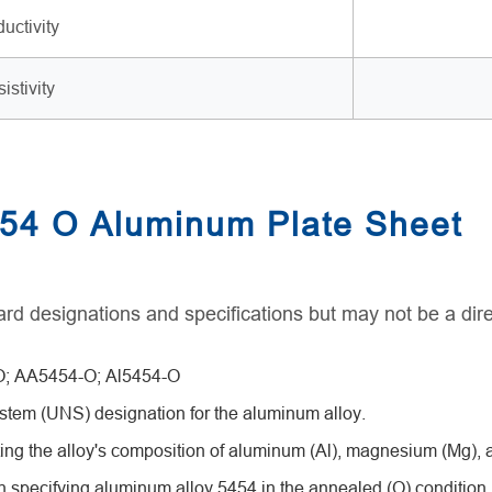
uctivity
istivity
454 O Aluminum Plate Sheet
rd designations and specifications but may not be a dire
; AA5454-O; Al5454-O
tem (UNS) designation for the aluminum alloy.
ing the alloy's composition of aluminum (Al), magnesium (Mg)
pecifying aluminum alloy 5454 in the annealed (O) condition.