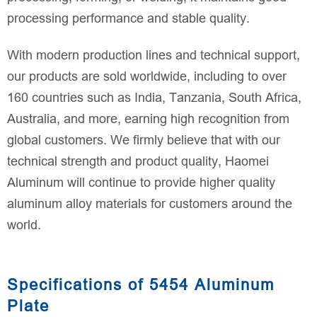
processing performance and stable quality.
With modern production lines and technical support,
our products are sold worldwide, including to over
160 countries such as India, Tanzania, South Africa,
Australia, and more, earning high recognition from
global customers. We firmly believe that with our
technical strength and product quality, Haomei
Aluminum will continue to provide higher quality
aluminum alloy materials for customers around the
world.
Specifications of 5454 Aluminum
Plate