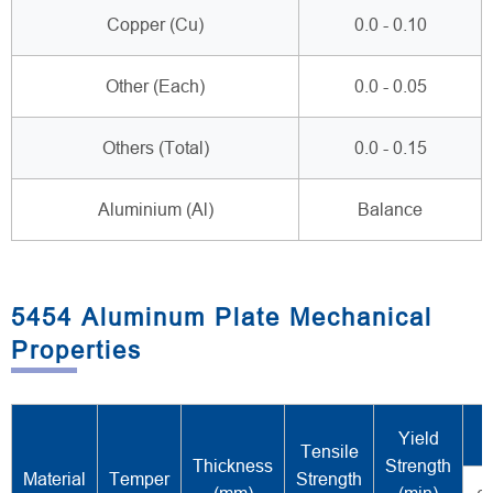
Copper (Cu)
0.0 - 0.10
Other (Each)
0.0 - 0.05
Others (Total)
0.0 - 0.15
Aluminium (Al)
Balance
5454 Aluminum Plate Mechanical
Properties
Yield
Tensile
Thickness
Strength
Material
Temper
Strength