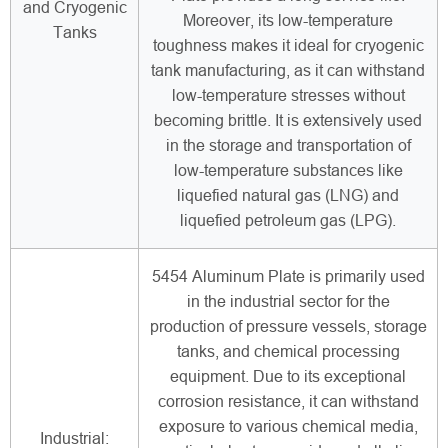
and Cryogenic
Moreover, its low-temperature
Tanks
toughness makes it ideal for cryogenic
tank manufacturing, as it can withstand
low-temperature stresses without
becoming brittle. It is extensively used
in the storage and transportation of
low-temperature substances like
liquefied natural gas (LNG) and
liquefied petroleum gas (LPG).
5454 Aluminum Plate is primarily used
in the industrial sector for the
production of pressure vessels, storage
tanks, and chemical processing
equipment. Due to its exceptional
corrosion resistance, it can withstand
exposure to various chemical media,
Industrial: