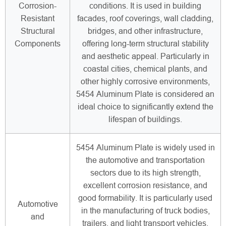
Corrosion-
conditions. It is used in building
Resistant
facades, roof coverings, wall cladding,
Structural
bridges, and other infrastructure,
Components
offering long-term structural stability
and aesthetic appeal. Particularly in
coastal cities, chemical plants, and
other highly corrosive environments,
5454 Aluminum Plate is considered an
ideal choice to significantly extend the
lifespan of buildings.
5454 Aluminum Plate is widely used in
the automotive and transportation
sectors due to its high strength,
excellent corrosion resistance, and
good formability. It is particularly used
Automotive
in the manufacturing of truck bodies,
and
trailers, and light transport vehicles,