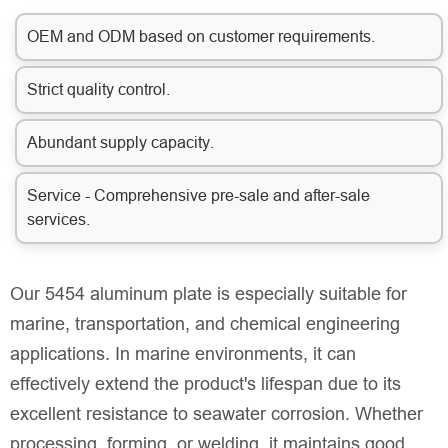
OEM and ODM based on customer requirements.
Strict quality control.
Abundant supply capacity.
Service - Comprehensive pre-sale and after-sale
services.
Our 5454 aluminum plate is especially suitable for
marine, transportation, and chemical engineering
applications. In marine environments, it can
effectively extend the product's lifespan due to its
excellent resistance to seawater corrosion. Whether
processing, forming, or welding, it maintains good