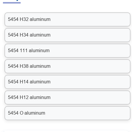
5454 H32 aluminum
5454 H34 aluminum
5454 111 aluminum
5454 H38 aluminum
5454 H14 aluminum
5454 H12 aluminum
5454 O aluminum