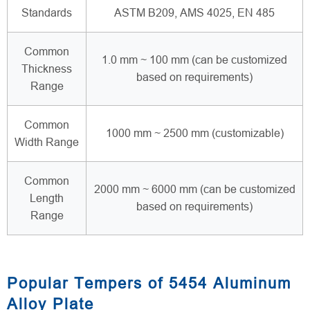
Standards
ASTM B209, AMS 4025, EN 485
Common
1.0 mm ~ 100 mm (can be customized
Thickness
based on requirements)
Range
Common
1000 mm ~ 2500 mm (customizable)
Width Range
Common
2000 mm ~ 6000 mm (can be customized
Length
based on requirements)
Range
Popular Tempers of 5454 Aluminum
Alloy Plate