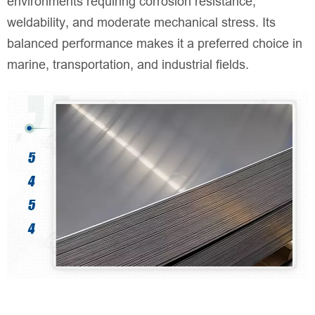
environments requiring corrosion resistance,
weldability, and moderate mechanical stress. Its
balanced performance makes it a preferred choice in
marine, transportation, and industrial fields.