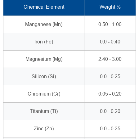
Chemical Element
Weight %
Manganese (Mn)
0.50 - 1.00
Iron (Fe)
0.0 - 0.40
Magnesium (Mg)
2.40 - 3.00
Silicon (Si)
0.0 - 0.25
Chromium (Cr)
0.05 - 0.20
Titanium (Ti)
0.0 - 0.20
Zinc (Zn)
0.0 - 0.25