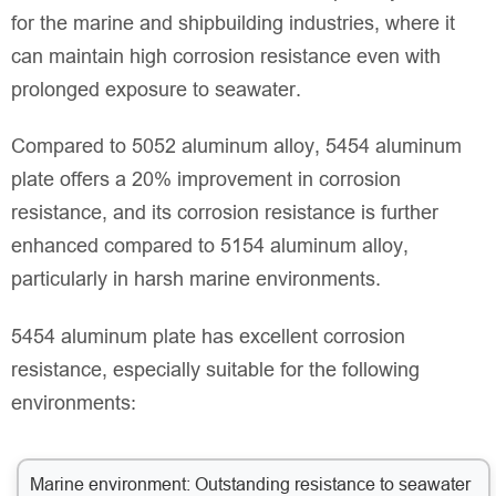
for the marine and shipbuilding industries, where it
can maintain high corrosion resistance even with
prolonged exposure to seawater.
Compared to 5052 aluminum alloy, 5454 aluminum
plate offers a 20% improvement in corrosion
resistance, and its corrosion resistance is further
enhanced compared to 5154 aluminum alloy,
particularly in harsh marine environments.
5454 aluminum plate has excellent corrosion
resistance, especially suitable for the following
environments:
Marine environment: Outstanding resistance to seawater