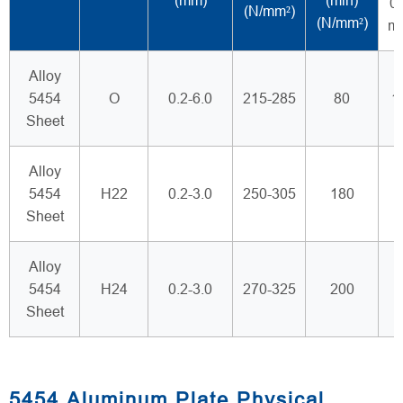
(mm)
(min)
0.
(N/mm²)
(N/mm²)
m
Alloy
5454
O
0.2-6.0
215-285
80
1
Sheet
Alloy
5454
H22
0.2-3.0
250-305
180
Sheet
Alloy
5454
H24
0.2-3.0
270-325
200
Sheet
5454 Aluminum Plate Physical