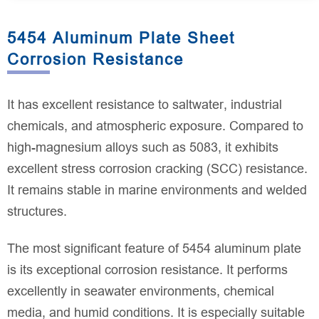
5454 Aluminum Plate Sheet
Corrosion Resistance
It has excellent resistance to saltwater, industrial
chemicals, and atmospheric exposure. Compared to
high-magnesium alloys such as 5083, it exhibits
excellent stress corrosion cracking (SCC) resistance.
It remains stable in marine environments and welded
structures.
The most significant feature of 5454 aluminum plate
is its exceptional corrosion resistance. It performs
excellently in seawater environments, chemical
media, and humid conditions. It is especially suitable