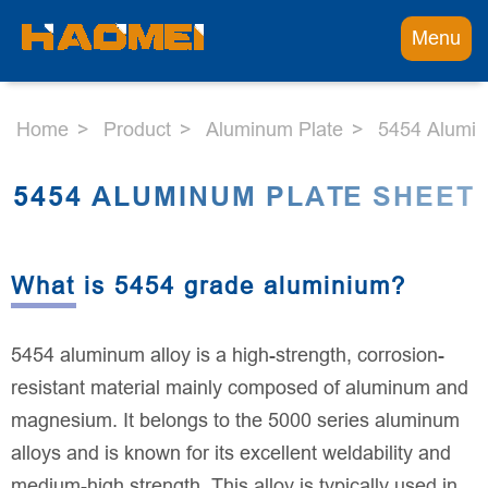
Menu
Home
Product
Aluminum Plate
5454 Alumin
5454 ALUMINUM PLATE SHEET
What is 5454 grade aluminium?
5454 aluminum alloy is a high-strength, corrosion-
resistant material mainly composed of aluminum and
magnesium. It belongs to the 5000 series aluminum
alloys and is known for its excellent weldability and
medium-high strength. This alloy is typically used in