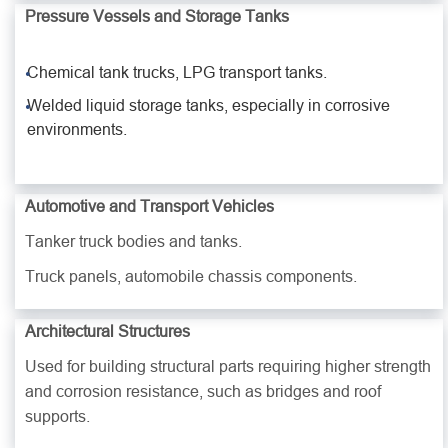
Pressure Vessels and Storage Tanks
Chemical tank trucks, LPG transport tanks.
Welded liquid storage tanks, especially in corrosive
environments.
Automotive and Transport Vehicles
Tanker truck bodies and tanks.
Truck panels, automobile chassis components.
Architectural Structures
Used for building structural parts requiring higher strength
and corrosion resistance, such as bridges and roof
supports.