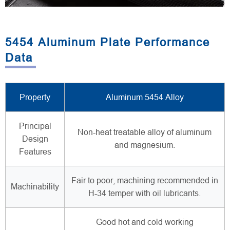
5454 Aluminum Plate Performance
Data
Property
Aluminum 5454 Alloy
Principal
Non-heat treatable alloy of aluminum
Design
and magnesium.
Features
Fair to poor, machining recommended in
Machinability
H-34 temper with oil lubricants.
Good hot and cold working