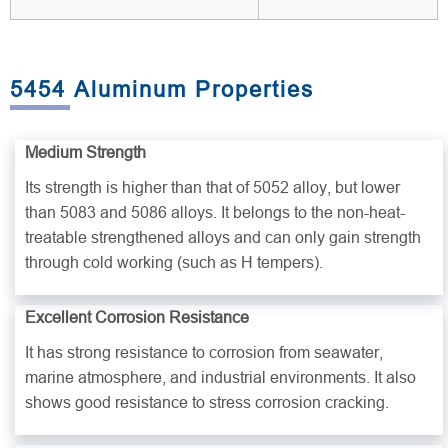
5454 Aluminum Properties
Medium Strength
Its strength is higher than that of 5052 alloy, but lower
than 5083 and 5086 alloys. It belongs to the non-heat-
treatable strengthened alloys and can only gain strength
through cold working (such as H tempers).
Excellent Corrosion Resistance
It has strong resistance to corrosion from seawater,
marine atmosphere, and industrial environments. It also
shows good resistance to stress corrosion cracking.