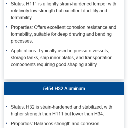
Status: H111 is a lightly strain-hardened temper with
relatively low strength but excellent ductility and
formability.
Properties: Offers excellent corrosion resistance and
formability, suitable for deep drawing and bending
processes.
Applications: Typically used in pressure vessels,
storage tanks, ship inner plates, and transportation
components requiring good shaping ability.
5454 H32 Aluminum
Status: H32 is strain-hardened and stabilized, with
higher strength than H111 but lower than H34.
Properties: Balances strength and corrosion