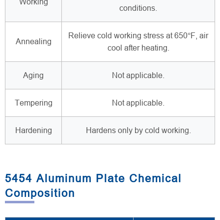
Working
conditions.
Relieve cold working stress at 650°F, air
Annealing
cool after heating.
Aging
Not applicable.
Tempering
Not applicable.
Hardening
Hardens only by cold working.
5454 Aluminum Plate Chemical
Composition