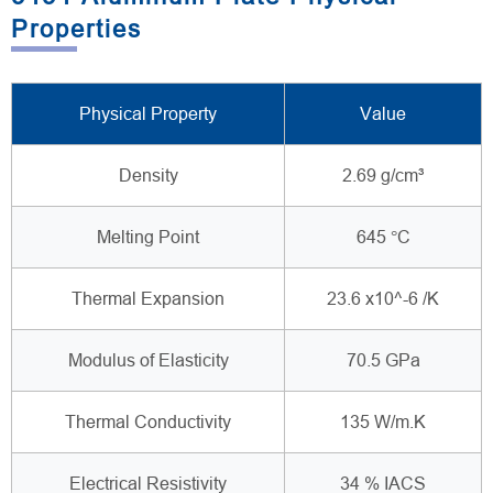
Properties
Physical Property
Value
Density
2.69 g/cm³
Melting Point
645 °C
Thermal Expansion
23.6 x10^-6 /K
Modulus of Elasticity
70.5 GPa
Thermal Conductivity
135 W/m.K
Electrical Resistivity
34 % IACS