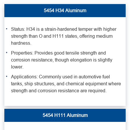
5454 H34 Aluminum
Status: H34 is a strain-hardened temper with higher
strength than O and H111 states, offering medium
hardness.
Properties: Provides good tensile strength and
corrosion resistance, though elongation is slightly
lower.
Applications: Commonly used in automotive fuel
tanks, ship structures, and chemical equipment where
strength and corrosion resistance are required.
5454 H111 Aluminum