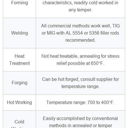
Forming
characteristics, readily cold worked in
any temper.
All commercial methods work well, TIG
Welding
or MIG with AL 5554 or 5356 filler rods
recommended.
Heat
Not heat treatable, annealing for stress
Treatment
relief possible at 650°F.
Can be hot forged, consult supplier for
Forging
temperature range.
Hot Working
Temperature range: 700 to 400°F.
Easily accomplished by conventional
Cold
methods in annealed or temper