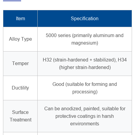
Item
Specification
5000 series (primarily aluminum and
Alloy Type
magnesium)
H32 (strain-hardened + stabilized), H34
Temper
(higher strain-hardened)
Good (suitable for forming and
Ductility
processing)
Can be anodized, painted, suitable for
Surface
protective coatings in harsh
Treatment
environments