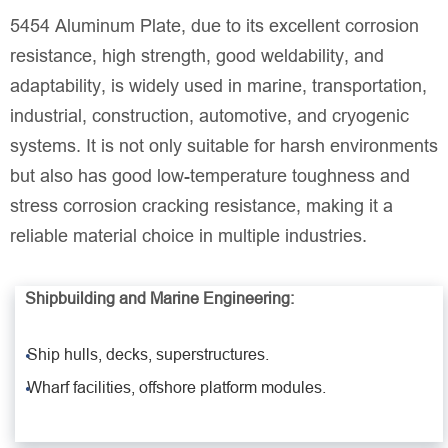
5454 Aluminum Plate, due to its excellent corrosion
resistance, high strength, good weldability, and
adaptability, is widely used in marine, transportation,
industrial, construction, automotive, and cryogenic
systems. It is not only suitable for harsh environments
but also has good low-temperature toughness and
stress corrosion cracking resistance, making it a
reliable material choice in multiple industries.
Shipbuilding and Marine Engineering:
Ship hulls, decks, superstructures.
Wharf facilities, offshore platform modules.