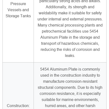
particularly strong acids and alkalis.
Pressure
Additionally, its strength and
Vessels and
weldability make it suitable for safety
Storage Tanks
under internal and external pressures.
Many chemical processing plants and
petrochemical facilities use 5454
Aluminum Plate in the storage and
transport of hazardous chemicals,
reducing the risks of corrosion and
leaks.
5454 Aluminum Plate is commonly
used in the construction industry to
manufacture corrosion-resistant
structural components. Due to its high
corrosion resistance, it is especially
suitable for marine environments,
Construction:
humid areas, and other harsh