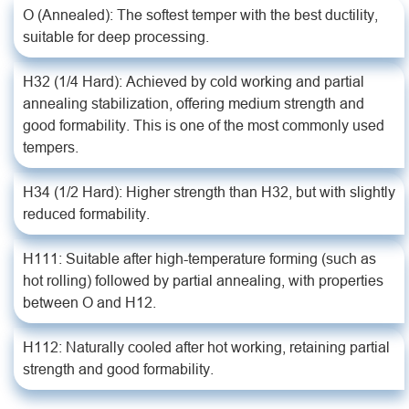
O (Annealed): The softest temper with the best ductility,
suitable for deep processing.
H32 (1/4 Hard): Achieved by cold working and partial
annealing stabilization, offering medium strength and
good formability. This is one of the most commonly used
tempers.
H34 (1/2 Hard): Higher strength than H32, but with slightly
reduced formability.
H111: Suitable after high-temperature forming (such as
hot rolling) followed by partial annealing, with properties
between O and H12.
H112: Naturally cooled after hot working, retaining partial
strength and good formability.