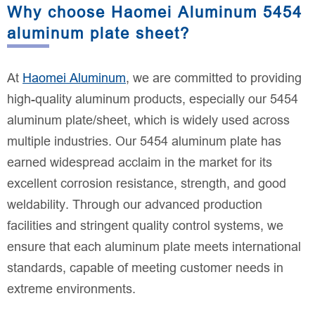
Why choose Haomei Aluminum 5454
aluminum plate sheet?
At
Haomei Aluminum
, we are committed to providing
high-quality aluminum products, especially our 5454
aluminum plate/sheet, which is widely used across
multiple industries. Our 5454 aluminum plate has
earned widespread acclaim in the market for its
excellent corrosion resistance, strength, and good
weldability. Through our advanced production
facilities and stringent quality control systems, we
ensure that each aluminum plate meets international
standards, capable of meeting customer needs in
extreme environments.