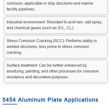
corrosion, applicable in ship structures and marine
facility pipelines.
Industrial environment: Resistant to acid rain, salt spray,
and chemical gases (such as SO₂, Cl₂).
Stress Corrosion Cracking (SCC): Performs stably in
welded structures, less prone to stress corrosion
cracking.
Surface treatment: Can be further enhanced by
anodizing, painting, and other processes for corrosion
resistance and decorative purposes.
5454 Aluminum Plate Applications