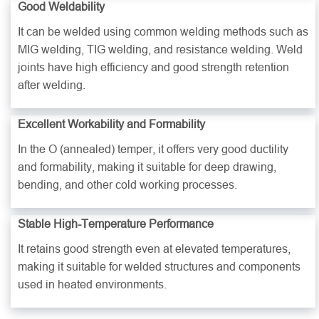
Good Weldability
It can be welded using common welding methods such as
MIG welding, TIG welding, and resistance welding. Weld
joints have high efficiency and good strength retention
after welding.
Excellent Workability and Formability
In the O (annealed) temper, it offers very good ductility
and formability, making it suitable for deep drawing,
bending, and other cold working processes.
Stable High-Temperature Performance
It retains good strength even at elevated temperatures,
making it suitable for welded structures and components
used in heated environments.