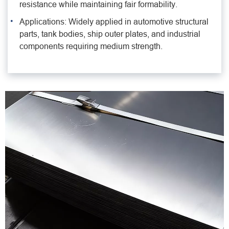
resistance while maintaining fair formability.
Applications: Widely applied in automotive structural
parts, tank bodies, ship outer plates, and industrial
components requiring medium strength.