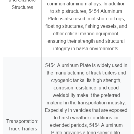
common aluminum alloys. In addition
Structures
to ship structures, 5454 Aluminum
Plate is also used in offshore oil rigs,
floating structures, fishing vessels, and
other critical marine equipment,
ensuring their strength and structural
integrity in harsh environments.
5454 Aluminum Plate is widely used in
the manufacturing of truck trailers and
cryogenic tanks. Its high strength,
corrosion resistance, and good
weldability make it the preferred
material in the transportation industry.
Especially in vehicles that are exposed
to harsh weather conditions for
Transportation:
extended periods, 5454 Aluminum
Truck Trailers
Plate provides a long service life.