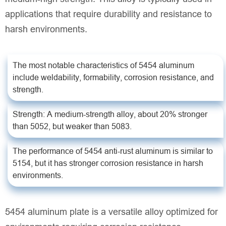
applications that require durability and resistance to
harsh environments.
The most notable characteristics of 5454 aluminum
include weldability, formability, corrosion resistance, and
strength.
Strength: A medium-strength alloy, about 20% stronger
than 5052, but weaker than 5083.
The performance of 5454 anti-rust aluminum is similar to
5154, but it has stronger corrosion resistance in harsh
environments.
5454 aluminum plate is a versatile alloy optimized for