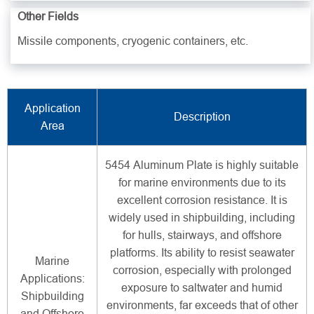
Other Fields
Missile components, cryogenic containers, etc.
Application
Description
Area
5454 Aluminum Plate is highly suitable
for marine environments due to its
excellent corrosion resistance. It is
widely used in shipbuilding, including
for hulls, stairways, and offshore
platforms. Its ability to resist seawater
Marine
corrosion, especially with prolonged
Applications:
exposure to saltwater and humid
Shipbuilding
environments, far exceeds that of other
and Offshore