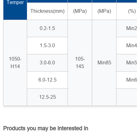
Temper
Thickness(mm)
(MPa)
(MPa)
(%)
0.2-1.5
Min2
1.5-3.0
Min4
1050-
105-
3.0-6.0
Min85
Min5
H14
145
6.0-12.5
Min6
12.5-25
Products you may be interested in