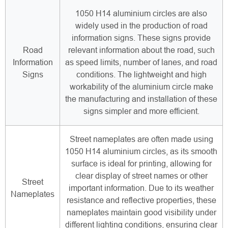
1050 H14 aluminium circles are also
widely used in the production of road
information signs. These signs provide
Road
relevant information about the road, such
Information
as speed limits, number of lanes, and road
Signs
conditions. The lightweight and high
workability of the aluminium circle make
the manufacturing and installation of these
signs simpler and more efficient.
Street nameplates are often made using
1050 H14 aluminium circles, as its smooth
surface is ideal for printing, allowing for
clear display of street names or other
Street
important information. Due to its weather
Nameplates
resistance and reflective properties, these
nameplates maintain good visibility under
different lighting conditions, ensuring clear