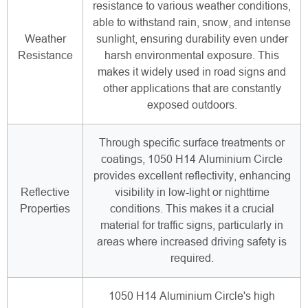
resistance to various weather conditions,
able to withstand rain, snow, and intense
Weather
sunlight, ensuring durability even under
Resistance
harsh environmental exposure. This
makes it widely used in road signs and
other applications that are constantly
exposed outdoors.
Through specific surface treatments or
coatings, 1050 H14 Aluminium Circle
provides excellent reflectivity, enhancing
Reflective
visibility in low-light or nighttime
Properties
conditions. This makes it a crucial
material for traffic signs, particularly in
areas where increased driving safety is
required.
1050 H14 Aluminium Circle's high