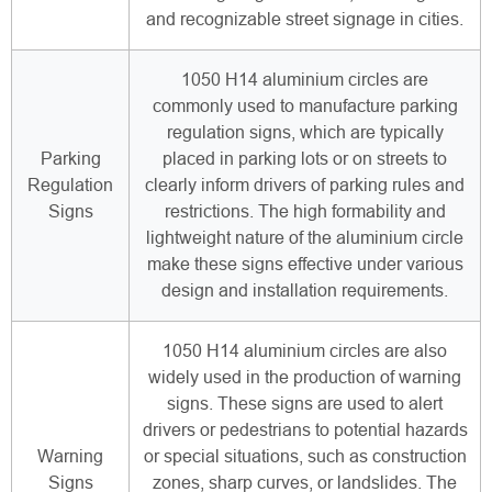
and recognizable street signage in cities.
1050 H14 aluminium circles are
commonly used to manufacture parking
regulation signs, which are typically
Parking
placed in parking lots or on streets to
Regulation
clearly inform drivers of parking rules and
Signs
restrictions. The high formability and
lightweight nature of the aluminium circle
make these signs effective under various
design and installation requirements.
1050 H14 aluminium circles are also
widely used in the production of warning
signs. These signs are used to alert
drivers or pedestrians to potential hazards
Warning
or special situations, such as construction
Signs
zones, sharp curves, or landslides. The