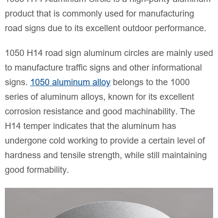
product that is commonly used for manufacturing
road signs due to its excellent outdoor performance.
1050 H14 road sign aluminum circles are mainly used
to manufacture traffic signs and other informational
signs.
1050 aluminum alloy
belongs to the 1000
series of aluminum alloys, known for its excellent
corrosion resistance and good machinability. The
H14 temper indicates that the aluminum has
undergone cold working to provide a certain level of
hardness and tensile strength, while still maintaining
good formability.