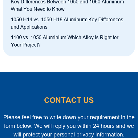
Key Differences Between 1050 and 1060 Aluminum
What You Need to Know
1050 H14 vs. 1050 H18 Aluminum: Key Differences
and Applications
1100 vs. 1050 Aluminium Which Alloy is Right for
Your Project?
CONTACT US
Please feel free to write down your requirement in the
form below. We will reply you within 24 hours and we
will protect your personal privacy information.