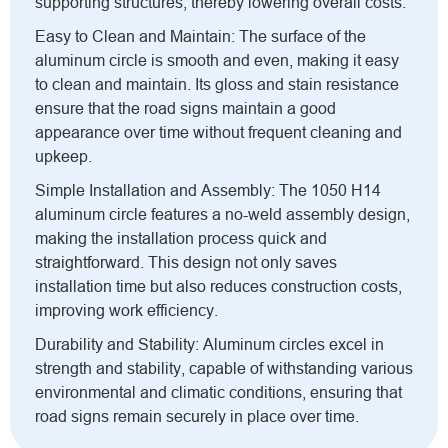
supporting structures, thereby lowering overall costs.
Easy to Clean and Maintain: The surface of the
aluminum circle is smooth and even, making it easy
to clean and maintain. Its gloss and stain resistance
ensure that the road signs maintain a good
appearance over time without frequent cleaning and
upkeep.
Simple Installation and Assembly: The 1050 H14
aluminum circle features a no-weld assembly design,
making the installation process quick and
straightforward. This design not only saves
installation time but also reduces construction costs,
improving work efficiency.
Durability and Stability: Aluminum circles excel in
strength and stability, capable of withstanding various
environmental and climatic conditions, ensuring that
road signs remain securely in place over time.