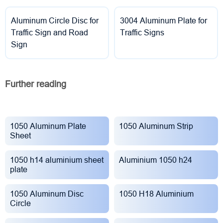
Aluminum Circle Disc for
3004 Aluminum Plate for
Traffic Sign and Road
Traffic Signs
Sign
Further reading
1050 Aluminum Plate
1050 Aluminum Strip
Sheet
1050 h14 aluminium sheet
Aluminium 1050 h24
plate
1050 Aluminum Disc
1050 H18 Aluminium
Circle