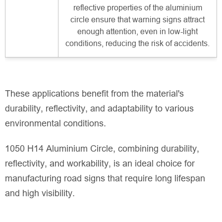
reflective properties of the aluminium
circle ensure that warning signs attract
enough attention, even in low-light
conditions, reducing the risk of accidents.
These applications benefit from the material's
durability, reflectivity, and adaptability to various
environmental conditions.
1050 H14 Aluminium Circle, combining durability,
reflectivity, and workability, is an ideal choice for
manufacturing road signs that require long lifespan
and high visibility.