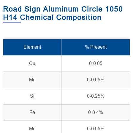
Road Sign Aluminum Circle 1050
H14 Chemical Composition
Element
% Present
Cu
0-0.05
Mg
0-0.05%
Si
0-0.25%
Fe
0-0.4%
Mn
0-0.05%