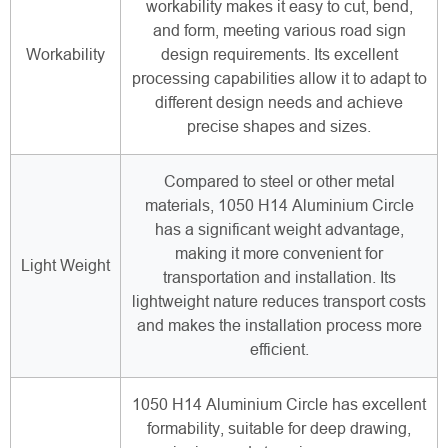
workability makes it easy to cut, bend,
and form, meeting various road sign
Workability
design requirements. Its excellent
processing capabilities allow it to adapt to
different design needs and achieve
precise shapes and sizes.
Compared to steel or other metal
materials, 1050 H14 Aluminium Circle
has a significant weight advantage,
making it more convenient for
Light Weight
transportation and installation. Its
lightweight nature reduces transport costs
and makes the installation process more
efficient.
1050 H14 Aluminium Circle has excellent
formability, suitable for deep drawing,