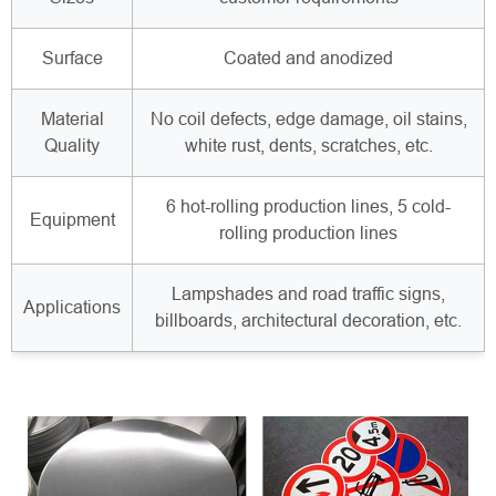
Surface
Coated and anodized
Material
No coil defects, edge damage, oil stains,
Quality
white rust, dents, scratches, etc.
6 hot-rolling production lines, 5 cold-
Equipment
rolling production lines
Lampshades and road traffic signs,
Applications
billboards, architectural decoration, etc.