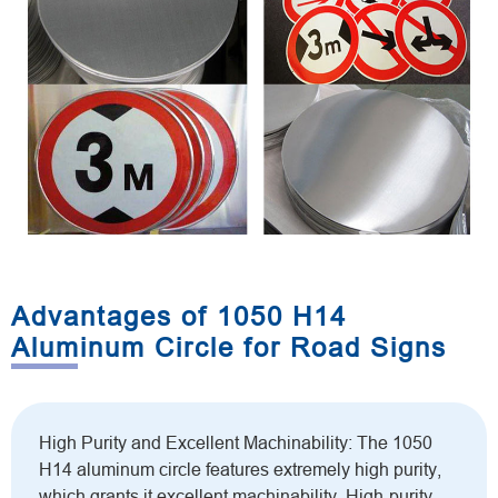
Advantages of 1050 H14
Aluminum Circle for Road Signs
High Purity and Excellent Machinability: The 1050
H14 aluminum circle features extremely high purity,
which grants it excellent machinability. High-purity