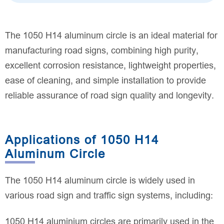
The 1050 H14 aluminum circle is an ideal material for
manufacturing road signs, combining high purity,
excellent corrosion resistance, lightweight properties,
ease of cleaning, and simple installation to provide
reliable assurance of road sign quality and longevity.
Applications of 1050 H14
Aluminum Circle
The 1050 H14 aluminum circle is widely used in
various road sign and traffic sign systems, including:
1050 H14 aluminium circles are primarily used in the