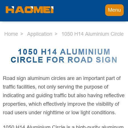
Menu
Home
Application
1050 H14 Aluminium Circle 
1050 H14 ALUMINIUM
CIRCLE FOR ROAD SIGN
Road sign aluminum circles are an important part of
traffic facilities, not only serving the purpose of
indicating and guiding traffic but also having reflective
properties, which effectively improve the visibility of
road users under nighttime or low light conditions.
1050 H14 Aluminium Circle is a high-purity aluminum