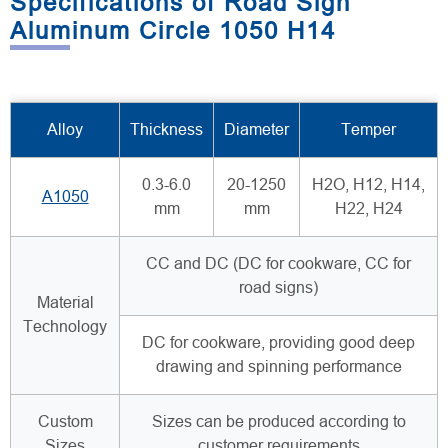
Specifications of Road Sign
Aluminum Circle 1050 H14
Alloy
Thickness
Diameter
Temper
0.3-6.0
20-1250
H2O, H12, H14,
A1050
mm
mm
H22, H24
CC and DC (DC for cookware, CC for
road signs)
Material
Technology
DC for cookware, providing good deep
drawing and spinning performance
Custom
Sizes can be produced according to
Sizes
customer requirements