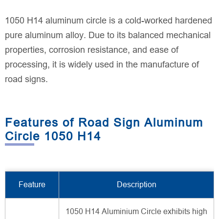
1050 H14 aluminum circle is a cold-worked hardened
pure aluminum alloy. Due to its balanced mechanical
properties, corrosion resistance, and ease of
processing, it is widely used in the manufacture of
road signs.
Features of Road Sign Aluminum
Circle 1050 H14
Feature
Description
1050 H14 Aluminium Circle exhibits high