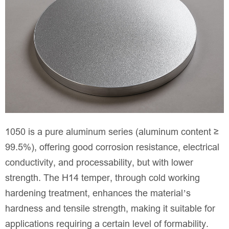
1050 is a pure aluminum series (aluminum content ≥
99.5%), offering good corrosion resistance, electrical
conductivity, and processability, but with lower
strength. The H14 temper, through cold working
hardening treatment, enhances the material’s
hardness and tensile strength, making it suitable for
applications requiring a certain level of formability.