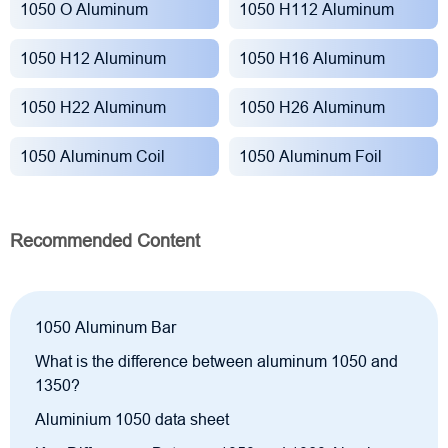
1050 O Aluminum
1050 H112 Aluminum
1050 H12 Aluminum
1050 H16 Aluminum
1050 H22 Aluminum
1050 H26 Aluminum
1050 Aluminum Coil
1050 Aluminum Foil
Recommended Content
1050 Aluminum Bar
What is the difference between aluminum 1050 and
1350?
Aluminium 1050 data sheet