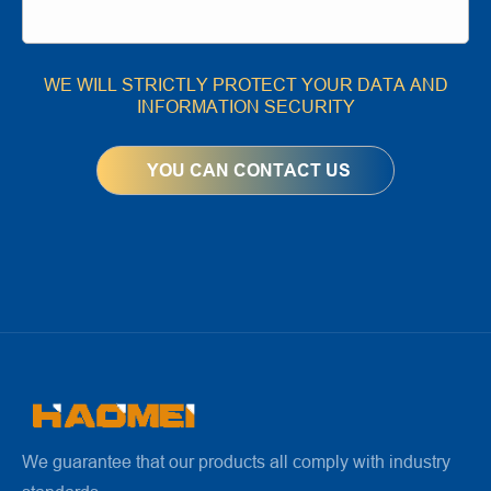
WE WILL STRICTLY PROTECT YOUR DATA AND
INFORMATION SECURITY
We guarantee that our products all comply with industry