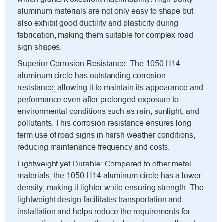
aluminum materials are not only easy to shape but
also exhibit good ductility and plasticity during
fabrication, making them suitable for complex road
sign shapes.
Superior Corrosion Resistance: The 1050 H14
aluminum circle has outstanding corrosion
resistance, allowing it to maintain its appearance and
performance even after prolonged exposure to
environmental conditions such as rain, sunlight, and
pollutants. This corrosion resistance ensures long-
term use of road signs in harsh weather conditions,
reducing maintenance frequency and costs.
Lightweight yet Durable: Compared to other metal
materials, the 1050 H14 aluminum circle has a lower
density, making it lighter while ensuring strength. The
lightweight design facilitates transportation and
installation and helps reduce the requirements for