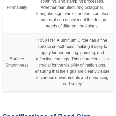
spinning, and stamping processes.
Formability
Whether manufacturing octagonal,
triangular sign blanks, or other complex
shapes, it can easily meet the design
needs of different road signs.
1050 H14 Aluminium Circle has a fine
surface smoothness, making it easy to
apply further printing, painting, and
Surface
reflective coatings. This characteristic is
Smoothness
crucial for the visibility of traffic signs,
ensuring that the signs are clearly visible
in various environments and enhancing
road safety.