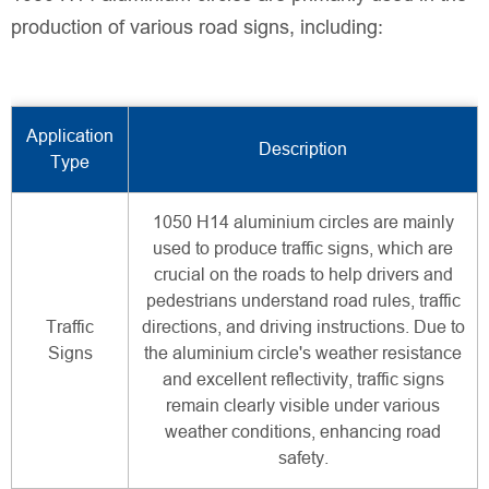
production of various road signs, including:
Application
Description
Type
1050 H14 aluminium circles are mainly
used to produce traffic signs, which are
crucial on the roads to help drivers and
pedestrians understand road rules, traffic
Traffic
directions, and driving instructions. Due to
Signs
the aluminium circle's weather resistance
and excellent reflectivity, traffic signs
remain clearly visible under various
weather conditions, enhancing road
safety.