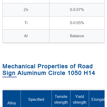
Zn
0-0.07%
Ti
0-0.05%
Al
Balance
Mechanical Properties of Road
Sign Aluminum Circle 1050 H14
Tensile
Yield
Specified
Elongati
strength
strength
Alloy