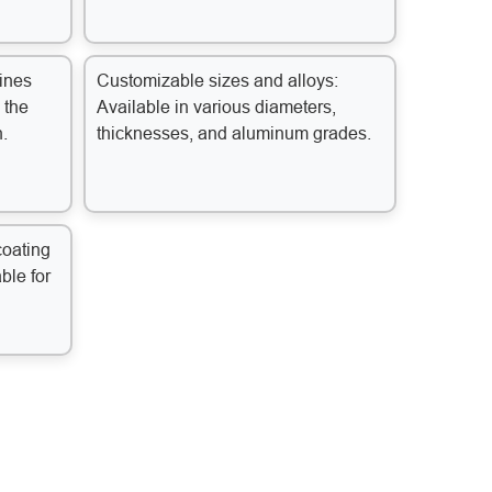
ines
Customizable sizes and alloys:
 the
Available in various diameters,
n.
thicknesses, and aluminum grades.
coating
able for