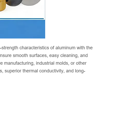
strength characteristics of aluminum with the
 ensure smooth surfaces, easy cleaning, and
 manufacturing, industrial molds, or other
 superior thermal conductivity, and long-