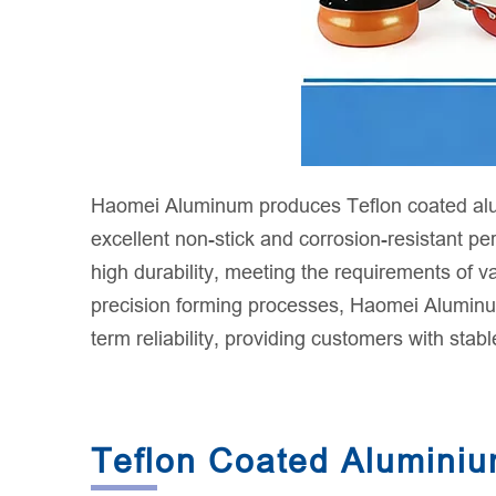
Haomei Aluminum produces Teflon coated alumi
excellent non-stick and corrosion-resistant p
high durability, meeting the requirements of 
precision forming processes, Haomei Aluminum'
term reliability, providing customers with stabl
Teflon Coated Aluminium