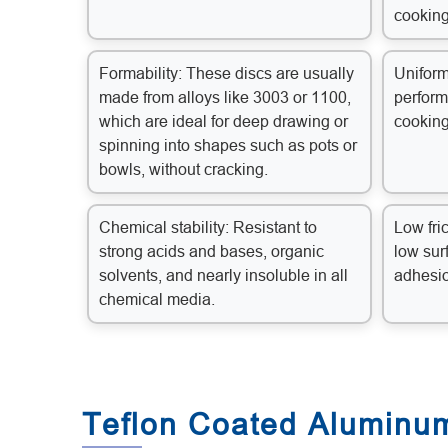
cooking
Formability: These discs are usually
Uniform
made from alloys like 3003 or 1100,
perform
which are ideal for deep drawing or
cooking
spinning into shapes such as pots or
bowls, without cracking.
Chemical stability: Resistant to
Low fric
strong acids and bases, organic
low sur
solvents, and nearly insoluble in all
adhesi
chemical media.
Teflon Coated Aluminum