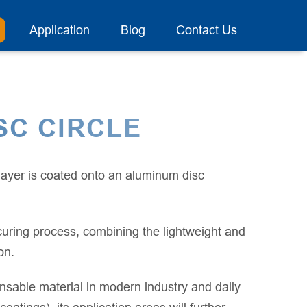
Application
Blog
Contact Us
SC CIRCLE
 layer is coated onto an aluminum disc
uring process, combining the lightweight and
on.
sable material in modern industry and daily