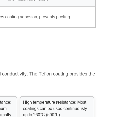
s coating adhesion, prevents peeling
 conductivity. The Teflon coating provides the
tance:
High temperature resistance: Most
inum
coatings can be used continuously
nimally
up to 260°C (500°F).