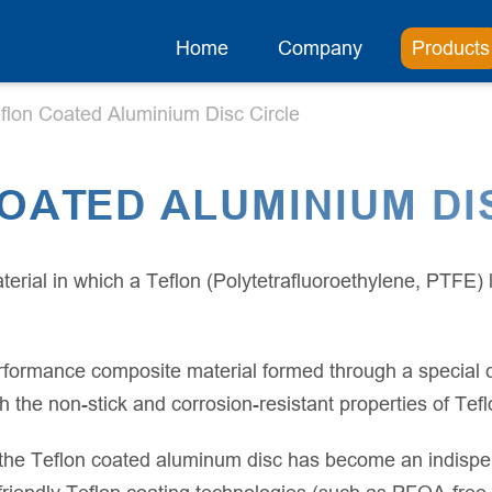
Home
Company
Products
flon Coated Aluminium Disc Circle
OATED ALUMINIUM DI
terial in which a Teflon (Polytetrafluoroethylene, PTFE)
rformance composite material formed through a special c
h the non-stick and corrosion-resistant properties of Tefl
the Teflon coated aluminum disc has become an indispen