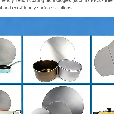
riendly Teflon coating technologies (such as PFOA-free co
t and eco-friendly surface solutions.