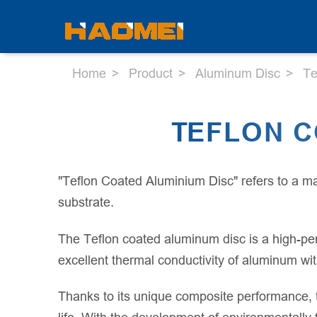
Home
Product
Aluminum Disc
Te
TEFLON C
"Teflon Coated Aluminium Disc" refers to a ma
substrate.
The Teflon coated aluminum disc is a high-pe
excellent thermal conductivity of aluminum wit
Thanks to its unique composite performance, 