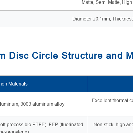
Matte, Semi-Matte, High
Diameter ±0.1mm, Thicknes
 Disc Circle Structure and M
on Materials
Excellent thermal c
luminum, 3003 aluminum alloy
lt-processible PTFE), FEP (fluorinated
Non-stick, high an
ne-propylene)