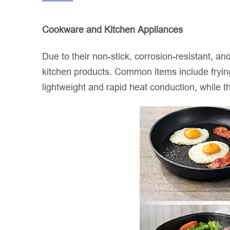
Cookware and Kitchen Appliances
Due to their non-stick, corrosion-resistant, a
kitchen products. Common items include frying
lightweight and rapid heat conduction, while t