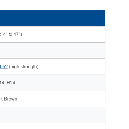
 4" to 47")
052
(high strength)
H14, H24
ark Brown