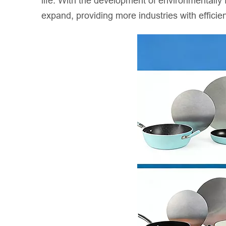
life. With the development of environmentally f
expand, providing more industries with efficien