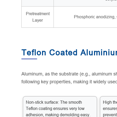
Pretreatment
Phosphoric anodizing, 
Layer
Teflon Coated Aluminiu
Aluminum, as the substrate (e.g., aluminum sh
following key properties, making it widely used
Non-stick surface: The smooth
High th
Teflon coating ensures very low
ensures
adhesion, making demolding easy.
prevent