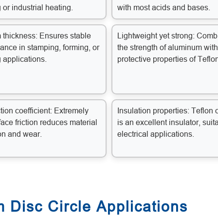
 or industrial heating.
with most acids and bases.
 thickness: Ensures stable
Lightweight yet strong: Comb
ance in stamping, forming, or
the strength of aluminum with
 applications.
protective properties of Teflo
tion coefficient: Extremely
Insulation properties: Teflon 
face friction reduces material
is an excellent insulator, suit
on and wear.
electrical applications.
 Disc Circle Applications