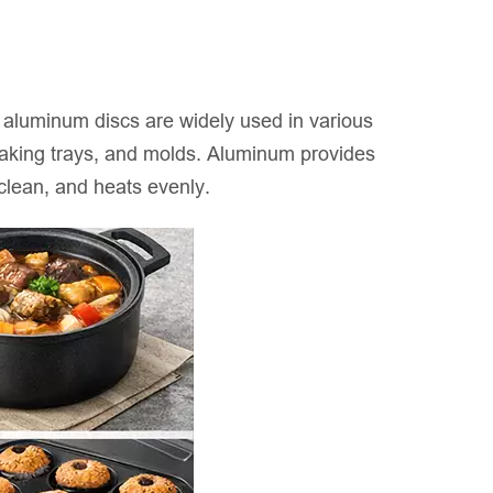
ed aluminum discs are widely used in various
 baking trays, and molds. Aluminum provides
 clean, and heats evenly.