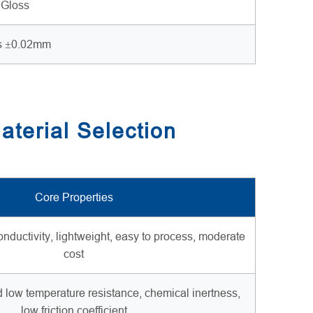
 Gloss
s ±0.02mm
aterial Selection
Core Properties
onductivity, lightweight, easy to process, moderate
cost
d low temperature resistance, chemical inertness,
low friction coefficient