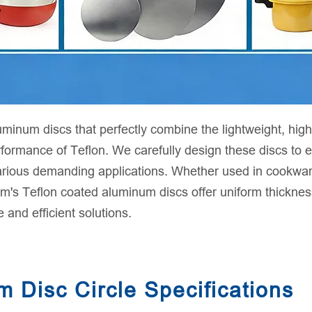
num discs that perfectly combine the lightweight, high-
erformance of Teflon. We carefully design these discs to
various demanding applications. Whether used in cookware
s Teflon coated aluminum discs offer uniform thickness,
e and efficient solutions.
 Disc Circle Specifications