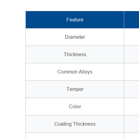
Feature
Diameter
Thickness
Common Alloys
Temper
Color
Coating Thickness