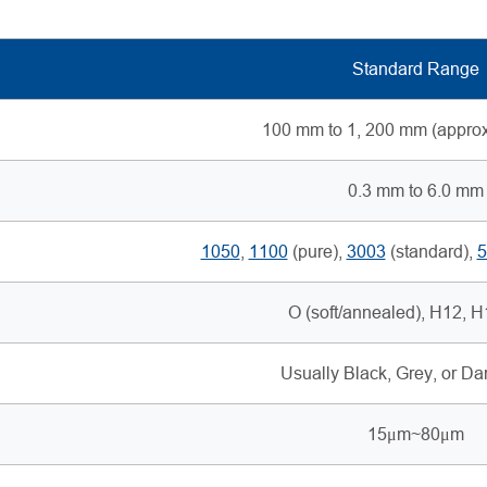
Standard Range
100 mm to 1, 200 mm (approx.
0.3 mm to 6.0 mm
1050
,
1100
(pure),
3003
(standard),
5
O (soft/annealed), H12, 
Usually Black, Grey, or D
15μm~80μm