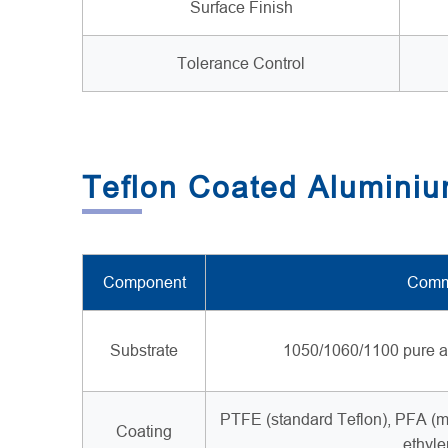
Surface Finish
Tolerance Control
Teflon Coated Aluminium
Component
Comm
Substrate
1050/1060/1100 pure a
PTFE (standard Teflon), PFA (me
Coating
ethyle