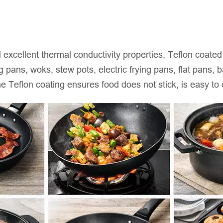
nd excellent thermal conductivity properties, Teflon coat
 pans, woks, stew pots, electric frying pans, flat pans,
he Teflon coating ensures food does not stick, is easy to