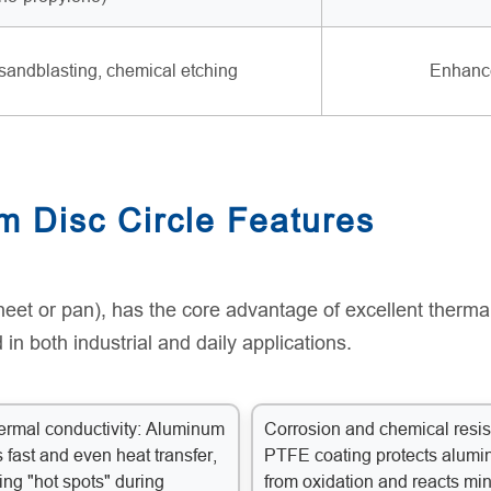
sandblasting, chemical etching
Enhance
m Disc Circle Features
eet or pan), has the core advantage of excellent thermal
 in both industrial and daily applications.
ermal conductivity: Aluminum
Corrosion and chemical resis
 fast and even heat transfer,
PTFE coating protects alum
ing "hot spots" during
from oxidation and reacts mi