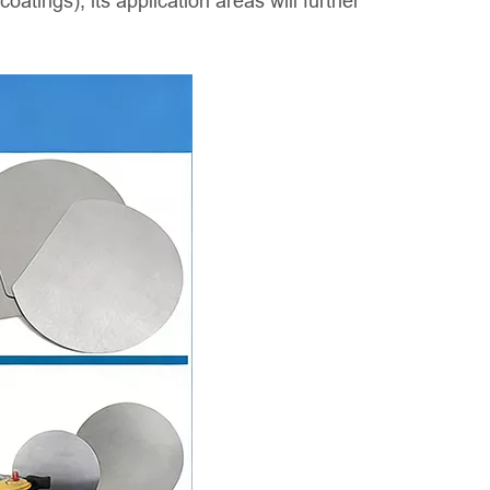
atings), its application areas will further