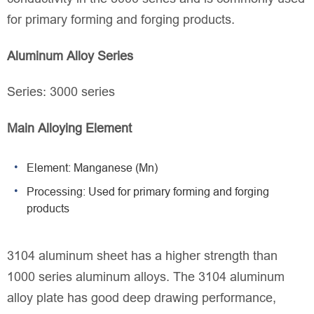
for primary forming and forging products.
Aluminum Alloy Series
Series: 3000 series
Main Alloying Element
Element: Manganese (Mn)
Processing: Used for primary forming and forging
products
3104 aluminum sheet has a higher strength than
1000 series aluminum alloys. The 3104 aluminum
alloy plate has good deep drawing performance,