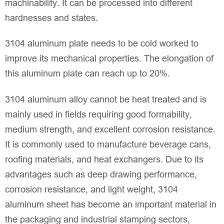
machinability. It can be processed into different
hardnesses and states.
3104 aluminum plate needs to be cold worked to
improve its mechanical properties. The elongation of
this aluminum plate can reach up to 20%.
3104 aluminum alloy cannot be heat treated and is
mainly used in fields requiring good formability,
medium strength, and excellent corrosion resistance.
It is commonly used to manufacture beverage cans,
roofing materials, and heat exchangers. Due to its
advantages such as deep drawing performance,
corrosion resistance, and light weight, 3104
aluminum sheet has become an important material in
the packaging and industrial stamping sectors,