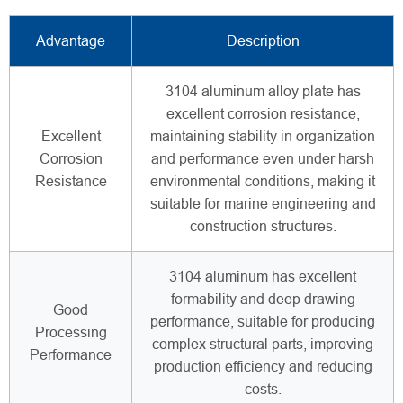
Advantage
Description
3104 aluminum alloy plate has
excellent corrosion resistance,
Excellent
maintaining stability in organization
Corrosion
and performance even under harsh
Resistance
environmental conditions, making it
suitable for marine engineering and
construction structures.
3104 aluminum has excellent
formability and deep drawing
Good
performance, suitable for producing
Processing
complex structural parts, improving
Performance
production efficiency and reducing
costs.