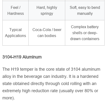
Feel /
Hard, highly
Soft, easy to bend
Hardness
springy
manually
Complex battery
Typical
Coca-Cola / beer
shells or deep-
Applications
can bodies
drawn containers
3104-H19 Aluminum
The H19 temper is the core state of 3104 aluminum
alloy in the beverage can industry. It is a hardened
state obtained directly through cold rolling with an
extremely high reduction rate (usually over 80% or
more).