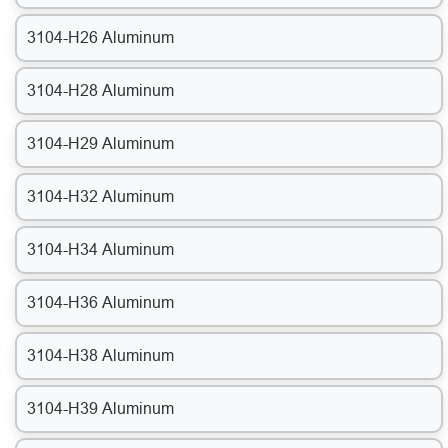
3104-H26 Aluminum
3104-H28 Aluminum
3104-H29 Aluminum
3104-H32 Aluminum
3104-H34 Aluminum
3104-H36 Aluminum
3104-H38 Aluminum
3104-H39 Aluminum