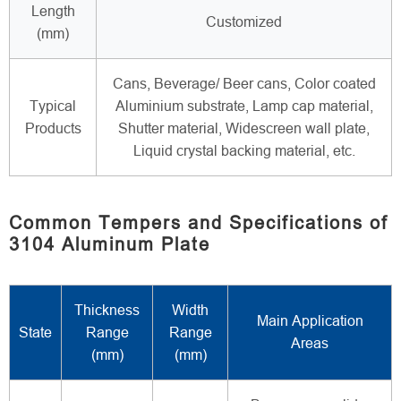
Length
Customized
(mm)
Cans, Beverage/ Beer cans, Color coated
Typical
Aluminium substrate, Lamp cap material,
Products
Shutter material, Widescreen wall plate,
Liquid crystal backing material, etc.
Common Tempers and Specifications of
3104 Aluminum Plate
Thickness
Width
Main Application
State
Range
Range
Areas
(mm)
(mm)