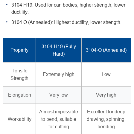
3104 H19: Used for can bodies, higher strength, lower
ductility.
3104 O (Annealed): Highest ductility, lower strength.
3104-H19 (Fully
Property
3104-O (Annealed)
Hard)
Tensile
Extremely high
Low
Strength
Elongation
Very low
Very high
Almost impossible
Excellent for deep
Workability
to bend, suitable
drawing, spinning,
for cutting
bending