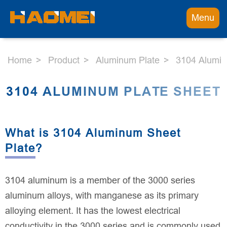
Menu
Home
Product
Aluminum Plate
3104 Alumin
3104 ALUMINUM PLATE SHEET
What is 3104 Aluminum Sheet
Plate?
3104 aluminum is a member of the 3000 series
aluminum alloys, with manganese as its primary
alloying element. It has the lowest electrical
conductivity in the 3000 series and is commonly used