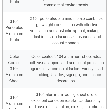
Plate
commercial environments.
3104 perforated aluminum plate combines
3104
lightweight construction with effective
Perforated
ventilation and aesthetic appeal, making it
Aluminum
ideal for use in facades, sunshades, and
Plate
acoustic panels.
Color
Color coated 3104 aluminum sheet adds
Coated
both visual appeal and additional protection
3104
against environmental factors, widely used
Aluminum
in building facades, signage, and interior
Sheet
decoration.
3104 aluminum roofing sheet offers
3104
excellent corrosion resistance, durability,
Aluminum
and ease of installation, making it a reliable