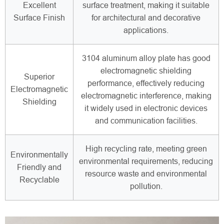
Excellent
surface treatment, making it suitable
Surface Finish
for architectural and decorative
applications.
3104 aluminum alloy plate has good
electromagnetic shielding
Superior
performance, effectively reducing
Electromagnetic
electromagnetic interference, making
Shielding
it widely used in electronic devices
and communication facilities.
High recycling rate, meeting green
Environmentally
environmental requirements, reducing
Friendly and
resource waste and environmental
Recyclable
pollution.