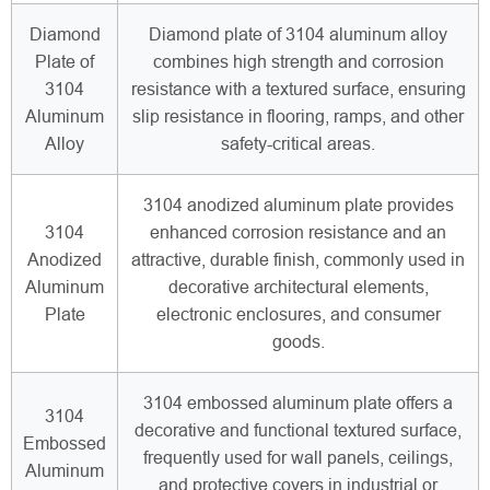
Diamond
Diamond plate of 3104 aluminum alloy
Plate of
combines high strength and corrosion
3104
resistance with a textured surface, ensuring
Aluminum
slip resistance in flooring, ramps, and other
Alloy
safety-critical areas.
3104 anodized aluminum plate provides
3104
enhanced corrosion resistance and an
Anodized
attractive, durable finish, commonly used in
Aluminum
decorative architectural elements,
Plate
electronic enclosures, and consumer
goods.
3104 embossed aluminum plate offers a
3104
decorative and functional textured surface,
Embossed
frequently used for wall panels, ceilings,
Aluminum
and protective covers in industrial or