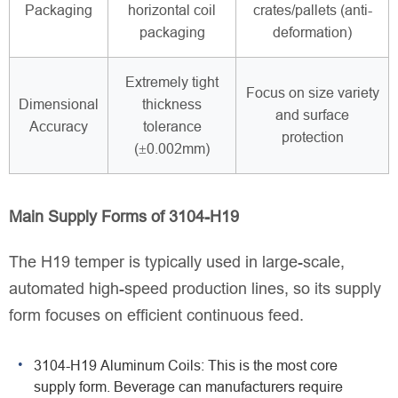
Packaging
horizontal coil
crates/pallets (anti-
packaging
deformation)
Extremely tight
Focus on size variety
Dimensional
thickness
and surface
Accuracy
tolerance
protection
(±0.002mm)
Main Supply Forms of 3104-H19
The H19 temper is typically used in large-scale,
automated high-speed production lines, so its supply
form focuses on efficient continuous feed.
3104-H19 Aluminum Coils: This is the most core
supply form. Beverage can manufacturers require