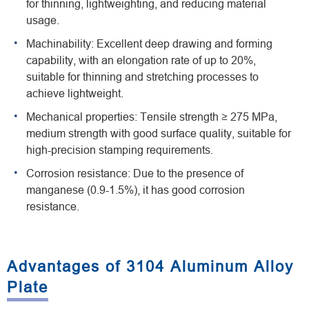
for thinning, lightweighting, and reducing material
usage.
Machinability: Excellent deep drawing and forming
capability, with an elongation rate of up to 20%,
suitable for thinning and stretching processes to
achieve lightweight.
Mechanical properties: Tensile strength ≥ 275 MPa,
medium strength with good surface quality, suitable for
high-precision stamping requirements.
Corrosion resistance: Due to the presence of
manganese (0.9-1.5%), it has good corrosion
resistance.
Advantages of 3104 Aluminum Alloy
Plate