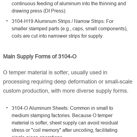
continuous feeding of aluminum into the thinning and
drawing press (DI Press).
3104-H19 Aluminum Strips / Narrow Strips: For
smaller stamped parts (e.g., caps, small components),
coils are cut into narrower strips for supply.
Main Supply Forms of 3104-O
O temper material is softer, usually used in
processing requiring deep deformation or small-scale
custom production, with more diverse supply forms.
3104-O Aluminum Sheets: Common in small to
medium stamping factories. Because O temper
material is softer, sheet supply can avoid residual
stress or "coil memory" after uncoiling, facilitating