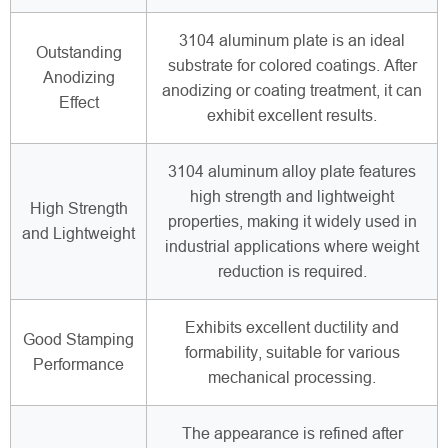
3104 aluminum plate is an ideal
Outstanding
substrate for colored coatings. After
Anodizing
anodizing or coating treatment, it can
Effect
exhibit excellent results.
3104 aluminum alloy plate features
high strength and lightweight
High Strength
properties, making it widely used in
and Lightweight
industrial applications where weight
reduction is required.
Exhibits excellent ductility and
Good Stamping
formability, suitable for various
Performance
mechanical processing.
The appearance is refined after