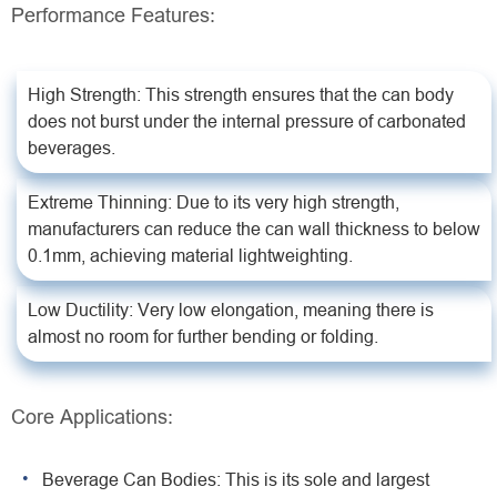
Performance Features:
High Strength: This strength ensures that the can body
does not burst under the internal pressure of carbonated
beverages.
Extreme Thinning: Due to its very high strength,
manufacturers can reduce the can wall thickness to below
0.1mm, achieving material lightweighting.
Low Ductility: Very low elongation, meaning there is
almost no room for further bending or folding.
Core Applications:
Beverage Can Bodies: This is its sole and largest