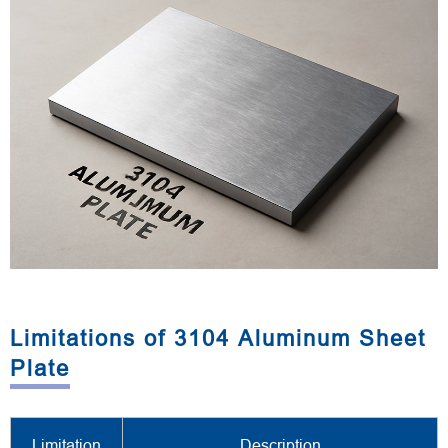
Limitations of 3104 Aluminum Sheet
Plate
Limitation
Description