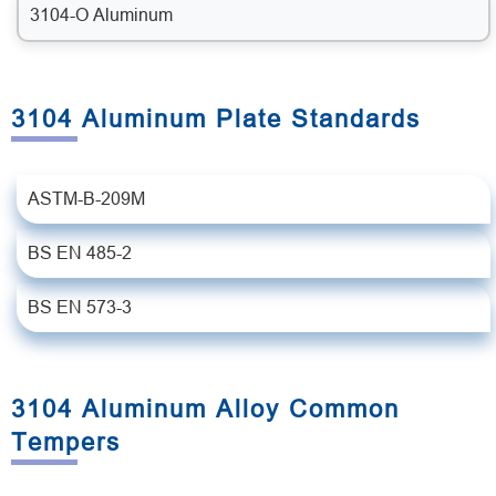
3104-O Aluminum
3104 Aluminum Plate Standards
ASTM-B-209M
BS EN 485-2
BS EN 573-3
3104 Aluminum Alloy Common
Tempers