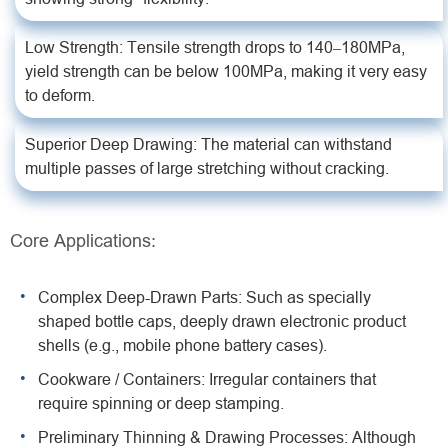
Low Strength: Tensile strength drops to 140–180MPa,
yield strength can be below 100MPa, making it very easy
to deform.
Superior Deep Drawing: The material can withstand
multiple passes of large stretching without cracking.
Core Applications:
Complex Deep-Drawn Parts: Such as specially
shaped bottle caps, deeply drawn electronic product
shells (e.g., mobile phone battery cases).
Cookware / Containers: Irregular containers that
require spinning or deep stamping.
Preliminary Thinning & Drawing Processes: Although