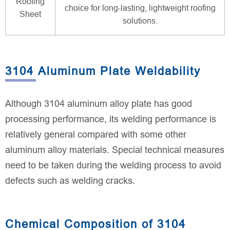
Roofing
choice for long-lasting, lightweight roofing
Sheet
solutions.
3104 Aluminum Plate Weldability
Although 3104 aluminum alloy plate has good
processing performance, its welding performance is
relatively general compared with some other
aluminum alloy materials. Special technical measures
need to be taken during the welding process to avoid
defects such as welding cracks.
Chemical Composition of 3104