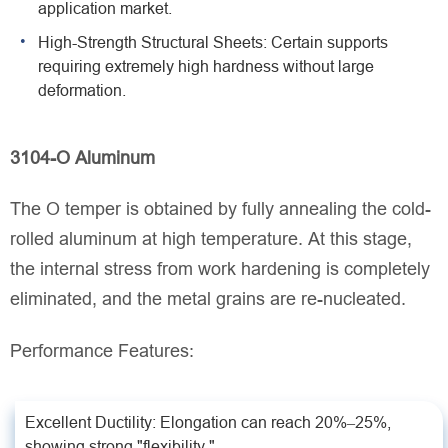
application market.
High-Strength Structural Sheets: Certain supports
requiring extremely high hardness without large
deformation.
3104-O Aluminum
The O temper is obtained by fully annealing the cold-
rolled aluminum at high temperature. At this stage,
the internal stress from work hardening is completely
eliminated, and the metal grains are re-nucleated.
Performance Features:
Excellent Ductility: Elongation can reach 20%–25%,
showing strong "flexibility."