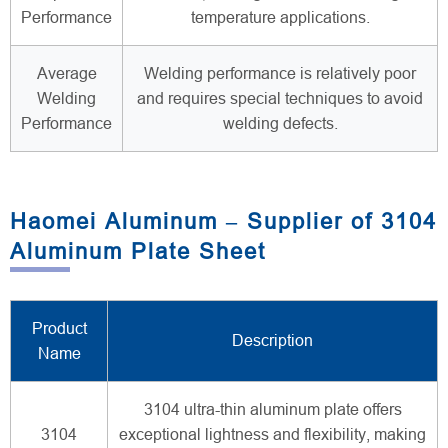
Performance
temperature applications.
Average
Welding performance is relatively poor
Welding
and requires special techniques to avoid
Performance
welding defects.
Haomei Aluminum – Supplier of 3104
Aluminum Plate Sheet
Product
Description
Name
3104 ultra-thin aluminum plate offers
3104
exceptional lightness and flexibility, making