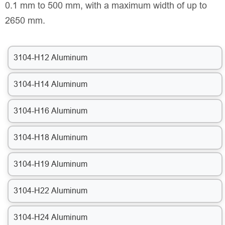
0.1 mm to 500 mm, with a maximum width of up to
2650 mm.
3104-H12 Aluminum
3104-H14 Aluminum
3104-H16 Aluminum
3104-H18 Aluminum
3104-H19 Aluminum
3104-H22 Aluminum
3104-H24 Aluminum