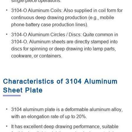
single-piece operations.
3104-O Aluminum Coils: Also supplied in coil form for
continuous deep drawing production (e.g., mobile
phone battery case production lines).
3104-O Aluminum Circles / Discs: Quite common in
3104-O. Aluminum sheets are directly stamped into
discs for spinning or deep drawing into lamp parts,
cookware, or containers.
Characteristics of 3104 Aluminum
Sheet Plate
3104 aluminum plate is a deformable aluminum alloy,
with an elongation rate of up to 20%.
It has excellent deep drawing performance, suitable