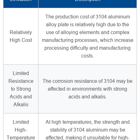
The production cost of 3104 aluminum
alloy plate is relatively high due to the
Relatively
use of alloying elements and complex
High Cost
manufacturing processes, which increase
processing difficulty and manufacturing
costs.
Limited
Resistance
The corrosion resistance of 3104 may be
to Strong
affected in environments with strong
Acids and
acids and alkalis.
Alkalis
Limited
At high temperatures, the strength and
High-
stability of 3104 aluminum may be
Temperature
affected, making it unsuitable for high-