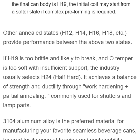
the final can body is H19, the initial coil may start from
a softer state if complex pre-forming is required.
Other annealed states (H12, H14, H16, H18, etc.)
provide performance between the above two states.
If H19 is too brittle and likely to break, and O temper
is too soft with insufficient support, the industry
usually selects H24 (Half Hard). It achieves a balance
of strength and ductility through "work hardening +
partial annealing, " commonly used for shutters and
lamp parts.
3104 aluminum alloy is the preferred material for
manufacturing your favorite seamless beverage cans,