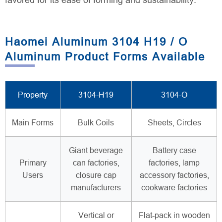
favored for its ease of forming and sustainability.
Haomei Aluminum 3104 H19 / O
Aluminum Product Forms Available
Property
3104-H19
3104-O
Main Forms
Bulk Coils
Sheets, Circles
Giant beverage
Battery case
Primary
can factories,
factories, lamp
Users
closure cap
accessory factories,
manufacturers
cookware factories
Vertical or
Flat-pack in wooden