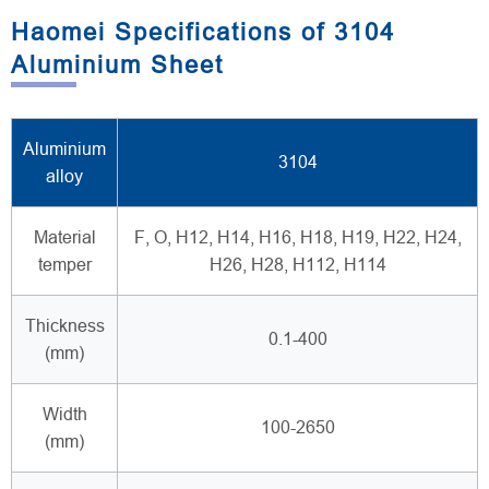
Haomei Specifications of 3104
Aluminium Sheet
Aluminium
3104
alloy
Material
F, O, H12, H14, H16, H18, H19, H22, H24,
temper
H26, H28, H112, H114
Thickness
0.1-400
(mm)
Width
100-2650
(mm)