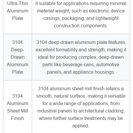
Ultra-Thin
it suitable for applications requiring minimal
Aluminum
material weight, such as electronic device
Plate
casings, packaging, and lightweight
construction components.
3104
3104 deep-drawn aluminum plate features
Deep-
excellent formability and strength, making it
Drawn
ideal for producing complex, deep-drawn
Aluminum
parts like beverage cans, automotive
Plate
panels, and appliance housings.
3104 aluminum sheet mill finish retains a
3104
smooth, natural surface, making it versatile
Aluminum
for a wide range of applications, from
Sheet Mill
industrial panels to architectural cladding,
Finish
where further surface treatments may be
applied.