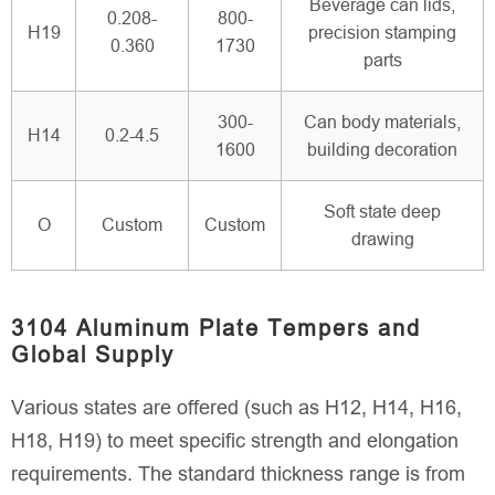
Beverage can lids,
0.208-
800-
H19
precision stamping
0.360
1730
parts
300-
Can body materials,
H14
0.2-4.5
1600
building decoration
Soft state deep
O
Custom
Custom
drawing
3104 Aluminum Plate Tempers and
Global Supply
Various states are offered (such as H12, H14, H16,
H18, H19) to meet specific strength and elongation
requirements. The standard thickness range is from