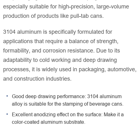
especially suitable for high-precision, large-volume
production of products like pull-tab cans.
3104 aluminum is specifically formulated for
applications that require a balance of strength,
formability, and corrosion resistance. Due to its
adaptability to cold working and deep drawing
processes, it is widely used in packaging, automotive,
and construction industries.
Good deep drawing performance: 3104 aluminum
alloy is suitable for the stamping of beverage cans.
Excellent anodizing effect on the surface: Make it a
color-coated aluminum substrate.