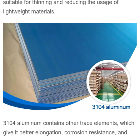
suitable for thinning and reducing the usage of
lightweight materials.
3104 aluminum contains other trace elements, which
give it better elongation, corrosion resistance, and